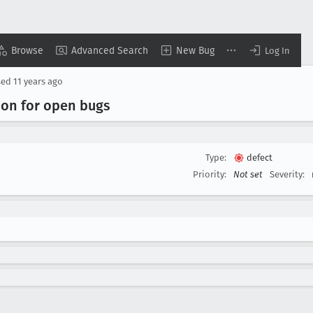
Browse
Advanced Search
New Bug
Log In
sed
11 years ago
tion for open bugs
Type:
defect
Priority:
Not set
Severity: