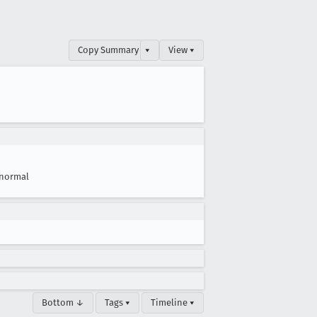
Copy Summary
▾
View ▾
normal
Bottom ↓
Tags ▾
Timeline ▾