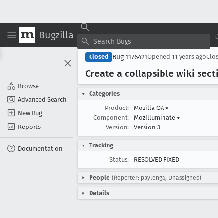
Bugzilla
Bug 1176421
Closed
Opened
11 years ago
Clo
Create a collapsible wiki sec
Browse
Categories
Advanced Search
Product:
Mozilla QA
▾
New Bug
Component:
MozIlluminate
▾
Reports
Version:
Version 3
Tracking
Documentation
Status:
RESOLVED FIXED
People
(Reporter: pbylenga, Unassigned)
Details