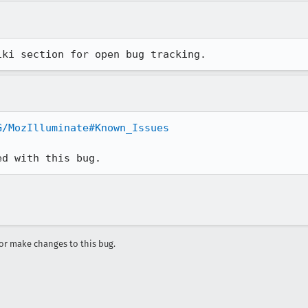
iki section for open bug tracking.
G/MozIlluminate#Known_Issues
ed with this bug.
r make changes to this bug.