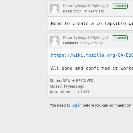
Peter Bylenga [:PBylenga]
Reporter
•
Description
11 years ago
Need to create a collapsible w
Peter Bylenga [:PBylenga]
Reporter
•
Comment 1
11 years ago
https://wiki.mozilla.org/QA/B2
All done and confirmed it work
Status: NEW → RESOLVED
Closed:
11 years ago
Resolution: --- → FIXED
You need to
log in
before you can comment on o