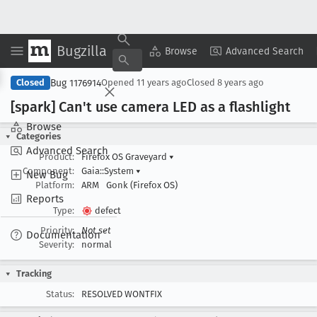
Bugzilla
Copy Summary
▾
View ▾
Browse
Advanced Search
Bug 1176914
Closed
Opened
11 years ago
Closed
8 years ago
[spark] Can't use camera LED as a flashlight
Browse
Categories
Advanced Search
Product:
Firefox OS Graveyard
▾
Component:
Gaia::System
▾
New Bug
Platform:
ARM
Gonk (Firefox OS)
Reports
Type:
defect
Priority:
Not set
Documentation
Severity:
normal
Tracking
Status:
RESOLVED WONTFIX