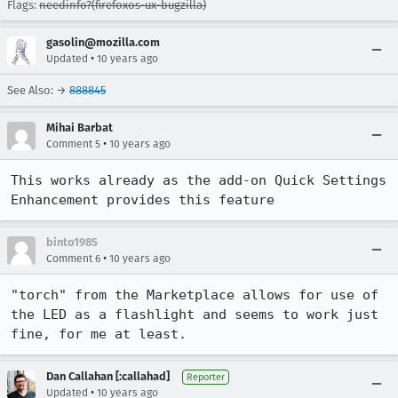
Flags:
needinfo?(firefoxos-ux-bugzilla)
gasolin@mozilla.com
•
Updated
10 years ago
See Also: →
888845
Mihai Barbat
•
Comment 5
10 years ago
This works already as the add-on Quick Settings 
Enhancement provides this feature
binto1985
•
Comment 6
10 years ago
"torch" from the Marketplace allows for use of 
the LED as a flashlight and seems to work just 
fine, for me at least.
Dan Callahan [:callahad]
Reporter
•
Updated
10 years ago