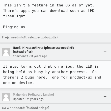
This isn't a feature in the OS as of yet.

There's apps you can download such as LED 
flashlight.

Pinging ux.
Flags: needinfo?(firefoxos-ux-bugzilla)
Naoki Hirata :nhirata (please use needinfo
instead of cc)
•
Comment 2
11 years ago
It also turns out that on aries, the LED is 
being held as busy by another process.  So 
there's 2 bugs here.  one for product/ux and 
one on device.
Mahendra Potharaju [:mahe]
•
Updated
11 years ago
QA Whiteboard: [foxfood-triage]