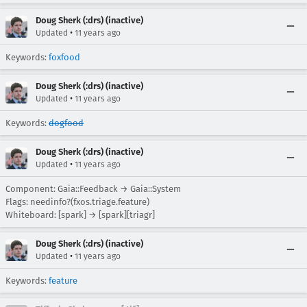
Doug Sherk (:drs) (inactive)
•
Updated
11 years ago
Keywords:
foxfood
Doug Sherk (:drs) (inactive)
•
Updated
11 years ago
Keywords:
dogfood
Doug Sherk (:drs) (inactive)
•
Updated
11 years ago
Component: Gaia::Feedback → Gaia::System
Flags: needinfo?(fxos.triage.feature)
Whiteboard: [spark] → [spark][triagr]
Doug Sherk (:drs) (inactive)
•
Updated
11 years ago
Keywords:
feature