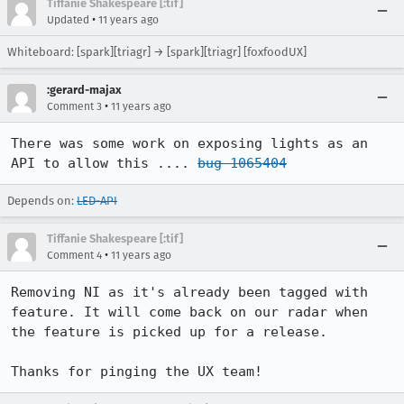
Tiffanie Shakespeare [:tif]
•
Updated
11 years ago
Whiteboard: [spark][triagr] → [spark][triagr] [foxfoodUX]
:gerard-majax
•
Comment 3
11 years ago
There was some work on exposing lights as an 
API to allow this .... 
bug 1065404
Depends on:
LED-API
Tiffanie Shakespeare [:tif]
•
Comment 4
11 years ago
Removing NI as it's already been tagged with 
feature. It will come back on our radar when 
the feature is picked up for a release.

Thanks for pinging the UX team!