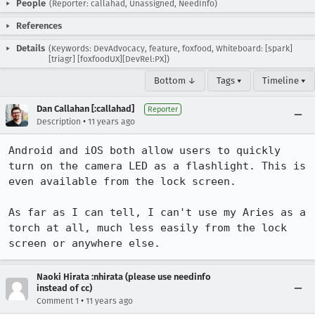
People
(Reporter: callahad, Unassigned, NeedInfo)
References
Details
(Keywords: DevAdvocacy, feature, foxfood, Whiteboard: [spark]
[triagr] [foxfoodUX][DevRel:PX])
Bottom ↓
Tags ▾
Timeline ▾
Dan Callahan [:callahad]
Reporter
•
Description
11 years ago
Android and iOS both allow users to quickly 
turn on the camera LED as a flashlight. This is 
even available from the lock screen.

As far as I can tell, I can't use my Aries as a 
torch at all, much less easily from the lock 
screen or anywhere else.
Naoki Hirata :nhirata (please use needinfo
instead of cc)
•
Comment 1
11 years ago