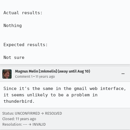
Actual results:

Nothing

Expected results:

Not sure
Magnus Melin [:mkmelin] (away until Aug 10)
•
Comment 1
11 years ago
Since it's the same in the gmail web interface, 
it seems unlikely to be a problem in 
thunderbird.
Status: UNCONFIRMED → RESOLVED
Closed:
11 years ago
Resolution: --- → INVALID