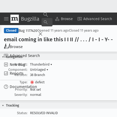
Bugzilla
Copy Summary
▾
View ▾
Browse
Advanced Search
Bug 1177420
Closed
Opened
11 years ago
Closed
11 years ago
email coming in like this I I II // . . . / I - I - Y- -
/ /
Browse
Advanced Search
Categories
New Bug
Product:
Thunderbird
▾
Component:
Untriaged
▾
Reports
Version:
38 Branch
Type:
defect
Documentation
Priority:
Not set
Severity:
normal
Tracking
Status:
RESOLVED INVALID