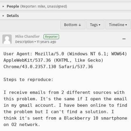
People
(Reporter: mike, Unassigned)
Details
Bottom ↓
Tags ▾
Timeline ▾
Mike Chandler
Reporter
•
Description
11 years ago
User Agent: Mozilla/5.0 (Windows NT 6.1; WOW64) 
AppleWebKit/537.36 (KHTML, like Gecko) 
Chrome/43.0.2357.130 Safari/537.36

Steps to reproduce:

I receive emails from 2 different sources with 
this problem. It's the same if I open the email 
in my gmail account. I have been online to find 
the problem but I can't find a solution. I 
think it's sent from a Blackberry 10 smartphone 
on O2 network.
