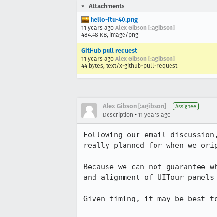
Attachments
hello-ftu-40.png
11 years ago
Alex Gibson [:agibson]
484.48 KB, image/png
GitHub pull request
11 years ago
Alex Gibson [:agibson]
44 bytes, text/x-github-pull-request
Alex Gibson [:agibson]
Assignee
•
Description
11 years ago
Following our email discussion
really planned for when we orig
Because we can not guarantee w
and alignment of UITour panels 
Given timing, it may be best to