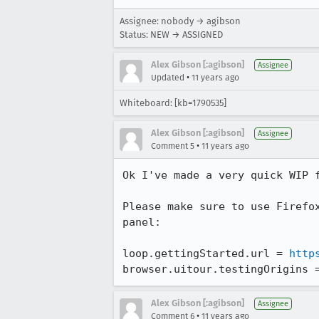
Assignee: nobody → agibson
Status: NEW → ASSIGNED
Alex Gibson [:agibson]
Assignee
•
Updated
11 years ago
Whiteboard: [kb=1790535]
Alex Gibson [:agibson]
Assignee
•
Comment 5
11 years ago
Ok I've made a very quick WIP f
Please make sure to use Firefo
panel:

loop.gettingStarted.url = 
http
browser.uitour.testingOrigins 
Alex Gibson [:agibson]
Assignee
•
Comment 6
11 years ago