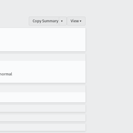
Copy Summary
▾
View ▾
normal