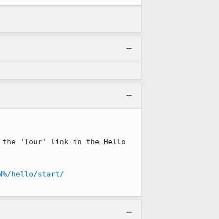
the 'Tour' link in the Hello 
N%/hello/start/