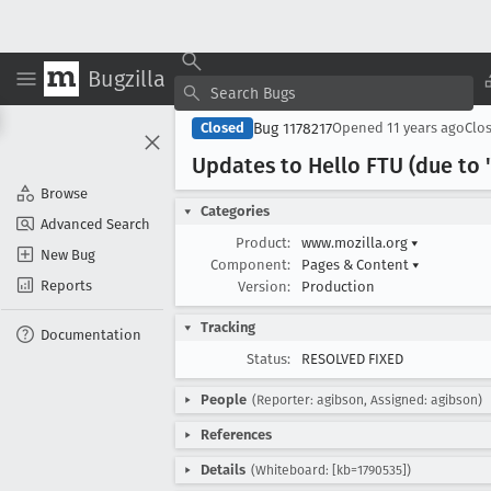
Bugzilla
Bug 1178217
Closed
Opened
11 years ago
Clo
Updates to Hello FTU (due to 
Browse
Categories
Advanced Search
Product:
www.mozilla.org
▾
New Bug
Component:
Pages & Content
▾
Reports
Version:
Production
Tracking
Documentation
Status:
RESOLVED FIXED
People
(Reporter: agibson, Assigned: agibson)
References
Details
(Whiteboard: [kb=1790535])