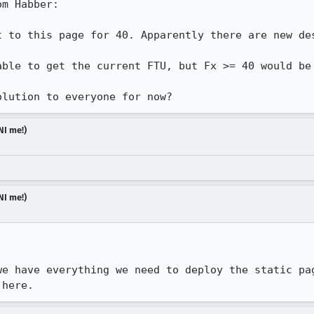
m Habber:

t to this page for 40. Apparently there are new des
able to get the current FTU, but Fx >= 40 would be 
olution to everyone for now?
NI me!)
NI me!)
we have everything we need to deploy the static pag
 here.