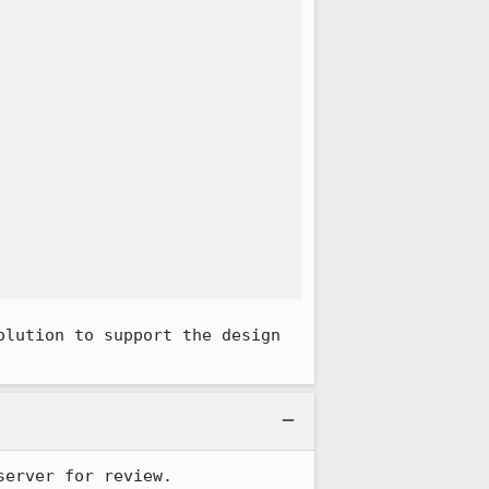
lution to support the design 
server for review.