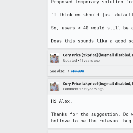
Proposed temporary solution fro
"I think we should just defaul
So, users < 40 would still be 
Does this sounds like a good s
Cory Price [:ckprice] (bugmail disabled, 
•
Updated
11 years ago
See Also: →
1111090
Cory Price [:ckprice] (bugmail disabled, 
•
Comment 1
11 years ago
Hi Alex,

Thanks for the suggestion. Do 
believe to be the relevant bug