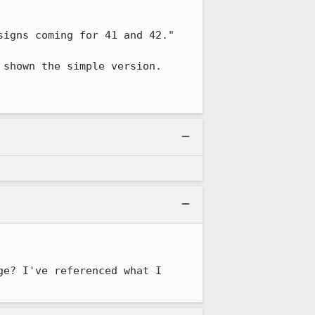
igns coming for 41 and 42."

shown the simple version. 

e? I've referenced what I 