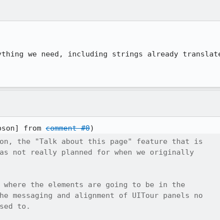
thing we need, including strings already translate
bson] from 
comment #0
on, the "Talk about this page" feature that is

as not really planned for when we originally

 where the elements are going to be in the

he messaging and alignment of UITour panels no

sed to.
