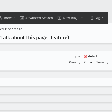
Browse
Advanced Search
New Bug
Log In
sed
11 years ago
"Talk about this page" feature)
Type:
defect
Priority:
Not set
Severity: