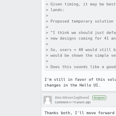
> Given timing, it may be best
> lands:

> 

> Proposed temporary solution 
> 

> "I think we should just defa
> new designs coming for 41 an
> 

> So, users < 40 would still b
> would be shown the simple ve
> 

> Does this sounds like a good
I'm still in favor of this sol
changes in the Hello UI.
Alex Gibson [:agibson]
Assignee
•
Comment 4
11 years ago
Thanks both, I'll move forward