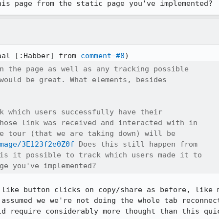
his page from the static page you've implemented?
aal [:Habber] from 
comment #8
n the page as well as any tracking possible

would be great. What elements, besides

k which users successfully have their

hose link was received and interacted with in

e tour (that we are taking down) will be

mage/3E123f2e0Z0f
 Does this still happen from

is it possible to track which users made it to

ge you've implemented?
 like button clicks on copy/share as before, like m
 assumed we we're not doing the whole tab reconnect
ld require considerably more thought than this quic