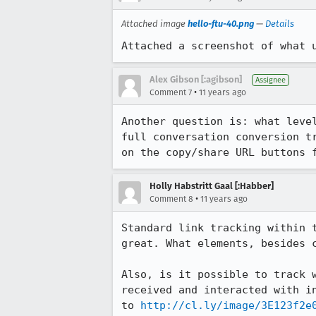
Attached image
hello-ftu-40.png
—
Details
Attached a screenshot of what 
Alex Gibson [:agibson]
Assignee
•
Comment 7
11 years ago
Another question is: what leve
full conversation conversion t
on the copy/share URL buttons 
Holly Habstritt Gaal [:Habber]
•
Comment 8
11 years ago
Standard link tracking within 
great. What elements, besides c
Also, is it possible to track 
received and interacted with i
to 
http://cl.ly/image/3E123f2e