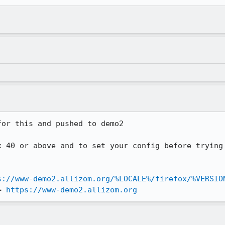
or this and pushed to demo2

x 40 or above and to set your config before trying 
s://www-demo2.allizom.org/%LOCALE%/firefox/%VERSIO
= 
https://www-demo2.allizom.org