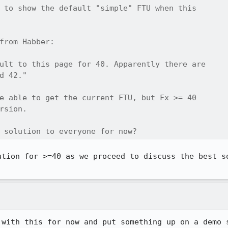
 to show the default "simple" FTU when this

from Habber:

ult to this page for 40. Apparently there are

d 42."

e able to get the current FTU, but Fx >= 40

rsion. 

 solution to everyone for now?
ution for >=40 as we proceed to discuss the best so
 with this for now and put something up on a demo 