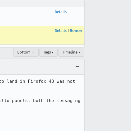
Details
Details
|
Review
Bottom ↓
Tags ▾
Timeline ▾
o land in Firefox 40 was not 
llo panels, both the messaging 