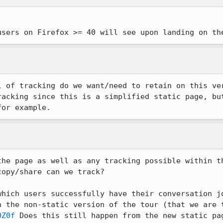
users on Firefox >= 40 will see upon landing on th
l of tracking do we want/need to retain on this ver
racking since this is a simplified static page, but
for example.
the page as well as any tracking possible within th
opy/share can we track?

which users successfully have their conversation jo
n the non-static version of the tour (that we are t
0Z0f
 Does this still happen from the new static pag