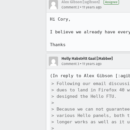
Alex Gibson [:agibson]
Assignee
•
Comment 2
11 years ago
Hi Cory,

I believe we already have every
Thanks
Holly Habstritt Gaal [:Habber]
•
Comment 3
11 years ago
(In reply to Alex Gibson [:agi
> Following our email discussi
> dues to land in Firefox 40 w
> designed the Hello FTU. 

> 

> Because we can not guarantee
> various Hello panels, both t
> longer works as well as it u
> 
