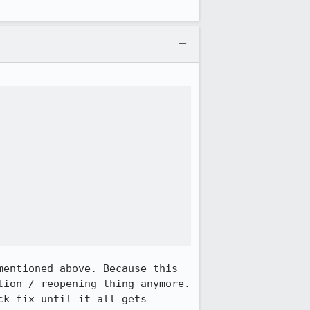
entioned above. Because this 
ion / reopening thing anymore. 
k fix until it all gets 