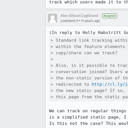
track which users made it to t
Alex Gibson [:agibson]
Assignee
•
Comment 9
11 years ago
(In reply to Holly Habstritt G
> Standard link tracking withi
> within the feature elements 
> copy/share can we track?

> 

> Also, is it possible to trac
> conversation joined? Users w
> the non-static version of th
> redirected to 
http://cl.ly/i
> the new static page? If so, 
> this page from the static pa
We can track on regular things
is a simplified static page, I
Is this not the case? This wou