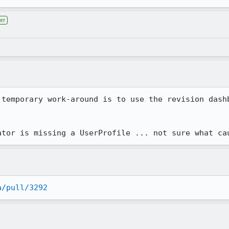
er
 temporary work-around is to use the revision dashb
ator is missing a UserProfile ... not sure what ca
a/pull/3292