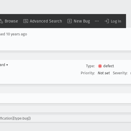
Browse
Advanced Search
New Bug
Log In
sed
10 years ago
yard
▾
Type:
defect
Priority:
Not set
Severity:
fication][type:bug])