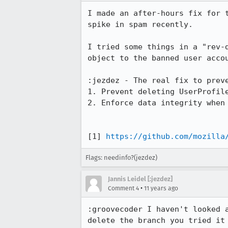
I made an after-hours fix for 
spike in spam recently.

I tried some things in a "rev-
object to the banned user accou
:jezdez - The real fix to preve
1. Prevent deleting UserProfile
2. Enforce data integrity when 
[1] 
https://github.com/mozilla
Flags: needinfo?(jezdez)
Jannis Leidel [:jezdez]
•
Comment 4
11 years ago
:groovecoder I haven't looked 
delete the branch you tried it