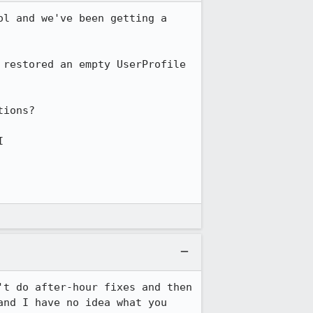
l and we've been getting a 
restored an empty UserProfile 
ions?



t do after-hour fixes and then 
nd I have no idea what you 