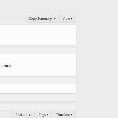
Copy Summary
▾
View ▾
normal
Bottom ↓
Tags ▾
Timeline ▾