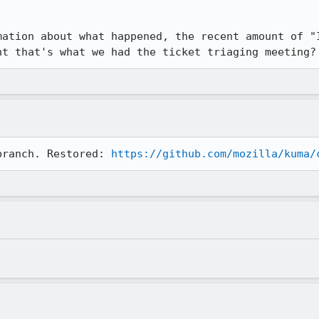


mation about what happened, the recent amount of "I
ht that's what we had the ticket triaging meeting?
branch. Restored: 
https://github.com/mozilla/kuma/