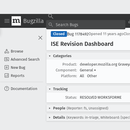
Bugzilla
Bug 1178492
Closed
Opened
11 years ago
Clo
ISE Revision Dashboard
Browse
Categories
Advanced Search
Product:
developer.mozilla.org Grave
New Bug
Component:
General
▾
Reports
Platform:
All
Other
Documentation
Tracking
Status:
RESOLVED WORKSFORME
People
(Reporter: fs, Unassigned)
Details
(Keywords: in-triage, Whiteboard: [speci