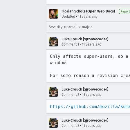
Florian Scholz (Open Web Docs)
Report
•
Updated
11 years ago
Severity: normal → major
Luke Crouch [:groovecoder]
•
Comment 1
11 years ago
Only affects super-users, so a
window.

For some reason a revision cre
Luke Crouch [:groovecoder]
•
Comment 2
11 years ago
https://github.com/mozilla/kum
Luke Crouch [:groovecoder]
•
Comment 3
11 years ago