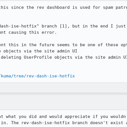
this since the rev dashboard is used for spam patro
dash-ise-hotfix" branch [1], but in the end I just 
nt causing this error.

nt this in the future seems to be one of these opt
 objects via the site admin UI

deleting UserProfile objects via the site admin UI
/kuma/tree/rev-dash-ise-hotfix
at what you did and would appreciate if you wouldn'
 in. The rev-dash-ise-hotfix branch doesn't exist a