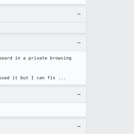
oard in a private browsing 
used it but I can fix ...