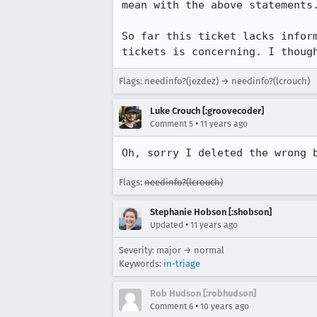
mean with the above statements.
So far this ticket lacks infor
tickets is concerning. I thoug
Flags: needinfo?(jezdez) → needinfo?(lcrouch)
Luke Crouch [:groovecoder]
•
Comment 5
11 years ago
Oh, sorry I deleted the wrong 
Flags:
needinfo?(lcrouch)
Stephanie Hobson [:shobson]
•
Updated
11 years ago
Severity: major → normal
Keywords:
in-triage
Rob Hudson [:robhudson]
•
Comment 6
10 years ago