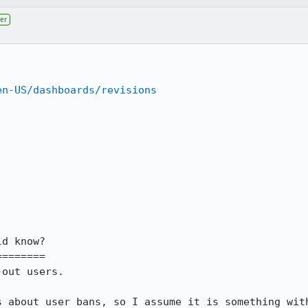
er
en-US/dashboards/revisions
d know?

=======

out users.

s about user bans, so I assume it is something wit