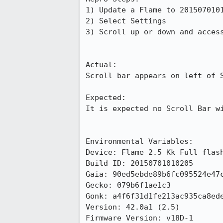
1) Update a Flame to 2015070101
2) Select Settings

3) Scroll up or down and access
Actual:

Scroll bar appears on left of S
Expected:

It is expected no Scroll Bar wi
Environmental Variables:

Device: Flame 2.5 Kk Full flash
Build ID: 20150701010205

Gaia: 90ed5ebde89b6fc095524e47c
Gecko: 079b6f1ae1c3

Gonk: a4f6f31d1fe213ac935ca8ede
Version: 42.0a1 (2.5)

Firmware Version: v18D-1
