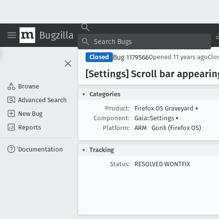
Bugzilla
Bug 1179566
Closed
Opened
11 years ago
Clo
[Settings] Scroll bar appeari
Browse
Categories
Advanced Search
Product:
Firefox OS Graveyard
▾
New Bug
Component:
Gaia::Settings
▾
Reports
Platform:
ARM
Gonk (Firefox OS)
Documentation
Tracking
Status:
RESOLVED WONTFIX