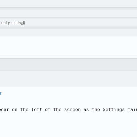
Daily-Testing])
s
pear on the left of the screen as the Settings main