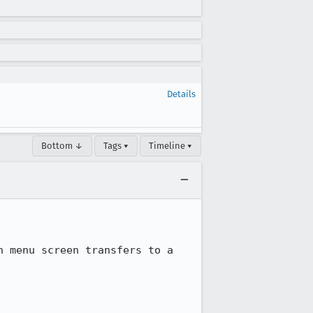
Details
Bottom ↓
Tags ▾
Timeline ▾
 menu screen transfers to a 