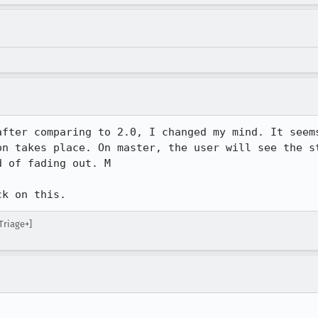
after comparing to 2.0, I changed my mind. It seems
on takes place. On master, the user will see the st
 of fading out. M

ck on this.
Triage+]