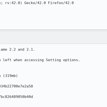
; rv:42.0) Gecko/42.0 Firefox/42.0

ame 2.2 and 2.1.

 left when accessing Setting options.

 (319mb)

34b22700e7e2a58

bc826489050b40d
