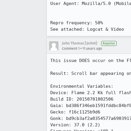
User Agent: Mozilla/5.0 (Mobile
Repro frequency: 50%

See attached: Logcat & Video
John Thomas [:Johnt]
Reporter
•
Comment 1
11 years ago
This issue DOES occur on the Fl
Result: Scroll bar appearing on
Environmental Variables:

Device: Flame 2.2 Kk full flash
Build ID: 20150701002506

Gaia: bd386f346eb1591fddbc84bf0
Gecko: f16c1125b9d6

Gonk: bd9cb3af2a0354577a6903917
Version: 37.0 (2.2)
