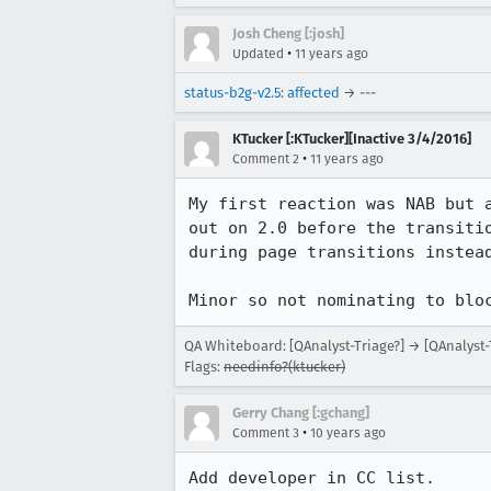
Josh Cheng [:josh]
•
Updated
11 years ago
status-b2g-v2.5
:
affected
→ ---
KTucker [:KTucker][Inactive 3/4/2016]
•
Comment 2
11 years ago
My first reaction was NAB but 
out on 2.0 before the transiti
during page transitions instead
Minor so not nominating to blo
QA Whiteboard: [QAnalyst-Triage?] → [QAnalyst-
Flags:
needinfo?(ktucker)
Gerry Chang [:gchang]
•
Comment 3
10 years ago
Add developer in CC list.