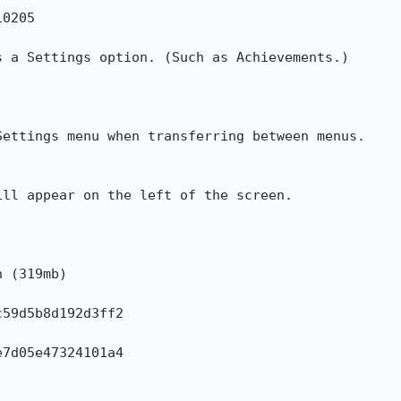
0205

 a Settings option. (Such as Achievements.)

ettings menu when transferring between menus.

ll appear on the left of the screen. 

 (319mb)

59d5b8d192d3ff2

7d05e47324101a4
