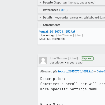
People
(Reporter: jthomas, Unassigned)
References
(
URL
)
Details
(Keywords: regression, Whiteboard: [2.5-
Attachments
logcat_20150701_1652.txt
11 years ago
John Thomas [:Johnt]
579.18 KB, text/plain
John Thomas [:Johnt]
Reporter
•
Description
11 years ago
Attached file
logcat_20150701_1652.txt
—
Detail
Description:

Sometimes a scroll bar will ap
more specific Settings menu.

Repro Steps:
