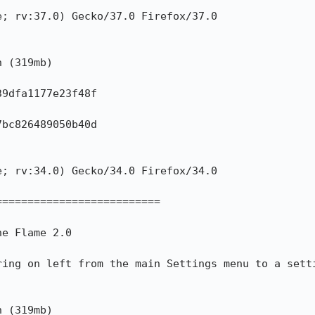
; rv:37.0) Gecko/37.0 Firefox/37.0

 (319mb)

9dfa1177e23f48f

bc826489050b40d

; rv:34.0) Gecko/34.0 Firefox/34.0

=========================

e Flame 2.0

ring on left from the main Settings menu to a setti
 (319mb)
