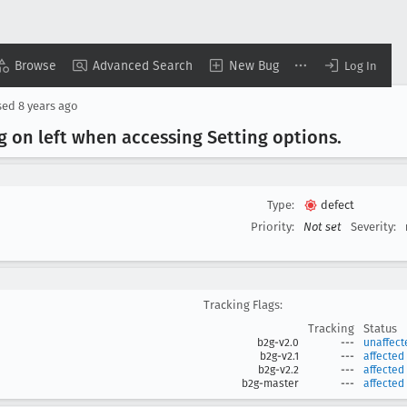
Browse
Advanced Search
New Bug
Log In
sed
8 years ago
ng on left when accessing Setting options
.
Type:
defect
Priority:
Not set
Severity:
Tracking Flags:
Tracking
Status
b2g-v2.0
---
unaffect
b2g-v2.1
---
affected
b2g-v2.2
---
affected
b2g-master
---
affected