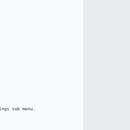
ngs sub menu.
