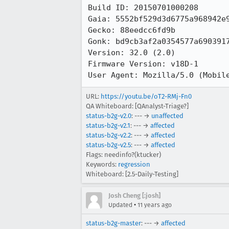
Build ID: 20150701000208

Gaia: 5552bf529d3d6775a968942e9
Gecko: 88eedcc6fd9b

Gonk: bd9cb3af2a0354577a6903917
Version: 32.0 (2.0)

Firmware Version: v18D-1

User Agent: Mozilla/5.0 (Mobil
URL:
https://youtu.be/oT2-RMj-Fn0
QA Whiteboard: [QAnalyst-Triage?]
status-b2g-v2.0
: --- →
unaffected
status-b2g-v2.1
: --- →
affected
status-b2g-v2.2
: --- →
affected
status-b2g-v2.5
: --- →
affected
Flags: needinfo?(ktucker)
Keywords:
regression
Whiteboard: [2.5-Daily-Testing]
Josh Cheng [:josh]
•
Updated
11 years ago
status-b2g-master
: --- →
affected