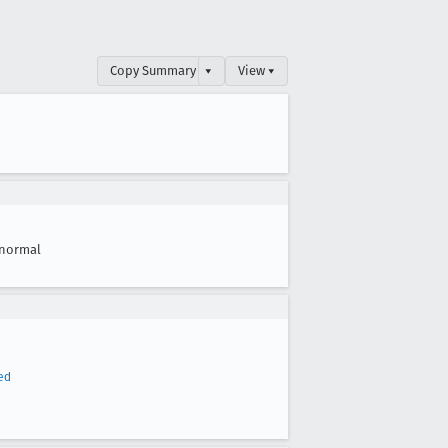
Copy Summary
▾
View ▾
normal
ed