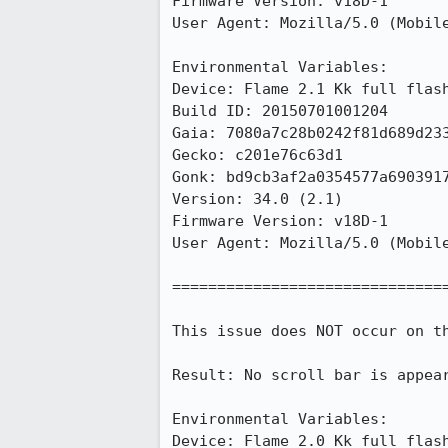
Firmware Version: v18D-1

User Agent: Mozilla/5.0 (Mobile
Environmental Variables:

Device: Flame 2.1 Kk full flash
Build ID: 20150701001204

Gaia: 7080a7c28b0242f81d689d233
Gecko: c201e76c63d1

Gonk: bd9cb3af2a0354577a6903917
Version: 34.0 (2.1)

Firmware Version: v18D-1

User Agent: Mozilla/5.0 (Mobile
===============================
This issue does NOT occur on th
Result: No scroll bar is appea
Environmental Variables:

Device: Flame 2.0 Kk full flash