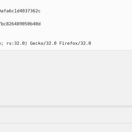
afa6c1d4037362c

bc826489050b40d

e; rv:32.0) Gecko/32.0 Firefox/32.0