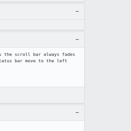
 the scroll bar always fades 
atus bar move to the left 