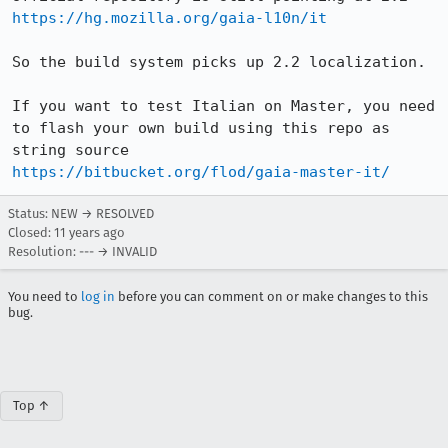
https://hg.mozilla.org/gaia-l10n/it
So the build system picks up 2.2 localization.

If you want to test Italian on Master, you need 
to flash your own build using this repo as 
https://bitbucket.org/flod/gaia-master-it/
Status: NEW → RESOLVED
Closed:
11 years ago
Resolution: --- → INVALID
You need to
log in
before you can comment on or make changes to this
bug.
Top ↑