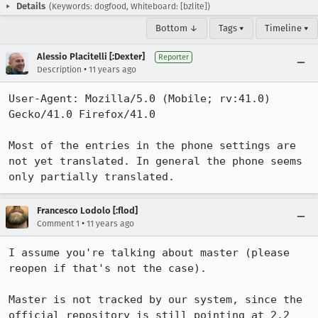
Details
(Keywords: dogfood, Whiteboard: [bzlite])
Bottom ↓
Tags ▾
Timeline ▾
Alessio Placitelli [:Dexter]
Reporter
•
Description
11 years ago
User-Agent: Mozilla/5.0 (Mobile; rv:41.0) 
Gecko/41.0 Firefox/41.0

Most of the entries in the phone settings are 
not yet translated. In general the phone seems 
only partially translated.
Francesco Lodolo [:flod]
•
Comment 1
11 years ago
I assume you're talking about master (please 
reopen if that's not the case).

Master is not tracked by our system, since the 