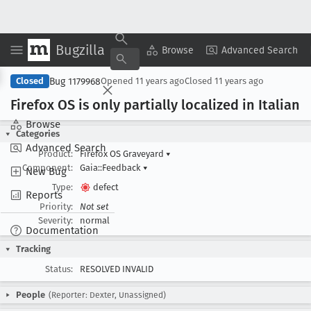
Bugzilla
Copy Summary
▾
View ▾
Browse
Advanced Search
Bug 1179968
Closed
Opened
11 years ago
Closed
11 years ago
Firefox OS is only partially localized in Italian
Browse
Categories
Advanced Search
Product:
Firefox OS Graveyard
▾
Component:
Gaia::Feedback
▾
New Bug
Type:
defect
Reports
Priority:
Not set
Severity:
normal
Documentation
Tracking
Status:
RESOLVED INVALID
People
(Reporter: Dexter, Unassigned)