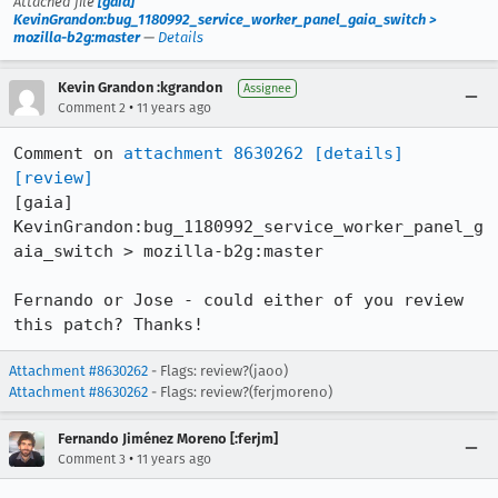
Attached file
[gaia]
KevinGrandon:bug_1180992_service_worker_panel_gaia_switch >
mozilla-b2g:master
—
Details
Kevin Grandon :kgrandon
Assignee
•
Comment 2
11 years ago
Comment on 
attachment 8630262
[details]
[review]
[gaia] 
KevinGrandon:bug_1180992_service_worker_panel_g
aia_switch > mozilla-b2g:master

Fernando or Jose - could either of you review 
this patch? Thanks!
Attachment #8630262
- Flags: review?(jaoo)
Attachment #8630262
- Flags: review?(ferjmoreno)
Fernando Jiménez Moreno [:ferjm]
•
Comment 3
11 years ago