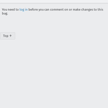
You need to
log in
before you can comment on or make changes to this
bug.
Top ↑