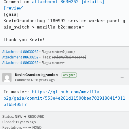
Comment on 
attachment 8630262
[details]
[review]
[gaia] 
KevinGrandon:bug_1180992_service_worker_panel_g
aia_switch > mozilla-b2g:master

Thank you Kevin!
Attachment #8630262
- Flags:
review?(jaoo)
Attachment #8630262
- Flags:
review?(ferjmoreno)
Attachment #8630262
- Flags: review+
Kevin Grandon :kgrandon
Assignee
•
Comment 4
11 years ago
In master: 
https://github.com/mozilla-
b2g/gaia/commit/553e4e281d11500bea702918841f011
bfb5405f7
Status: NEW → RESOLVED
Closed:
11 years ago
Resolution: --- → FIXED