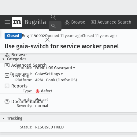
Bugzilla
Copy Summary
▾
View ▾
Browse
Advanced Search
Bug 1180992
Closed
Opened
11 years ago
Closed
11 years ago
Use gaia-switch for service worker panel
Browse
Categories
Advanced Search
Product:
Firefox OS Graveyard
▾
Component:
Gaia::Settings
▾
New Bug
Platform:
ARM
Gonk (Firefox OS)
Reports
Type:
defect
Priority:
Not set
Documentation
Severity:
normal
Tracking
Status:
RESOLVED FIXED