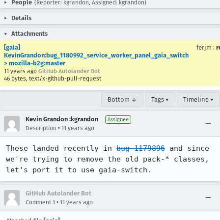
People
(Reporter: kgrandon, Assigned: kgrandon)
Details
Attachments
[gaia]
ferjm
:
r
KevinGrandon:bug_1180992_service_worker_panel_gaia_switch
> mozilla-b2g:master
11 years ago
GitHub Autolander Bot
46 bytes, text/x-github-pull-request
Bottom ↓
Tags ▾
Timeline ▾
Kevin Grandon :kgrandon
Assignee
•
Description
11 years ago
These landed recently in 
bug 1179896
 and since 
we're trying to remove the old pack-* classes, 
let's port it to use gaia-switch.
GitHub Autolander Bot
•
Comment 1
11 years ago