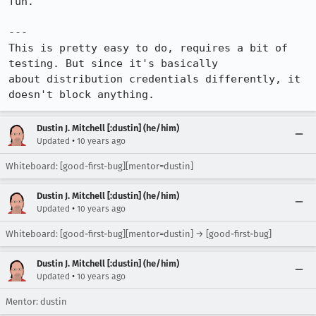
fun.

---

This is pretty easy to do, requires a bit of 
testing. But since it's basically

about distribution credentials differently, it 
doesn't block anything.
Dustin J. Mitchell [:dustin] (he/him)
•
Updated
10 years ago
Whiteboard: [good-first-bug][mentor=dustin]
Dustin J. Mitchell [:dustin] (he/him)
•
Updated
10 years ago
Whiteboard: [good-first-bug][mentor=dustin] → [good-first-bug]
Dustin J. Mitchell [:dustin] (he/him)
•
Updated
10 years ago
Mentor: dustin