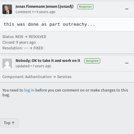
Jonas Finnemann Jensen (:jonasfj)
Reporter
•
Comment 1
9 years ago
this was done as part outreachy...
Status: NEW → RESOLVED
Closed:
9 years ago
Resolution: --- → FIXED
Nobody; OK to take it and work on it
Assignee
•
Updated
7 years ago
Component: Authentication → Services
You need to
log in
before you can comment on or make changes to this
bug.
Top ↑