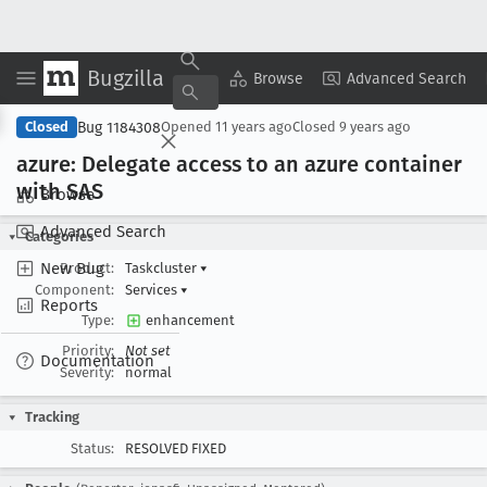
Bugzilla
Copy Summary
▾
View ▾
Browse
Advanced Search
Bug 1184308
Closed
Opened
11 years ago
Closed
9 years ago
azure: Delegate access to an azure container
with SAS
Browse
Advanced Search
Categories
New Bug
Product:
Taskcluster
▾
Component:
Services
▾
Reports
Type:
enhancement
Priority:
Not set
Documentation
Severity:
normal
Tracking
Status:
RESOLVED FIXED