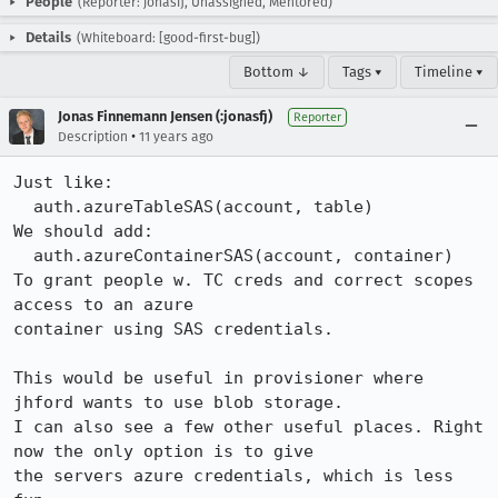
People
(Reporter: jonasfj, Unassigned, Mentored)
Details
(Whiteboard: [good-first-bug])
Bottom ↓
Tags ▾
Timeline ▾
Jonas Finnemann Jensen (:jonasfj)
Reporter
•
Description
11 years ago
Just like:

  auth.azureTableSAS(account, table)

We should add:

  auth.azureContainerSAS(account, container)

To grant people w. TC creds and correct scopes 
access to an azure

container using SAS credentials.

This would be useful in provisioner where 
jhford wants to use blob storage.

I can also see a few other useful places. Right 
now the only option is to give

the servers azure credentials, which is less 