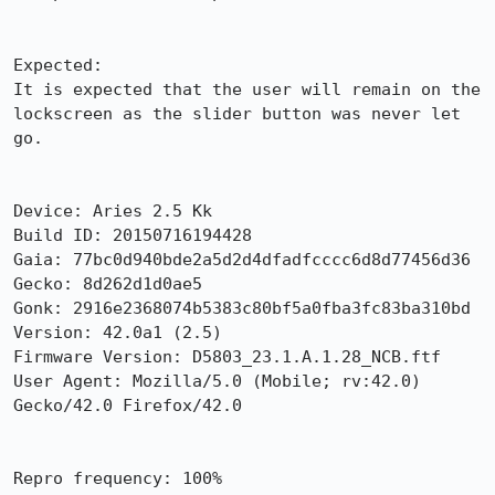
Expected:

It is expected that the user will remain on the 
lockscreen as the slider button was never let 
go.

Device: Aries 2.5 Kk

Build ID: 20150716194428

Gaia: 77bc0d940bde2a5d2d4dfadfcccc6d8d77456d36

Gecko: 8d262d1d0ae5

Gonk: 2916e2368074b5383c80bf5a0fba3fc83ba310bd

Version: 42.0a1 (2.5)

Firmware Version: D5803_23.1.A.1.28_NCB.ftf

User Agent: Mozilla/5.0 (Mobile; rv:42.0) 
Gecko/42.0 Firefox/42.0

Repro frequency: 100%
