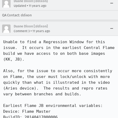
Duane Dixon [:ddixon]
•
Updated
11 years ago
QA Contact: ddixon
Duane Dixon [:ddixon]
•
Comment 3
11 years ago
Unable to find a Regression Window for this 
issue.  It occurs in the earliest Central Flame 
build we have access to on both base images 
(KK, JB). 

Also, for the issue to occur more consistently 
on Flame, the user must lock/unlock with more 
quickly than what is illustrated in the video 
(Aries device).  The results and repro rates 
vary between branches and builds.   

Earliest Flame JB environmental variables:

Device: Flame Master

BuildID: 20140417000006
