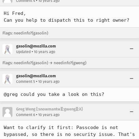
•
Comment 4
10 years ago
Hi Fred,

Can you help to dispatch this to right owner?
Flags: needinfo?(gasolin)
gasolin@mozilla.com
•
Updated
10 years ago
Flags: needinfo?(gasolin) → needinfo?(gweng)
gasolin@mozilla.com
•
Comment 5
10 years ago
@greg could you take a look on this?
Greg Weng [:snowmantw][:gweng][:λ]
•
Comment 6
10 years ago
Want to clarify it first: Passcode is not 
bypassed, so there is no security issue. That's 