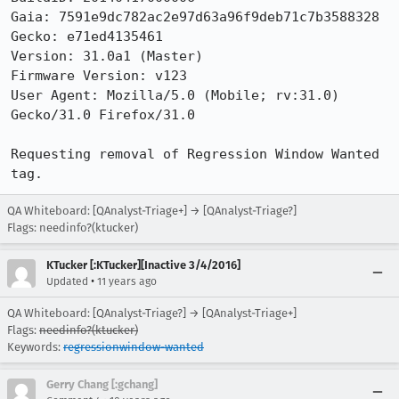
Gaia: 7591e9dc782ac2e97d63a96f9deb71c7b3588328

Gecko: e71ed4135461

Version: 31.0a1 (Master) 

Firmware Version: v123

User Agent: Mozilla/5.0 (Mobile; rv:31.0) 
Gecko/31.0 Firefox/31.0

Requesting removal of Regression Window Wanted 
tag.
QA Whiteboard: [QAnalyst-Triage+] → [QAnalyst-Triage?]
Flags: needinfo?(ktucker)
KTucker [:KTucker][Inactive 3/4/2016]
•
Updated
11 years ago
QA Whiteboard: [QAnalyst-Triage?] → [QAnalyst-Triage+]
Flags:
needinfo?(ktucker)
Keywords:
regressionwindow-wanted
Gerry Chang [:gchang]