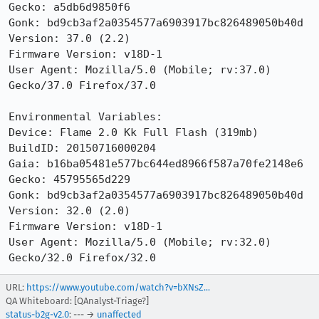
Gecko: a5db6d9850f6

Gonk: bd9cb3af2a0354577a6903917bc826489050b40d

Version: 37.0 (2.2)

Firmware Version: v18D-1

User Agent: Mozilla/5.0 (Mobile; rv:37.0) 
Gecko/37.0 Firefox/37.0

Environmental Variables:

Device: Flame 2.0 Kk Full Flash (319mb)

BuildID: 20150716000204

Gaia: b16ba05481e577bc644ed8966f587a70fe2148e6

Gecko: 45795565d229

Gonk: bd9cb3af2a0354577a6903917bc826489050b40d

Version: 32.0 (2.0) 

Firmware Version: v18D-1

User Agent: Mozilla/5.0 (Mobile; rv:32.0) 
Gecko/32.0 Firefox/32.0
URL:
https://www.youtube.com/watch?v=bXNsZ...
QA Whiteboard: [QAnalyst-Triage?]
status-b2g-v2.0
: --- →
unaffected