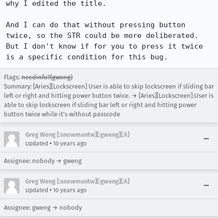
why I edited the title.

And I can do that without pressing button 
twice, so the STR could be more deliberated. 
But I don't know if for you to press it twice 
is a specific condition for this bug.
Flags:
needinfo?(gweng)
Summary: [Aries][Lockscreen] User is able to skip lockscreen if sliding bar
left or right and hitting power button twice. → [Aries][Lockscreen] User is
able to skip lockscreen if sliding bar left or right and hitting power
button twice while it's without passcode
Greg Weng [:snowmantw][:gweng][:λ]
•
Updated
10 years ago
Assignee: nobody → gweng
Greg Weng [:snowmantw][:gweng][:λ]
•
Updated
10 years ago
Assignee: gweng → nobody