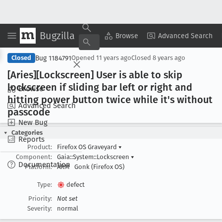
Bugzilla
Copy Summary
▾
View ▾
Browse
Advanced Search
Bug 1184791
Closed
Opened
11 years ago
Closed
8 years ago
[Aries][Lockscreen] User is able to skip
lockscreen if sliding bar left or right and
Browse
hitting power button twice while it's without
Advanced Search
passcode
New Bug
Categories
Reports
Product:
Firefox OS Graveyard
▾
Component:
Gaia::System::Lockscreen
▾
Documentation
Platform:
ARM
Gonk (Firefox OS)
Type:
defect
Priority:
Not set
Severity:
normal