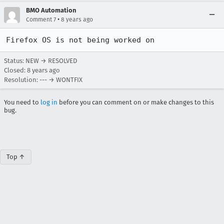
BMO Automation
•
Comment 7
8 years ago
Firefox OS is not being worked on
Status: NEW → RESOLVED
Closed:
8 years ago
Resolution: --- → WONTFIX
You need to
log in
before you can comment on or make changes to this
bug.
Top ↑