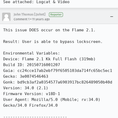
See attached: Logcat & Video
John Thomas [:Johnt]
Reporter
•
Comment 1
11 years ago
This issue DOES occur on the Flame 2.1.

Result: User is able to bypass lockscreen.

Environmental Variables:

Device: Flame 2.1 Kk Full Flash (319mb)

Build ID: 20150716001207

Gaia: cc24cce17ab2ebf79f6505103da714fc65bc5ec1

Gecko: 3e0074546463

Gonk: bd9cb3af2a0354577a6903917bc826489050b40d

Version: 34.0 (2.1)

Firmware Version: v18D-1

User Agent: Mozilla/5.0 (Mobile; rv:34.0) 
Gecko/34.0 Firefox/34.0

---------------------------
