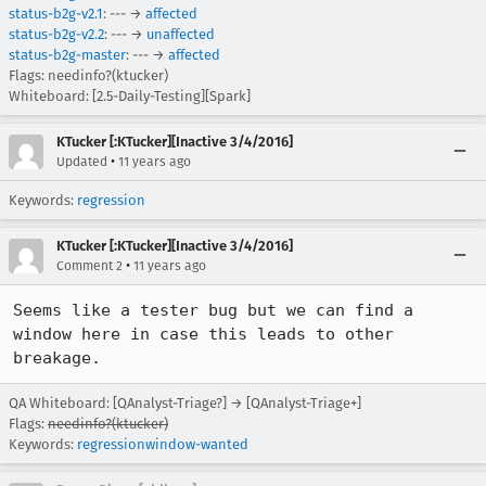
status-b2g-v2.1
: --- →
affected
status-b2g-v2.2
: --- →
unaffected
status-b2g-master
: --- →
affected
Flags: needinfo?(ktucker)
Whiteboard: [2.5-Daily-Testing][Spark]
KTucker [:KTucker][Inactive 3/4/2016]
•
Updated
11 years ago
Keywords:
regression
KTucker [:KTucker][Inactive 3/4/2016]
•
Comment 2
11 years ago
Seems like a tester bug but we can find a 
window here in case this leads to other 
breakage.
QA Whiteboard: [QAnalyst-Triage?] → [QAnalyst-Triage+]
Flags:
needinfo?(ktucker)
Keywords:
regressionwindow-wanted