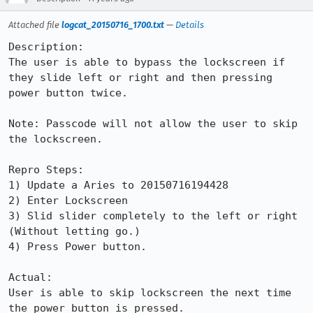
Attached file
logcat_20150716_1700.txt
—
Details
Description:

The user is able to bypass the lockscreen if 
they slide left or right and then pressing 
power button twice.

Note: Passcode will not allow the user to skip 
the lockscreen.

Repro Steps:

1) Update a Aries to 20150716194428

2) Enter Lockscreen

3) Slid slider completely to the left or right 
(Without letting go.)

4) Press Power button.

Actual:

User is able to skip lockscreen the next time 
the power button is pressed.
