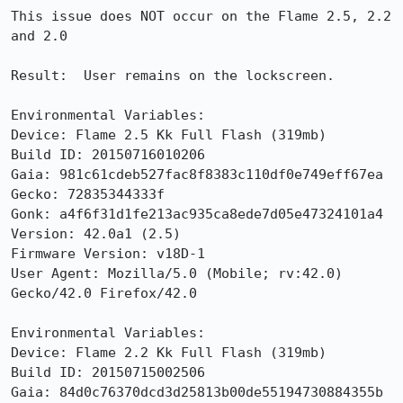
This issue does NOT occur on the Flame 2.5, 2.2 
and 2.0

Result:  User remains on the lockscreen.

Environmental Variables:

Device: Flame 2.5 Kk Full Flash (319mb)

Build ID: 20150716010206

Gaia: 981c61cdeb527fac8f8383c110df0e749eff67ea

Gecko: 72835344333f

Gonk: a4f6f31d1fe213ac935ca8ede7d05e47324101a4

Version: 42.0a1 (2.5)

Firmware Version: v18D-1

User Agent: Mozilla/5.0 (Mobile; rv:42.0) 
Gecko/42.0 Firefox/42.0

Environmental Variables:

Device: Flame 2.2 Kk Full Flash (319mb)

Build ID: 20150715002506

Gaia: 84d0c76370dcd3d25813b00de55194730884355b
