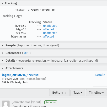
Tracking
Status:
RESOLVED WONTFIX
Tracking Flags:
Tracking
Status
b2g-v2.0
---
unaffected
b2g-v2.1
---
affected
b2g-v2.2
---
unaffected
b2g-master
---
affected
People
(Reporter: jthomas, Unassigned)
References
(
URL
)
Details
(Keywords: regression, Whiteboard: [2.5-Daily-Testing][Spark])
Attachments
logcat_20150716_1700.txt
Details
11 years ago
John Thomas [:Johnt]
299.94 KB, text/plain
Bottom ↓
Tags ▾
Timeline ▾
John Thomas [:Johnt]
Reporter
•
Description
11 years ago