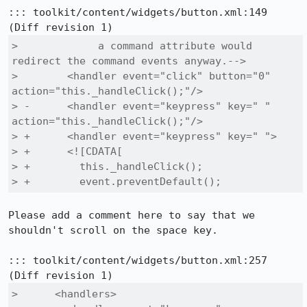
::: toolkit/content/widgets/button.xml:149

>             a command attribute would 
redirect the command events anyway.-->

>        <handler event="click" button="0" 
action="this._handleClick();"/>

> -      <handler event="keypress" key=" " 
action="this._handleClick();"/>

> +      <handler event="keypress" key=" ">

> +      <![CDATA[

> +        this._handleClick();

> +        event.preventDefault();
Please add a comment here to say that we 
shouldn't scroll on the space key.

::: toolkit/content/widgets/button.xml:257

>      <handlers>
