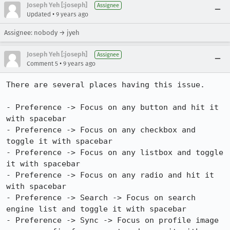
Joseph Yeh [:joseph]
Assignee
•
Updated
9 years ago
Assignee: nobody → jyeh
Joseph Yeh [:joseph]
Assignee
•
Comment 5
9 years ago
There are several places having this issue.

- Preference -> Focus on any button and hit it 
with spacebar

- Preference -> Focus on any checkbox and 
toggle it with spacebar

- Preference -> Focus on any listbox and toggle 
it with spacebar

- Preference -> Focus on any radio and hit it 
with spacebar

- Preference -> Search -> Focus on search 
engine list and toggle it with spacebar

- Preference -> Sync -> Focus on profile image 