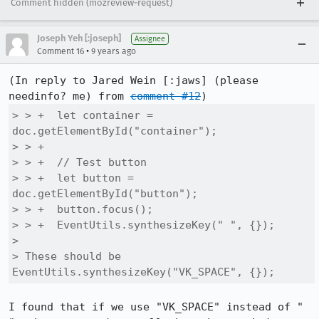
Comment hidden (mozreview-request)
Joseph Yeh [:joseph]
Assignee
•
Comment 16
9 years ago
(In reply to Jared Wein [:jaws] (please 
needinfo? me) from 
comment #12
> > +  let container = 
doc.getElementById("container");

> > +

> > +  // Test button

> > +  let button = 
doc.getElementById("button");

> > +  button.focus();

> > +  EventUtils.synthesizeKey(" ", {});

> 

> These should be 
EventUtils.synthesizeKey("VK_SPACE", {});
I found that if we use "VK_SPACE" instead of " 