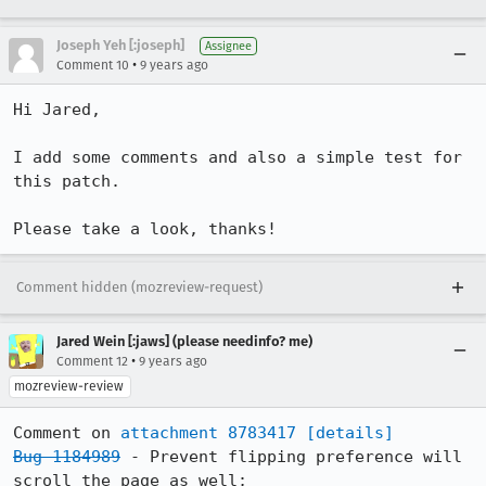
Joseph Yeh [:joseph]
Assignee
•
Comment 10
9 years ago
Hi Jared,

I add some comments and also a simple test for 
this patch.

Please take a look, thanks!
Comment hidden (mozreview-request)
Jared Wein [:jaws] (please needinfo? me)
•
Comment 12
9 years ago
mozreview-review
Comment on 
attachment 8783417
[details]
Bug 1184989
 - Prevent flipping preference will 
scroll the page as well;
