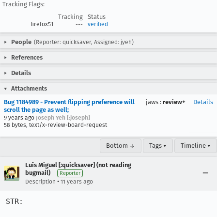
Tracking Flags:
Tracking
Status
firefox51
---
verified
People
(Reporter: quicksaver, Assigned: jyeh)
References
Details
Attachments
Bug 1184989 - Prevent flipping preference will
jaws
:
review+
Details
scroll the page as well;
9 years ago
Joseph Yeh [:joseph]
58 bytes, text/x-review-board-request
Bottom ↓
Tags ▾
Timeline ▾
Luís Miguel [:quicksaver] (not reading
bugmail)
Reporter
•
Description
11 years ago
STR:
