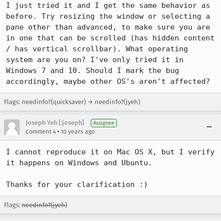
I just tried it and I get the same behavior as 
before. Try resizing the window or selecting a 
pane other than advanced, to make sure you are 
in one that can be scrolled (has hidden content 
/ has vertical scrollbar). What operating 
system are you on? I've only tried it in 
Windows 7 and 10. Should I mark the bug 
accordingly, maybe other OS's aren't affected?
Flags: needinfo?(quicksaver) → needinfo?(jyeh)
Joseph Yeh [:joseph]
Assignee
•
Comment 4
10 years ago
I cannot reproduce it on Mac OS X, but I verify 
it happens on Windows and Ubuntu.

Thanks for your clarification :)
Flags:
needinfo?(jyeh)