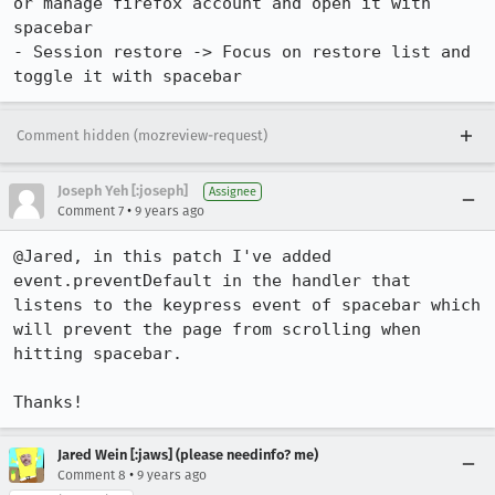
or manage firefox account and open it with 
spacebar

- Session restore -> Focus on restore list and 
toggle it with spacebar
Comment hidden (mozreview-request)
Joseph Yeh [:joseph]
Assignee
•
Comment 7
9 years ago
@Jared, in this patch I've added 
event.preventDefault in the handler that 
listens to the keypress event of spacebar which 
will prevent the page from scrolling when 
hitting spacebar.

Thanks!
Jared Wein [:jaws] (please needinfo? me)
•
Comment 8
9 years ago