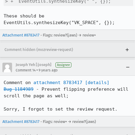
> +  EventUtils.synthesizeKey(" ", {});
These should be 
EventUtils.synthesizeKey("VK_SPACE", {});
Attachment #8783417
- Flags: review?(jaws) → review+
Comment hidden (mozreview-request)
Joseph Yeh [:joseph]
Assignee
•
Comment 14
9 years ago
Comment on 
attachment 8783417
[details]
Bug 1184989
 - Prevent flipping preference will 
scroll the page as well;

Sorry, I forgot to set the review request.
Attachment #8783417
- Flags: review+ → review?(jaws)