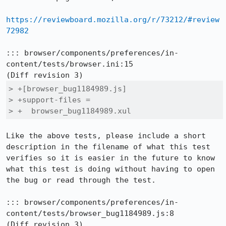
https://reviewboard.mozilla.org/r/73212/#review
72982
::: browser/components/preferences/in-
content/tests/browser.ini:15

> +[browser_bug1184989.js]

> +support-files =

> +  browser_bug1184989.xul
Like the above tests, please include a short 
description in the filename of what this test 
verifies so it is easier in the future to know 
what this test is doing without having to open 
the bug or read through the test.

::: browser/components/preferences/in-
content/tests/browser_bug1184989.js:8
