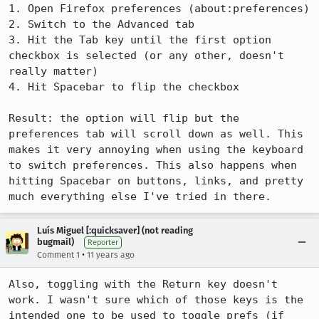
1. Open Firefox preferences (about:preferences)

2. Switch to the Advanced tab

3. Hit the Tab key until the first option 
checkbox is selected (or any other, doesn't 
really matter)

4. Hit Spacebar to flip the checkbox

Result: the option will flip but the 
preferences tab will scroll down as well. This 
makes it very annoying when using the keyboard 
to switch preferences. This also happens when 
hitting Spacebar on buttons, links, and pretty 
much everything else I've tried in there.
Luís Miguel [:quicksaver] (not reading
bugmail)
Reporter
•
Comment 1
11 years ago
Also, toggling with the Return key doesn't 
work. I wasn't sure which of those keys is the 
intended one to be used to toggle prefs (if 