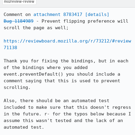
mozreview-review
Comment on 
attachment 8783417
[details]
Bug 1184989
 - Prevent flipping preference will 
scroll the page as well;

https://reviewboard.mozilla.org/r/73212/#review
71138
Thank you for fixing the bindings, but in each 
of the bindings where you added 
event.preventDefault() you should include a 
comment saying that this is used to prevent 
scrolling.

Also, there should be an automated test 
included to make sure that this doesn't regress 
in the future. r- for the typos below because I 
assume this wasn't tested and the lack of an 
automated test.
