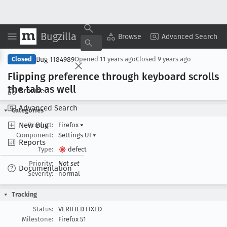
Bugzilla
Copy Summary
▾
View ▾
Browse
Advanced Search
Bug 1184989
Closed
Opened
11 years ago
Closed
9 years ago
Flipping preference through keyboard scrolls
the tab as well
Browse
Advanced Search
Categories
New Bug
Product:
Firefox
▾
Component:
Settings UI
▾
Reports
Type:
defect
Priority:
Not set
Documentation
Severity:
normal
Tracking
Status:
VERIFIED FIXED
Milestone:
Firefox 51