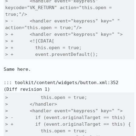
>        <handler event="keypress" 
keycode="VK_RETURN" action="this.open = 
true;"/>

> -      <handler event="keypress" key=" " 
action="this.open = true;"/>

> +      <handler event="keypress" key=" ">

> +      <![CDATA[

> +        this.open = true;

> +        event.preventDefault();
Same here.

::: toolkit/content/widgets/button.xml:352

>            this.open = true;

>        </handler>

>        <handler event="keypress" key=" ">

> -        if (event.originalTarget == this)

> +        if (event.originalTarget == this) {

>            this.open = true;
