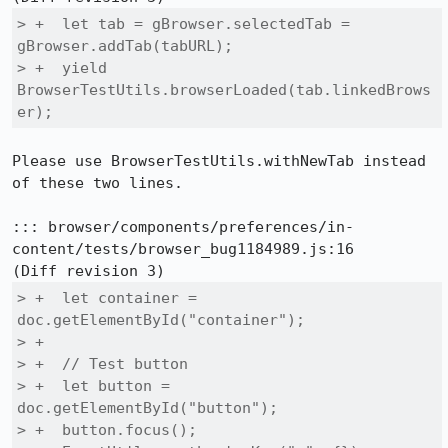
> +  let tab = gBrowser.selectedTab = 
gBrowser.addTab(tabURL);

> +  yield 
BrowserTestUtils.browserLoaded(tab.linkedBrows
er);
Please use BrowserTestUtils.withNewTab instead 
of these two lines.

::: browser/components/preferences/in-
content/tests/browser_bug1184989.js:16

> +  let container = 
doc.getElementById("container");

> +

> +  // Test button

> +  let button = 
doc.getElementById("button");

> +  button.focus();
