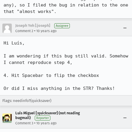
any), so I filed the bug in relation to the one 
that "almost works".
Joseph Yeh [:joseph]
Assignee
•
Comment 2
10 years ago
Hi Luís,

I am wondering if this bug still valid. Somehow 
I cannot reproduce step 4,

4. Hit Spacebar to flip the checkbox

Or did I miss anything in the STR? Thanks!
Flags: needinfo?(quicksaver)
Luís Miguel [:quicksaver] (not reading
bugmail)
Reporter
•
Comment 3
10 years ago