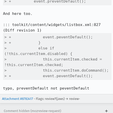
> +          event.preventDefault();
And here too.

::: toolkit/content/widgets/listbox.xml:827

> +              event.peventDefault();

> +            }

>              else if 
(!this.currentItem.disabled) {

>                this.currentItem.checked = 
!this.currentItem.checked;

>                this.currentItem.doCommand();

> +              event.peventDefault();
typo, preventDefault not peventDefault
Attachment #8783417
- Flags: review?(jaws) → review-
Comment hidden (mozreview-request)