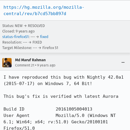
https://hg.mozilla.org/mozilla-
central/rev/b7cd57bb897d
Status: NEW → RESOLVED
Closed:
9 years ago
status-firefox51
: --- →
fixed
Resolution: --- → FIXED
Target Milestone: --- → Firefox 51
Md Maruf Rahman
•
Comment 21
9 years ago
I have reproduced this bug with Nightly 42.0a1 
(2015-07-17) on Windows 7, 64 Bit!

This bug's fix is verified wth latest Aurora

Build ID            20161005004013

User Agent          Mozilla/5.0 (Windows NT 
6.1; Win64; x64; rv:51.0) Gecko/20100101 
Firefox/51.0