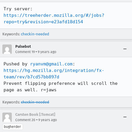
Try server: 
https://treeherder.mozilla.org/#/jobs?
repo=try&revision=e23afd18d154
Keywords:
checkin-needed
Pulsebot
•
Comment 19
9 years ago
Pushed by 
ryanvm@gmail.com
https://hg.mozilla.org/integration/fx-
team/rev/b7cd57bb897d
Prevent flipping preference will scroll the 
page as well. r=jaws
Keywords:
checkin-needed
Carsten Book [:Tomcat]
•
Comment 20
9 years ago
bugherder