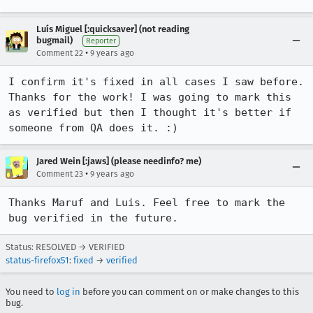
Luís Miguel [:quicksaver] (not reading
bugmail)
Reporter
•
Comment 22
9 years ago
I confirm it's fixed in all cases I saw before. 
Thanks for the work! I was going to mark this 
as verified but then I thought it's better if 
someone from QA does it. :)
Jared Wein [:jaws] (please needinfo? me)
•
Comment 23
9 years ago
Thanks Maruf and Luis. Feel free to mark the 
bug verified in the future.
Status: RESOLVED → VERIFIED
status-firefox51
:
fixed
→
verified
You need to
log in
before you can comment on or make changes to this
bug.