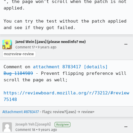
", the page won't scroll when the patch is not 
applied.

You can try the test without the patch applied 
and see if they got failed.
Jared Wein [:jaws] (please needinfo? me)
•
Comment 17
9 years ago
mozreview-review
Comment on 
attachment 8783417
[details]
Bug 1184989
 - Prevent flipping preference will 
scroll the page as well;

https://reviewboard.mozilla.org/r/73212/#review
75148
Attachment #8783417
- Flags: review?(jaws) → review+
Joseph Yeh [:joseph]
Assignee
•
Comment 18
9 years ago