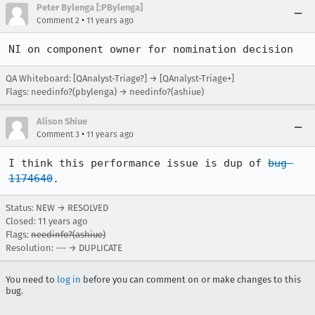
Peter Bylenga [:PBylenga]
•
Comment 2
11 years ago
NI on component owner for nomination decision
QA Whiteboard: [QAnalyst-Triage?] → [QAnalyst-Triage+]
Flags: needinfo?(pbylenga) → needinfo?(ashiue)
Alison Shiue
•
Comment 3
11 years ago
I think this performance issue is dup of 
bug 
1174640
.
Status: NEW → RESOLVED
Closed:
11 years ago
Flags:
needinfo?(ashiue)
Resolution: --- → DUPLICATE
You need to
log in
before you can comment on or make changes to this
bug.