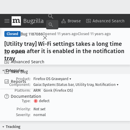
Bugzilla
Copy Summary
▾
View ▾
Browse
Advanced Search
Bug 1187086
Closed
Opened
11 years ago
Closed
11 years ago
[Utility tray] Wi-Fi settings takes a long time
to open after it is enabled in the notification
Browse
tray
Advanced Search
Categories
New Bug
Product:
Firefox OS Graveyard
▾
Reports
Component:
Gaia::System::Status bar, Utility tray, Notification
▾
Platform:
ARM
Gonk (Firefox OS)
Documentation
Type:
defect
Priority:
Not set
Severity:
normal
Tracking