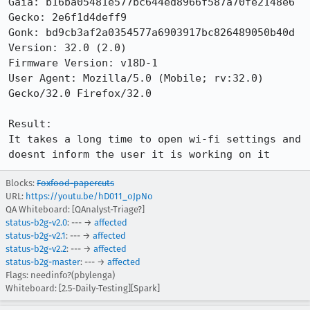
Gaia: b16ba05481e577bc644ed8966f587a70fe2148e6

Gecko: 2e6f1d4deff9

Gonk: bd9cb3af2a0354577a6903917bc826489050b40d

Version: 32.0 (2.0) 

Firmware Version: v18D-1

User Agent: Mozilla/5.0 (Mobile; rv:32.0) 
Gecko/32.0 Firefox/32.0

Result:

It takes a long time to open wi-fi settings and 
doesnt inform the user it is working on it
Blocks:
Foxfood-papercuts
URL:
https://youtu.be/hD011_oJpNo
QA Whiteboard: [QAnalyst-Triage?]
status-b2g-v2.0
: --- →
affected
status-b2g-v2.1
: --- →
affected
status-b2g-v2.2
: --- →
affected
status-b2g-master
: --- →
affected
Flags: needinfo?(pbylenga)
Whiteboard: [2.5-Daily-Testing][Spark]