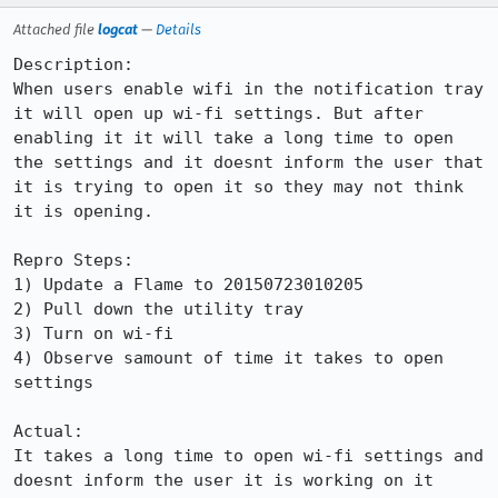
Attached file
logcat
—
Details
Description:

When users enable wifi in the notification tray 
it will open up wi-fi settings. But after 
enabling it it will take a long time to open 
the settings and it doesnt inform the user that 
it is trying to open it so they may not think 
it is opening.

Repro Steps:

1) Update a Flame to 20150723010205

2) Pull down the utility tray

3) Turn on wi-fi

4) Observe samount of time it takes to open 
settings

Actual:

It takes a long time to open wi-fi settings and 
doesnt inform the user it is working on it
