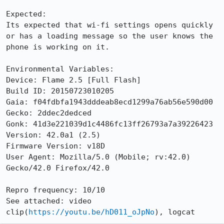
Expected:

Its expected that wi-fi settings opens quickly 
or has a loading message so the user knows the 
phone is working on it.

Environmental Variables:

Device: Flame 2.5 [Full Flash]

Build ID: 20150723010205

Gaia: f04fdbfa1943dddeab8ecd1299a76ab56e590d00

Gecko: 2ddec2dedced

Gonk: 41d3e221039d1c4486fc13ff26793a7a39226423

Version: 42.0a1 (2.5)

Firmware Version: v18D

User Agent: Mozilla/5.0 (Mobile; rv:42.0) 
Gecko/42.0 Firefox/42.0

Repro frequency: 10/10

See attached: video 
clip(
https://youtu.be/hD011_oJpNo
), logcat