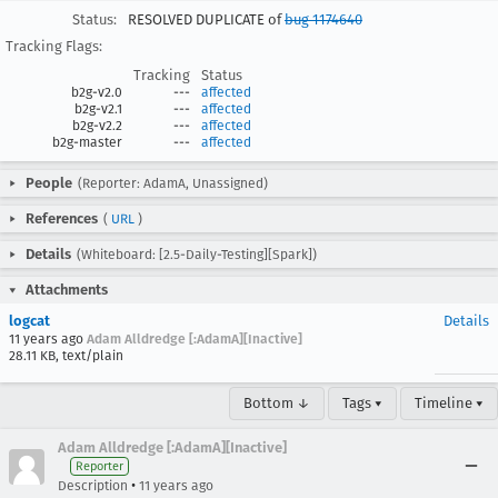
Status:
RESOLVED DUPLICATE of
bug 1174640
Tracking Flags:
Tracking
Status
b2g-v2.0
---
affected
b2g-v2.1
---
affected
b2g-v2.2
---
affected
b2g-master
---
affected
People
(Reporter: AdamA, Unassigned)
References
(
URL
)
Details
(Whiteboard: [2.5-Daily-Testing][Spark])
Attachments
logcat
Details
11 years ago
Adam Alldredge [:AdamA][Inactive]
28.11 KB, text/plain
Bottom ↓
Tags ▾
Timeline ▾
Adam Alldredge [:AdamA][Inactive]
Reporter
•
Description
11 years ago