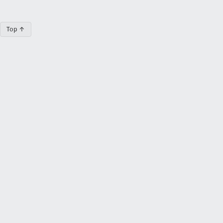
Top ↑