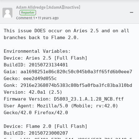
Adam Alldredge [:AdamA][Inactive]
Reporter
•
Comment 1
11 years ago
This issue DOES occur on Aries 2.5 and on all 
branches back to Flame 2.0.

Environmental Variables:

Device: Aries 2.5 [Full Flash]

BuildID: 20150723134401

Gaia: aa1698251e86c820c50c045b0a3ff65fd6b0eee7

Gecko: eee2d49d055c

Gonk: 2916e2368074b5383c80bf5a0fba3fc83ba310bd

Version: 42.0a1 (2.5) 

Firmware Version: D5803_23.1.A.1.28_NCB.ftf

User Agent: Mozilla/5.0 (Mobile; rv:42.0) 
Gecko/42.0 Firefox/42.0

Device: Flame 2.0 [Full Flash]

BuildID: 20150723000207
