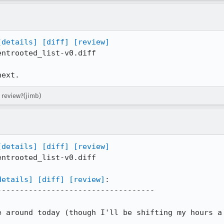
[details]
[diff]
[review]
ntrooted_list-v0.diff

next.
 review?(jimb)
[details]
[diff]
[review]
ntrooted_list-v0.diff

details]
[diff]
[review]
:

----------------------------------

 around today (though I'll be shifting my hours a 