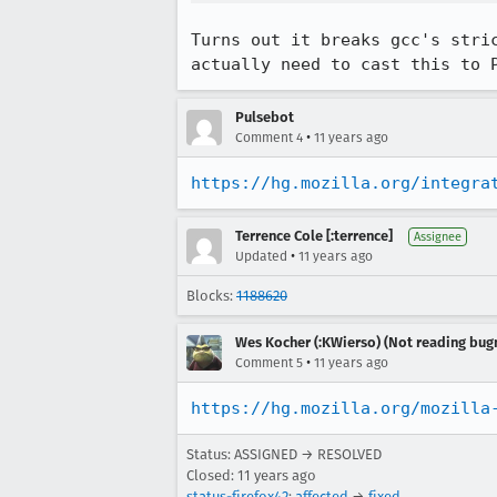
Turns out it breaks gcc's stri
actually need to cast this to 
Pulsebot
•
Comment 4
11 years ago
https://hg.mozilla.org/integra
Terrence Cole [:terrence]
Assignee
•
Updated
11 years ago
Blocks:
1188620
Wes Kocher (:KWierso) (Not reading bugm
•
Comment 5
11 years ago
https://hg.mozilla.org/mozilla
Status: ASSIGNED → RESOLVED
Closed:
11 years ago
status-firefox42
:
affected
→
fixed