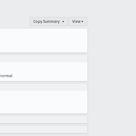
Copy Summary
▾
View ▾
normal