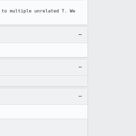
to multiple unrelated T. We 