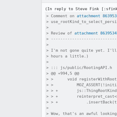
(In reply to Steve Fink [:sfin
> Comment on 
attachment 863953
> use_rootKind_to_select_persi
> 

> Review of 
attachment 8639534
> ----------------------------
> 

> I'm not gone quite yet. I'll
> hours a little.)

> 

> ::: js/public/RootingAPI.h

> @@ +994,5 @@

> >      void registerWithRoot
> >          MOZ_ASSERT(!initi
> > +        js::ThingRootKind
> > +        reinterpret_cast<
> > +            .insertBack(t
> 

> Wow, that's an awful looking