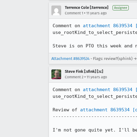
Terrence Cole [:terrence]
Assignee
•
Comment 1
11 years ago
Comment on 
attachment 8639534
use_rootKind_to_select_persiste
Steve is on PTO this week and 
Attachment #8639534
- Flags: review?(sphink) →
Steve Fink [:sfink] [:s:]
•
Comment 2
11 years ago
Comment on 
attachment 8639534
use_rootKind_to_select_persiste
Review of 
attachment 8639534
[
-------------------------------
I'm not gone quite yet. I'll be