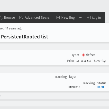
Browse
Advanced Search
New Bug
Log In
osed
11 years ago
 Persistent
Rooted list
Type:
defect
Priority:
Not set
Severity:
Tracking Flags:
Tracking
Status
firefox42
---
fixed
)