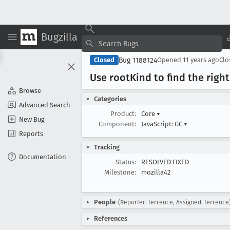
Bugzilla
Bug 1188124
Closed
Opened
11 years ago
Cl
Use root
Kind to find the right
Browse
Categories
Advanced Search
Product:
Core
▾
New Bug
Component:
JavaScript: GC
▾
Reports
Tracking
Documentation
Status:
RESOLVED FIXED
Milestone:
mozilla42
People
(Reporter: terrence, Assigned: terrence
References