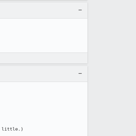
little.)
