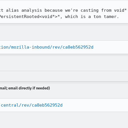
ct alias analysis because we're casting from void* 
PersistentRooted<void*>*, which is a ton tamer.
tion/mozilla-inbound/rev/ca8eb562952d
ail; email directly if needed)
-central/rev/ca8eb562952d