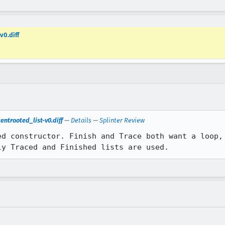
v0.diff
ntrooted_list-v0.diff
—
Details
—
Splinter Review
ed constructor. Finish and Trace both want a loop, 
ly Traced and Finished lists are used.