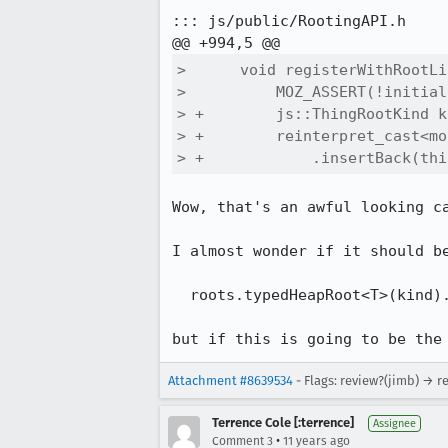
::: js/public/RootingAPI.h

>      void registerWithRootLi
>          MOZ_ASSERT(!initial
> +        js::ThingRootKind k
> +        reinterpret_cast<mo
> +            .insertBack(thi
Wow, that's an awful looking ca
I almost wonder if it should be
  roots.typedHeapRoot<T>(kind).insertBack(this);

but if this is going to be the
Attachment #8639534
- Flags: review?(jimb) → r
Terrence Cole [:terrence]
Assignee
•
Comment 3
11 years ago