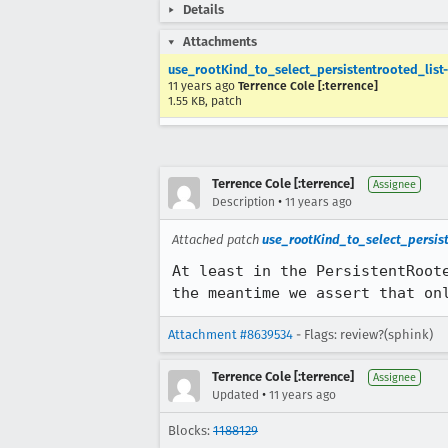
Details
Attachments
use_rootKind_to_select_persistentrooted_list-
11 years ago
Terrence Cole [:terrence]
1.55 KB, patch
Terrence Cole [:terrence]
Assignee
•
Description
11 years ago
Attached patch
use_rootKind_to_select_persiste
At least in the PersistentRoot
the meantime we assert that on
Attachment #8639534
- Flags: review?(sphink)
Terrence Cole [:terrence]
Assignee
•
Updated
11 years ago
Blocks:
1188129