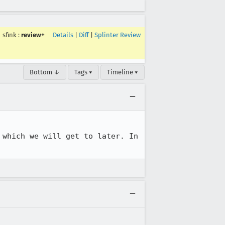
sfink
:
review+
Details
|
Diff
|
Splinter Review
Bottom ↓
Tags ▾
Timeline ▾
which we will get to later. In 