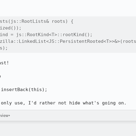
sts(js::RootLists& roots) {

ized());

ind = js::RootKind<T>::rootKind();

zilla::LinkedList<JS::PersistentRooted<T>>&>(roots
s);
st!



 only use, I'd rather not hide what's going on.
eview+