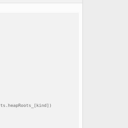
ts.heapRoots_[kind])
