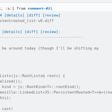
k, :s:] from 
comment #2
4
[details]
[diff]
[review]
stentrooted_list-v0.diff

[details]
[diff]
[review]
:

-------------------------------------

 be around today (though I'll be shifting my

Lists(js::RootLists& roots) {

alized());

 kind = js::RootKind<T>::rootKind();

mozilla::LinkedList<JS::PersistentRooted<T>>&>(roo
his);

 cast!