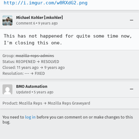
http://i.imgur.com/w0RXdG2.png
Michael Kohler [:mkohler]
•
Comment 6
9 years ago
This has not happened for quite some time now, 
I'm closing this one.
Group:
mozilla-reps-admins
Status: REOPENED → RESOLVED
Closed:
11 years ago
→
9 years ago
Resolution: --- → FIXED
BMO Automation
•
Updated
5 years ago
Product: Mozilla Reps → Mozilla Reps Graveyard
You need to
log in
before you can comment on or make changes to this
bug.