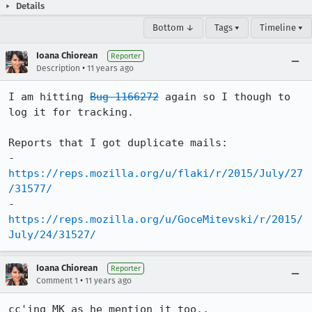
Details
Bottom ↓
Tags ▾
Timeline ▾
Ioana Chiorean
Reporter
•
Description
11 years ago
I am hitting 
Bug 1166272
 again so I though to 
log it for tracking. 

Reports that I got duplicate mails:

- 
https://reps.mozilla.org/u/flaki/r/2015/July/27
/31577/
- 
https://reps.mozilla.org/u/GoceMitevski/r/2015/
July/24/31527/
Ioana Chiorean
Reporter
•
Comment 1
11 years ago
cc'ing MK as he mention it too..