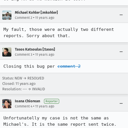
Michael Kohler [:mkohler]
•
Comment 2
11 years ago
My fault, those were actually two different 
reports. Sorry about that.
Tasos Katsoulas [:tasos]
•
Comment 3
11 years ago
Closing this bug per 
comment 2
Status: NEW → RESOLVED
Closed:
11 years ago
Resolution: --- → INVALID
Ioana Chiorean
Reporter
•
Comment 4
11 years ago
Unfortunatelly my case is not the same as 
Michael's. It is the same report sent twice. 
