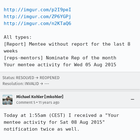
http://imgur.com/p2I9peI
http://imgur.com/ZP6YGPj
http://imgur.com/n2KTaQ6
All types:

[Report] Mentee without report for the last 8 
weeks

[reps-mentors] Nominate Rep of the month

Your mentee activity for Wed 05 Aug 2015
Status: RESOLVED → REOPENED
Resolution: INVALID → ---
Michael Kohler [:mkohler]
•
Comment 5
11 years ago
Today at 1:55am (CEST) I received a "Your 
mentee activity for Sat 08 Aug 2015" 
notification twice as well. 
