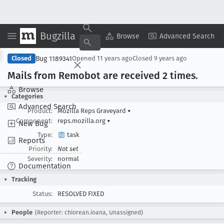
Bugzilla
Copy Summary
▾
View ▾
Browse
Advanced Search
Bug 1189341
Closed
Opened
11 years ago
Closed
9 years ago
Mails from Remobot are received 2 times
.
Browse
Categories
Advanced Search
Product:
Mozilla Reps Graveyard
▾
Component:
reps.mozilla.org
▾
New Bug
Type:
task
Reports
Priority:
Not set
Severity:
normal
Documentation
Tracking
Status:
RESOLVED FIXED
People
(Reporter: chiorean.ioana, Unassigned)