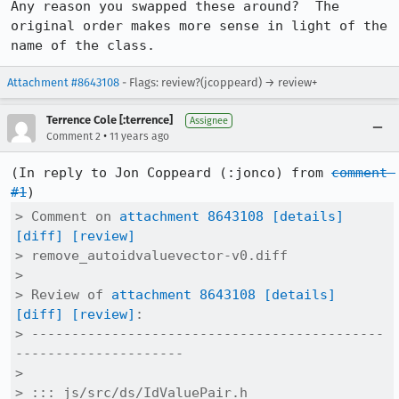
Any reason you swapped these around?  The 
original order makes more sense in light of the 
name of the class.
Attachment #8643108
- Flags: review?(jcoppeard) → review+
Terrence Cole [:terrence]
Assignee
•
Comment 2
11 years ago
(In reply to Jon Coppeard (:jonco) from 
comment 
#1
> Comment on 
attachment 8643108
[details]
[diff]
[review]
> remove_autoidvaluevector-v0.diff

> 

> Review of 
attachment 8643108
[details]
[diff]
[review]
:

> --------------------------------------------
---------------------

> 

> ::: js/src/ds/IdValuePair.h
