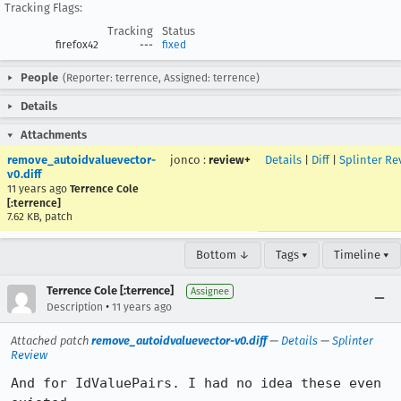
Tracking Flags:
Tracking
Status
firefox42
---
fixed
People
(Reporter: terrence, Assigned: terrence)
Details
Attachments
remove_autoidvaluevector-
jonco
:
review+
Details
|
Diff
|
Splinter Re
v0.diff
11 years ago
Terrence Cole
[:terrence]
7.62 KB, patch
Bottom ↓
Tags ▾
Timeline ▾
Terrence Cole [:terrence]
Assignee
•
Description
11 years ago
Attached patch
remove_autoidvaluevector-v0.diff
—
Details
—
Splinter
Review
And for IdValuePairs. I had no idea these even 