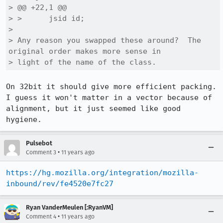
> @@ +22,1 @@

> >      jsid id;

> 

> Any reason you swapped these around?  The 
original order makes more sense in

> light of the name of the class.
On 32bit it should give more efficient packing. 
I guess it won't matter in a vector because of 
alignment, but it just seemed like good 
hygiene.
Pulsebot
•
Comment 3
11 years ago
https://hg.mozilla.org/integration/mozilla-
inbound/rev/fe4520e7fc27
Ryan VanderMeulen [:RyanVM]
•
Comment 4
11 years ago