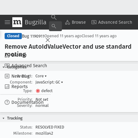
Bugzilla
Copy Summary
▾
View ▾
Browse
Advanced Search
Bug 1190911
Closed
Opened
11 years ago
Closed
11 years ago
Remove Auto
Id
Value
Vector and use standard
rooting
Browse
Advanced Search
Categories
New Bug
Product:
Core
▾
Component:
JavaScript: GC
▾
Reports
Type:
defect
Priority:
Not set
Documentation
Severity:
normal
Tracking
Status:
RESOLVED FIXED
Milestone:
mozilla42