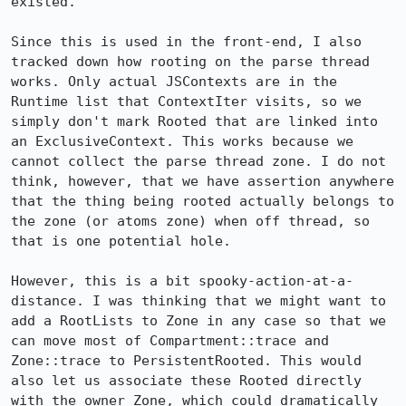
existed.

Since this is used in the front-end, I also 
tracked down how rooting on the parse thread 
works. Only actual JSContexts are in the 
Runtime list that ContextIter visits, so we 
simply don't mark Rooted that are linked into 
an ExclusiveContext. This works because we 
cannot collect the parse thread zone. I do not 
think, however, that we have assertion anywhere 
that the thing being rooted actually belongs to 
the zone (or atoms zone) when off thread, so 
that is one potential hole.

However, this is a bit spooky-action-at-a-
distance. I was thinking that we might want to 
add a RootLists to Zone in any case so that we 
can move most of Compartment::trace and 
Zone::trace to PersistentRooted. This would 
also let us associate these Rooted directly 
with the owner Zone, which could dramatically 