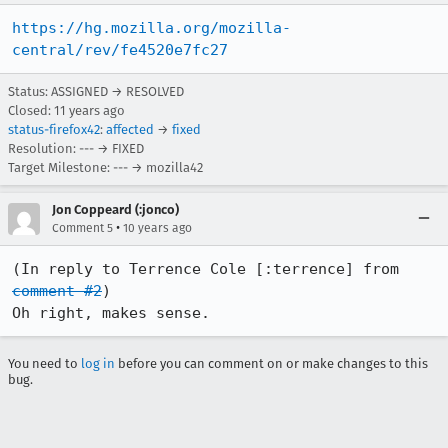
https://hg.mozilla.org/mozilla-
central/rev/fe4520e7fc27
Status: ASSIGNED → RESOLVED
Closed:
11 years ago
status-firefox42
:
affected
→
fixed
Resolution: --- → FIXED
Target Milestone: --- → mozilla42
Jon Coppeard (:jonco)
•
Comment 5
10 years ago
(In reply to Terrence Cole [:terrence] from 
comment #2
)

Oh right, makes sense.
You need to
log in
before you can comment on or make changes to this
bug.