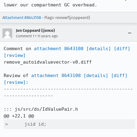
lower our compartment GC overhead.
Attachment #8643108
- Flags: review?(jcoppeard)
Jon Coppeard (:jonco)
•
Comment 1
11 years ago
Comment on 
attachment 8643108
[details]
[diff]
[review]
remove_autoidvaluevector-v0.diff

Review of 
attachment 8643108
[details]
[diff]
[review]
:

-----------------------------------------------
------------------

::: js/src/ds/IdValuePair.h

>      jsid id;