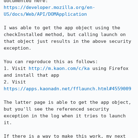
https://developer.mozilla.org/en-
US/docs/Web/API/DOMApplication
I was able to get the app object using the 
checkInstalled method, but calling launch on 
that object just results in the above security 
exception.

You can reproduce this as follows:

1. Visit 
http://m.kaon.com/c/ka
 using Firefox 
and install that app

2. Visit 
https://apps.kaonadn.net/fflaunch.html#4559009
The latter page is able to get the app object, 
but you'll see the referenced security 
exception in the log when it tries to launch 
it.

If there is a way to make this work, my next 