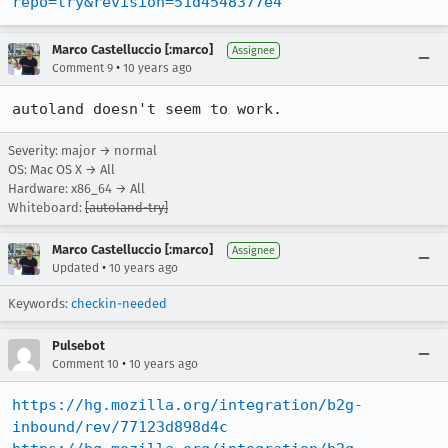
repo=try&revision=51d4548377e4
Marco Castelluccio [:marco]
Assignee
•
Comment 9
10 years ago
autoland doesn't seem to work.
Severity: major → normal
OS: Mac OS X → All
Hardware: x86_64 → All
Whiteboard:
[autoland-try]
Marco Castelluccio [:marco]
Assignee
•
Updated
10 years ago
Keywords:
checkin-needed
Pulsebot
•
Comment 10
10 years ago
https://hg.mozilla.org/integration/b2g-
inbound/rev/77123d898d4c