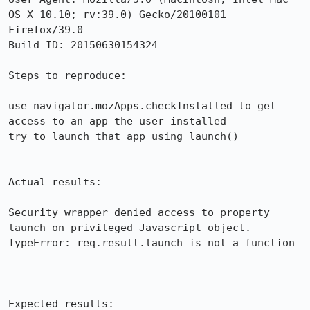
OS X 10.10; rv:39.0) Gecko/20100101 
Firefox/39.0

Build ID: 20150630154324

Steps to reproduce:

use navigator.mozApps.checkInstalled to get 
access to an app the user installed

try to launch that app using launch()

Actual results:

Security wrapper denied access to property 
launch on privileged Javascript object. 
TypeError: req.result.launch is not a function

Expected results:
