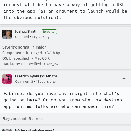
request will be to have a way of getting a URL 
into the app (as an argument to launch would be 
the obvious solution).
Joshua Smith
Reporter
•
Updated
11 years ago
Severity: normal → major
Component: Untriaged → Web Apps
OS: Unspecified → Mac OS X
Hardware: Unspecified → x86_64
Dietrich Ayala (:dietrich)
•
Comment 2
11 years ago
Fabrice, do you have any insight into what's 
going on here? Or do you know who the desktop 
app runtime folks are who can answer this?
Flags: needinfo?(fabrice)
[:fabrice] Fabrice Desré