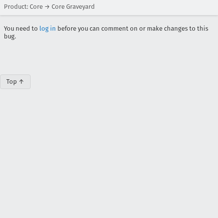
Product: Core → Core Graveyard
You need to
log in
before you can comment on or make changes to this
bug.
Top ↑