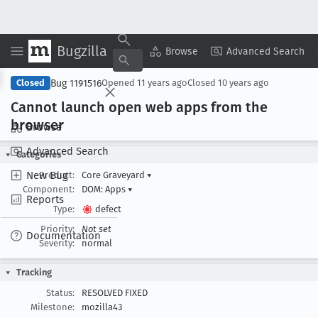
Bugzilla
Copy Summary
▾
View ▾
Browse
Advanced Search
Bug 1191516
Closed
Opened
11 years ago
Closed
10 years ago
Cannot launch open web apps from the
browser
Browse
Advanced Search
Categories
New Bug
Product:
Core Graveyard
▾
Component:
DOM: Apps
▾
Reports
Type:
defect
Priority:
Not set
Documentation
Severity:
normal
Tracking
Status:
RESOLVED FIXED
Milestone:
mozilla43