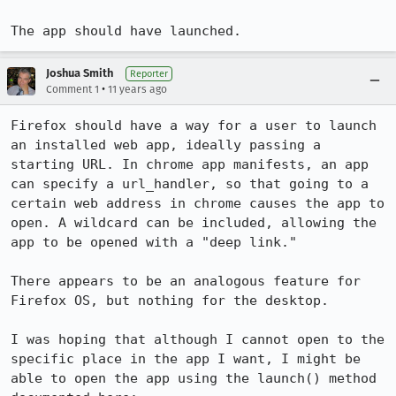
The app should have launched.
Joshua Smith
Reporter
•
Comment 1
11 years ago
Firefox should have a way for a user to launch 
an installed web app, ideally passing a 
starting URL. In chrome app manifests, an app 
can specify a url_handler, so that going to a 
certain web address in chrome causes the app to 
open. A wildcard can be included, allowing the 
app to be opened with a "deep link."

There appears to be an analogous feature for 
Firefox OS, but nothing for the desktop.

I was hoping that although I cannot open to the 
specific place in the app I want, I might be 
able to open the app using the launch() method 