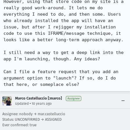
However, using that store code on my site is a 
really good work-around. It lets me do 
everything I need to do, and then some. Users 
who already installed the app will have an 
issue, but after I rejigger my installation 
code to use this IFRAME/message technique, it 
looks like a better long-term approach anyway.

I still need a way to get a deep link into the 
app I'm launching, though. Any ideas?

Can I file a feature request that you add an 
argument option to "launch"? If so, do I do 
that here, or someplace else?
Marco Castelluccio [:marco]
Assignee
•
Updated
10 years ago
Assignee: nobody → mar.castelluccio
Status: UNCONFIRMED → ASSIGNED
Ever confirmed: true