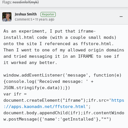
Flags:
needinfo?(myk)
Joshua Smith
Reporter
•
Comment 5
11 years ago
As an experiment, I put that iframe-
install.html code (with a couple small mods) 
onto the site I referenced as ffstore.html. 
Then I went to one of my allowed origin domains 
and tried messaging it in an IFRAME to see if 
it worked any better.

window.addEventListener('message', function(e) 
{console.log('Received message: ' + 
JSON.stringify(e.data));})

var ifr = 
document.createElement("iframe");ifr.src='
https
://apps.kaonadn.net/ffstore.html
';

document.body.appendChild(ifr);ifr.contentWindo
w.postMessage({'name':'getInstalled'},"*")
