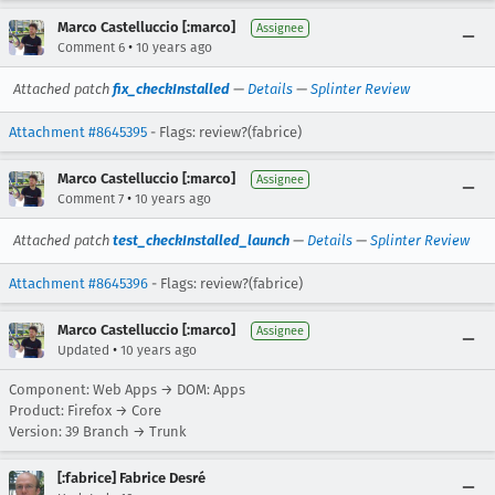
Marco Castelluccio [:marco]
Assignee
•
Comment 6
10 years ago
Attached patch
fix_checkInstalled
—
Details
—
Splinter Review
Attachment #8645395
- Flags: review?(fabrice)
Marco Castelluccio [:marco]
Assignee
•
Comment 7
10 years ago
Attached patch
test_checkInstalled_launch
—
Details
—
Splinter Review
Attachment #8645396
- Flags: review?(fabrice)
Marco Castelluccio [:marco]
Assignee
•
Updated
10 years ago
Component: Web Apps → DOM: Apps
Product: Firefox → Core
Version: 39 Branch → Trunk
[:fabrice] Fabrice Desré