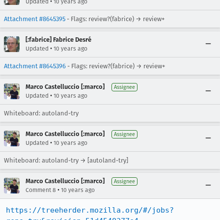
•
Updated
10 years ago
Attachment #8645395
- Flags: review?(fabrice) → review+
[:fabrice] Fabrice Desré
•
Updated
10 years ago
Attachment #8645396
- Flags: review?(fabrice) → review+
Marco Castelluccio [:marco]
Assignee
•
Updated
10 years ago
Whiteboard: autoland-try
Marco Castelluccio [:marco]
Assignee
•
Updated
10 years ago
Whiteboard: autoland-try → [autoland-try]
Marco Castelluccio [:marco]
Assignee
•
Comment 8
10 years ago
https://treeherder.mozilla.org/#/jobs?