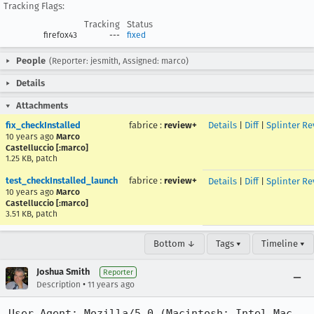
Tracking Flags:
Tracking
Status
firefox43
---
fixed
People
(Reporter: jesmith, Assigned: marco)
Details
Attachments
fix_checkInstalled
fabrice
:
review+
Details
|
Diff
|
Splinter Re
10 years ago
Marco
Castelluccio [:marco]
1.25 KB, patch
test_checkInstalled_launch
fabrice
:
review+
Details
|
Diff
|
Splinter Re
10 years ago
Marco
Castelluccio [:marco]
3.51 KB, patch
Bottom ↓
Tags ▾
Timeline ▾
Joshua Smith
Reporter
•
Description
11 years ago
User Agent: Mozilla/5.0 (Macintosh; Intel Mac 