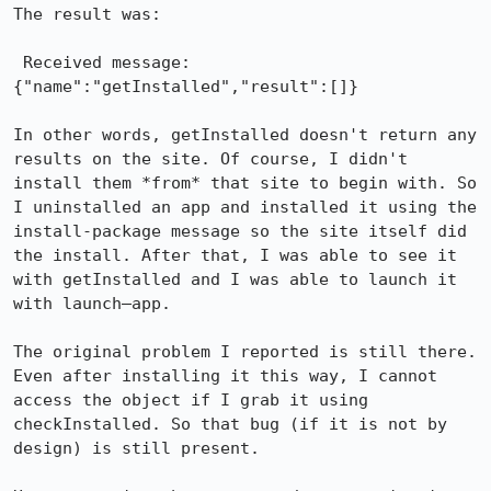
The result was:

 Received message: 
{"name":"getInstalled","result":[]}

In other words, getInstalled doesn't return any 
results on the site. Of course, I didn't 
install them *from* that site to begin with. So 
I uninstalled an app and installed it using the 
install-package message so the site itself did 
the install. After that, I was able to see it 
with getInstalled and I was able to launch it 
with launch–app.

The original problem I reported is still there. 
Even after installing it this way, I cannot 
access the object if I grab it using 
checkInstalled. So that bug (if it is not by 
design) is still present.
