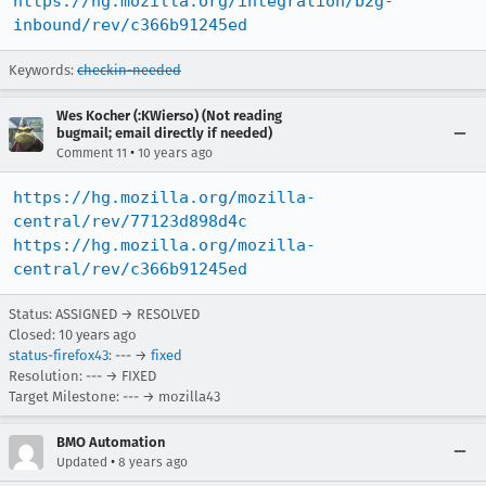
https://hg.mozilla.org/integration/b2g-
inbound/rev/c366b91245ed
Keywords:
checkin-needed
Wes Kocher (:KWierso) (Not reading
bugmail; email directly if needed)
•
Comment 11
10 years ago
https://hg.mozilla.org/mozilla-
central/rev/77123d898d4c
https://hg.mozilla.org/mozilla-
central/rev/c366b91245ed
Status: ASSIGNED → RESOLVED
Closed:
10 years ago
status-firefox43
: --- →
fixed
Resolution: --- → FIXED
Target Milestone: --- → mozilla43
BMO Automation
•
Updated
8 years ago