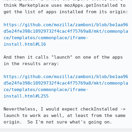
think Marketplace uses mozApps.getInstalled to 
get the list of apps installed from its origin:

https://github.com/mozilla/zamboni/blob/be1aa96
d5e24fe398c18929732f4cac4f75769a8/mkt/commonpla
ce/templates/commonplace/iframe-
install.html#L16
And then it calls "launch" on one of the apps 
in the results array:

https://github.com/mozilla/zamboni/blob/be1aa96
d5e24fe398c18929732f4cac4f75769a8/mkt/commonpla
ce/templates/commonplace/iframe-
install.html#L255
Nevertheless, I would expect checkInstalled -> 
launch to work as well, at least from the same 
origin.  So I'm not sure what's going on.