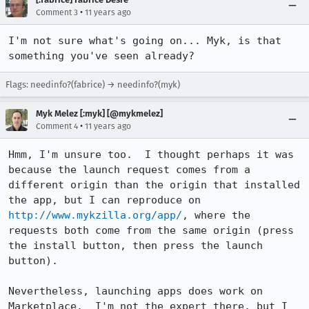
•
Comment 3
11 years ago
I'm not sure what's going on... Myk, is that 
something you've seen already?
Flags: needinfo?(fabrice) → needinfo?(myk)
Myk Melez [:myk] [@mykmelez]
•
Comment 4
11 years ago
Hmm, I'm unsure too.  I thought perhaps it was 
because the launch request comes from a 
different origin than the origin that installed 
the app, but I can reproduce on 
http://www.mykzilla.org/app/
, where the 
requests both come from the same origin (press 
the install button, then press the launch 
button).

Nevertheless, launching apps does work on 
Marketplace.  I'm not the expert there, but I 