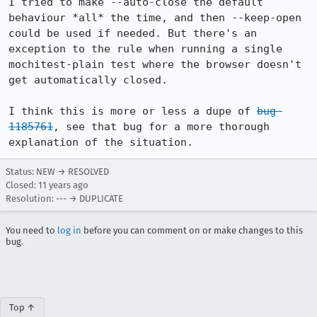
I tried to make --auto-close the default 
behaviour *all* the time, and then --keep-open 
could be used if needed. But there's an 
exception to the rule when running a single 
mochitest-plain test where the browser doesn't 
get automatically closed.

I think this is more or less a dupe of 
bug 
1185761
, see that bug for a more thorough 
explanation of the situation.
Status: NEW → RESOLVED
Closed:
11 years ago
Resolution: --- → DUPLICATE
You need to
log in
before you can comment on or make changes to this
bug.
Top ↑