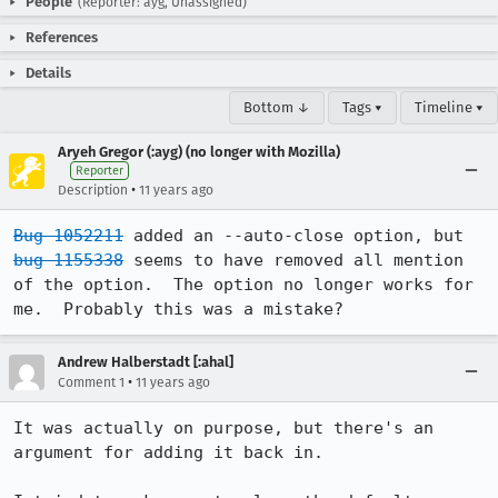
People
(Reporter: ayg, Unassigned)
References
Details
Bottom ↓
Tags ▾
Timeline ▾
Aryeh Gregor (:ayg) (no longer with Mozilla)
Reporter
•
Description
11 years ago
Bug 1052211
 added an --auto-close option, but 
bug 1155338
 seems to have removed all mention 
of the option.  The option no longer works for 
me.  Probably this was a mistake?
Andrew Halberstadt [:ahal]
•
Comment 1
11 years ago
It was actually on purpose, but there's an 
argument for adding it back in.
