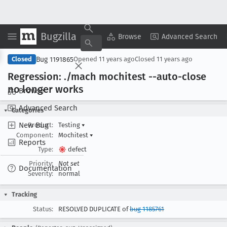
Bugzilla
Copy Summary
▾
View ▾
Browse
Advanced Search
Bug 1191865
Closed
Opened
11 years ago
Closed
11 years ago
Regression: ./mach mochitest --auto-close
no longer works
Browse
Advanced Search
Categories
New Bug
Product:
Testing
▾
Component:
Mochitest
▾
Reports
Type:
defect
Priority:
Not set
Documentation
Severity:
normal
Tracking
Status:
RESOLVED DUPLICATE of
bug 1185761