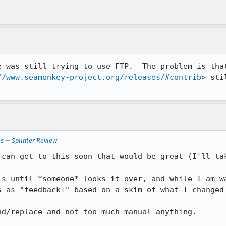
e was still trying to use FTP.  The problem is that
//www.seamonkey-project.org/releases/#contrib
> sti
ls
—
Splinter Review
 can get to this soon that would be great (I'll tak
is until *someone* looks it over, and while I am wa
s as "feedback+" based on a skim of what I changed 
d/replace and not too much manual anything.
