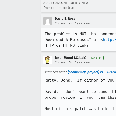
Status: UNCONFIRMED → NEW
Ever confirmed: true
David E. Ross
•
Comment 4
10 years ago
The problem is NOT that someon
Download & Releases" at <
http:
HTTP or HTTPS links.
Justin Wood (:Callek)
Assignee
•
Comment 5
10 years ago
Attached patch
[seamonkey-project] v1
—
Detai
Ratty, Jens,  If either of you
David, I don't want to land th
proper review, if you flag thi
Most of this patch was bulk-fin