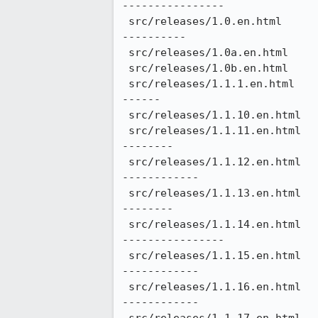
----------------

 src/releases/1.0.en.html                                 |  170 ++++++++++++++++++++++++++++------------------
----------

 src/releases/1.0a.en.html                                |   76 ++++++++++++------------

 src/releases/1.0b.en.html                                |   62 ++++++++++----------

 src/releases/1.1.1.en.html                               |  154 ++++++++++++++++++++++++++--------------------
------

 src/releases/1.1.10.en.html                              |  140 +++++++++++++++++++++++-----------------------

 src/releases/1.1.11.en.html                              |  164 +++++++++++++++++++++++++++-------------------
--------

 src/releases/1.1.12.en.html                              |  176 +++++++++++++++++++++++++++++-----------------
------------

 src/releases/1.1.13.en.html                              |  164 +++++++++++++++++++++++++++-------------------
--------

 src/releases/1.1.14.en.html                              |  184 +++++++++++++++++++++++++++++++---------------
----------------

 src/releases/1.1.15.en.html                              |  172 +++++++++++++++++++++++++++++-----------------
------------

 src/releases/1.1.16.en.html                              |  174 +++++++++++++++++++++++++++++-----------------
------------
