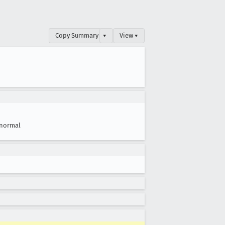
Copy Summary
▾
View ▾
normal