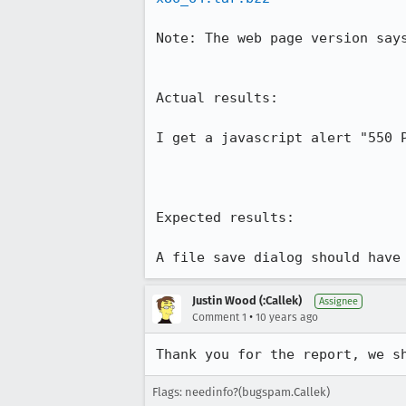
Note: The web page version says
Actual results:

I get a javascript alert "550 P
Expected results:

A file save dialog should have
Justin Wood (:Callek)
Assignee
•
Comment 1
10 years ago
Thank you for the report, we s
Flags: needinfo?(bugspam.Callek)