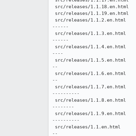
 src/releases/1.1.17.en.html                              |    2 +-

 src/releases/1.1.18.en.html                              |    2 +-

 src/releases/1.1.19.en.html                              |    2 +-

 src/releases/1.1.2.en.html                               |  156 ++++++++++++++++++++++++++--------------------
------

 src/releases/1.1.3.en.html                               |  154 ++++++++++++++++++++++++++--------------------
------

 src/releases/1.1.4.en.html                               |  152 +++++++++++++++++++++++++---------------------
----

 src/releases/1.1.5.en.html                               |  144 ++++++++++++++++++++++++----------------------
--

 src/releases/1.1.6.en.html                               |  146 ++++++++++++++++++++++++----------------------
--

 src/releases/1.1.7.en.html                               |  166 ++++++++++++++++++++++++++++------------------
----------

 src/releases/1.1.8.en.html                               |  164 +++++++++++++++++++++++++++-------------------
--------

 src/releases/1.1.9.en.html                               |  168 ++++++++++++++++++++++++++++------------------
----------

 src/releases/1.1.en.html                                 |  142 ++++++++++++++++++++++++----------------------
--
