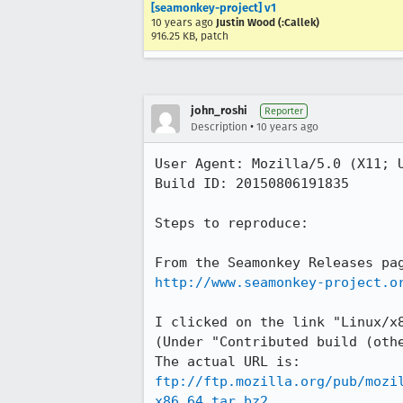
[seamonkey-project] v1
10 years ago
Justin Wood (:Callek)
916.25 KB, patch
john_roshi
Reporter
•
Description
10 years ago
User Agent: Mozilla/5.0 (X11; U
Build ID: 20150806191835

Steps to reproduce:

http://www.seamonkey-project.o
I clicked on the link "Linux/x8
(Under "Contributed build (othe
ftp://ftp.mozilla.org/pub/mozi
x86_64.tar.bz2