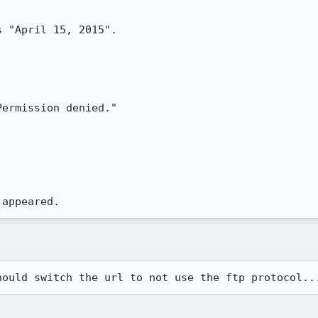
 "April 15, 2015".

ermission denied."

 appeared.
hould switch the url to not use the ftp protocol..