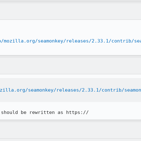
b/mozilla.org/seamonkey/releases/2.33.1/contrib/se
zilla.org/seamonkey/releases/2.33.1/contrib/seamo
 should be rewritten as https://