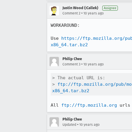
Justin Wood (:Callek)
Assignee
•
Comment 2
10 years ago
WORKAROUND:

Use 
https://ftp.mozilla.org/pu
x86_64.tar.bz2
Philip Chee
•
Comment 3
10 years ago
> The actual URL is:

> 
ftp://ftp.mozilla.org/pub/mo
x86_64.tar.bz2
All 
ftp://ftp.mozilla.org
 urls
Philip Chee
•
Updated
10 years ago