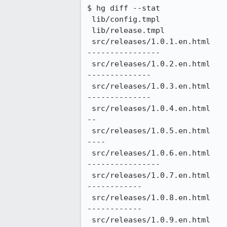
$ hg diff --stat

 lib/config.tmpl                                          |    6 +-

 lib/release.tmpl                                         |    4 +-

 src/releases/1.0.1.en.html                               |  186 +++++++++++++++++++++++++++++++---------------
----------------

 src/releases/1.0.2.en.html                               |  182 ++++++++++++++++++++++++++++++----------------
--------------

 src/releases/1.0.3.en.html                               |  182 ++++++++++++++++++++++++++++++----------------
--------------

 src/releases/1.0.4.en.html                               |  144 ++++++++++++++++++++++++----------------------
--

 src/releases/1.0.5.en.html                               |  152 +++++++++++++++++++++++++---------------------
----

 src/releases/1.0.6.en.html                               |  184 +++++++++++++++++++++++++++++++---------------
----------------

 src/releases/1.0.7.en.html                               |  174 +++++++++++++++++++++++++++++-----------------
------------

 src/releases/1.0.8.en.html                               |  174 +++++++++++++++++++++++++++++-----------------
------------

 src/releases/1.0.9.en.html                               |  184 +++++++++++++++++++++++++++++++---------------