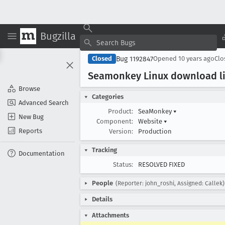
Bugzilla
Bug 1192847
Closed
Opened
10 years ago
Cl
Seamonkey Linux download li
Browse
Categories
Advanced Search
Product:
SeaMonkey
▾
New Bug
Component:
Website
▾
Reports
Version:
Production
Tracking
Documentation
Status:
RESOLVED FIXED
People
(Reporter: john_roshi, Assigned: Callek)
Details
Attachments