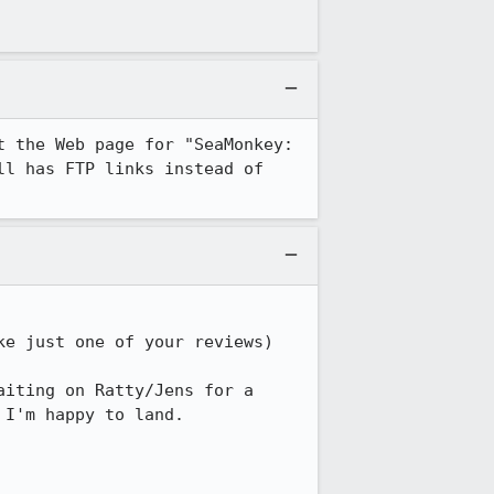
 the Web page for "SeaMonkey: 
ll has FTP links instead of 
e just one of your reviews)

iting on Ratty/Jens for a 
I'm happy to land.
