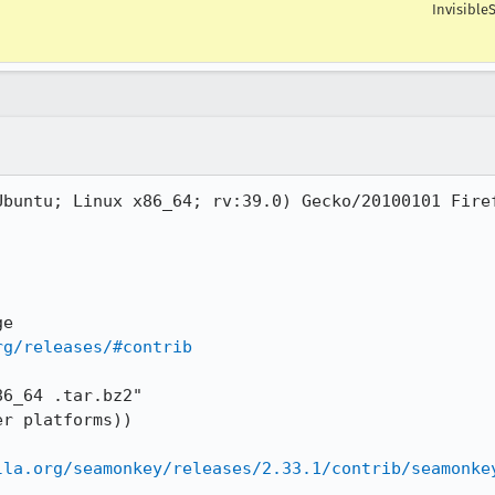
Invisible
buntu; Linux x86_64; rv:39.0) Gecko/20100101 Firef
rg/releases/#contrib
6_64 .tar.bz2" 

r platforms))

lla.org/seamonkey/releases/2.33.1/contrib/seamonke