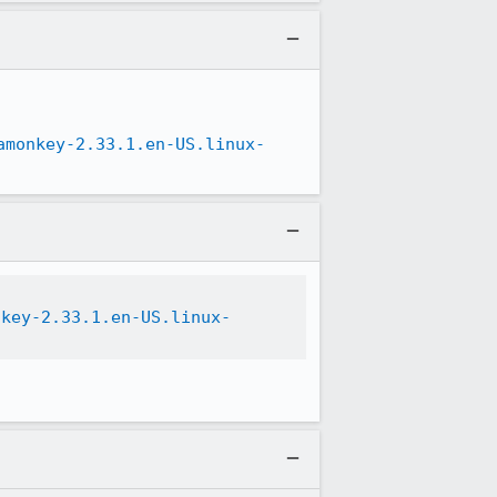
amonkey-2.33.1.en-US.linux-
nkey-2.33.1.en-US.linux-