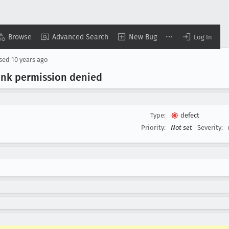
Browse
Advanced Search
New Bug
Log In
osed
10 years ago
nk permission denied
Type:
defect
Priority:
Not set
Severity: