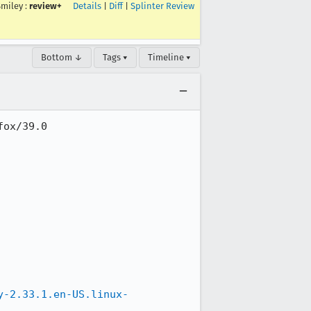
Smiley
:
review+
Details
|
Diff
|
Splinter Review
Bottom ↓
Tags ▾
Timeline ▾
ox/39.0

y-2.33.1.en-US.linux-