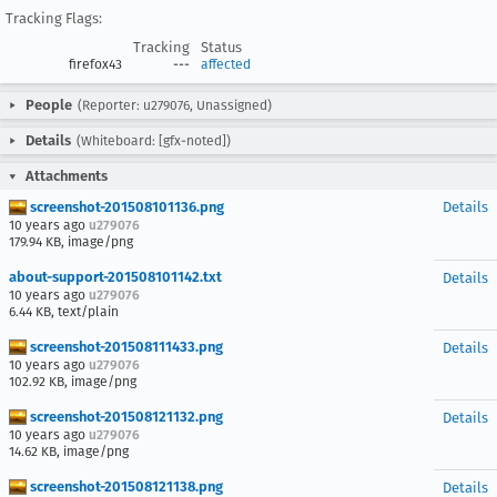
Tracking Flags:
Tracking
Status
firefox43
---
affected
People
(Reporter: u279076, Unassigned)
Details
(Whiteboard: [gfx-noted])
Attachments
screenshot-201508101136.png
Details
10 years ago
u279076
179.94 KB, image/png
about-support-201508101142.txt
Details
10 years ago
u279076
6.44 KB, text/plain
screenshot-201508111433.png
Details
10 years ago
u279076
102.92 KB, image/png
screenshot-201508121132.png
Details
10 years ago
u279076
14.62 KB, image/png
screenshot-201508121138.png
Details