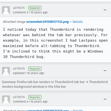
u279076
Reporter
•
Comment 3
10 years ago
Attached image
screenshot-201508121132.png
—
Details
I noticed today that Thunderbird is rendering 
whatever was behind the tab bar previously. For 
example, in this screenshot I had Lastpass open 
maximized before alt-tabbing to Thunderbird. 
I'm inclined to think this might be a Windows 
10 Thunderbird bug.
u279076
Reporter
•
Updated
10 years ago
Summary: Firefox tab bar renders in Thunderbird tab bar → Thunderbird
renders background window in the title bar
u279076
Reporter
•
Comment 4
10 years ago
Attached image
screenshot-201508121138.png
—
Details