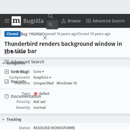
Bugzilla
Copy Summary
▾
View ▾
Browse
Advanced Search
Bug 1192956
Closed
Opened
10 years ago
Closed
10 years ago
Thunderbird renders background window in
the title bar
Browse
Advanced Search
Categories
New Bug
Product:
Core
▾
Component:
Graphics
▾
Reports
Platform:
Unspecified
Windows 10
Type:
defect
Documentation
Priority:
Not set
Severity:
normal
Tracking
Status:
RESOLVED WORKSFORME