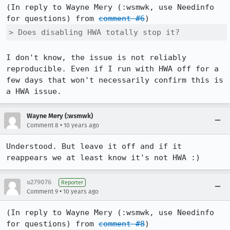
(In reply to Wayne Mery (:wsmwk, use Needinfo 
for questions) from 
comment #6
> Does disabling HWA totally stop it?
I don't know, the issue is not reliably 
reproducible. Even if I run with HWA off for a 
few days that won't necessarily confirm this is 
a HWA issue.
Wayne Mery (:wsmwk)
•
Comment 8
10 years ago
Understood. But leave it off and if it 
reappears we at least know it's not HWA :)
u279076
Reporter
•
Comment 9
10 years ago
(In reply to Wayne Mery (:wsmwk, use Needinfo 
for questions) from 
comment #8