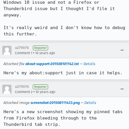
Windows 10 issue and not a Firefox or 
Thunderbird issue but I thought I'd file it 
anyway.

It's really weird and I don't know how to debug 
this further.
u279076
Reporter
•
Comment 1
10 years ago
Attached file
about-support-201508101142.txt
—
Details
Here's my about:support just in case it helps.
u279076
Reporter
•
Comment 2
10 years ago
Attached image
screenshot-201508111433.png
—
Details
Here's a new screenshot showing my pinned tabs 
from Firefox bleeding through to the 
Thunderbird tab strip.