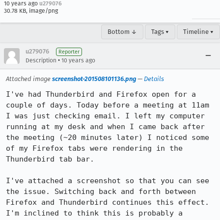
10 years ago
u279076
30.78 KB, image/png
Bottom ↓
Tags ▾
Timeline ▾
u279076
Reporter
•
Description
10 years ago
Attached image
screenshot-201508101136.png
—
Details
I've had Thunderbird and Firefox open for a 
couple of days. Today before a meeting at 11am 
I was just checking email. I left my computer 
running at my desk and when I came back after 
the meeting (~20 minutes later) I noticed some 
of my Firefox tabs were rendering in the 
Thunderbird tab bar.

I've attached a screenshot so that you can see 
the issue. Switching back and forth between 
Firefox and Thunderbird continues this effect. 
I'm inclined to think this is probably a 