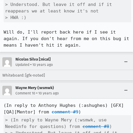
> Understood. But leave it off and if it 
reappears we at least know it's not

> HWA :)
Will do, I'll report back here if I see it 
again. If you don't hear from me on this bug it 
means I haven't hit it again.
Nicolas Silva [:nical]
•
Updated
10 years ago
Whiteboard: [gfx-noted]
Wayne Mery (:wsmwk)
•
Comment 10
10 years ago
(In reply to Anthony Hughes (:ashughes) [GFX]
[QA][Mentor] from 
comment #9
> (In reply to Wayne Mery (:wsmwk, use 
Needinfo for questions) from 
comment #8
)
