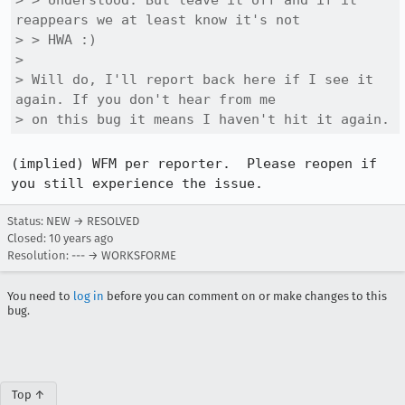
> > Understood. But leave it off and if it 
reappears we at least know it's not

> > HWA :)

> 

> Will do, I'll report back here if I see it 
again. If you don't hear from me

> on this bug it means I haven't hit it again.
(implied) WFM per reporter.  Please reopen if 
you still experience the issue.
Status: NEW → RESOLVED
Closed:
10 years ago
Resolution: --- → WORKSFORME
You need to
log in
before you can comment on or make changes to this
bug.
Top ↑