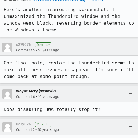
Here's another interesting screenshot. I 
unmaximized the Thunderbird window and the 
window went black, reverting border elements to 
the Windows 7 theme.
u279076
Reporter
•
Comment 5
10 years ago
One final note, restarting Thunderbird seems to 
make all these issues disappear. I'm sure it'll 
come back at some point though.
Wayne Mery (:wsmwk)
•
Comment 6
10 years ago
Does disabling HWA totally stop it?
u279076
Reporter
•
Comment 7
10 years ago