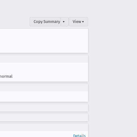
Copy Summary
▾
View ▾
normal
Details