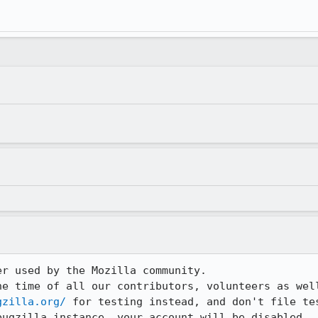
r used by the Mozilla community.

he time of all our contributors, volunteers as well
gzilla.org/
 for testing instead, and don't file tes
bugzilla instance, your account will be disabled.