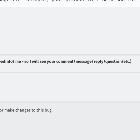
 needinfo? me - so I will see your comment/message/reply/question/etc.)
r make changes to this bug.