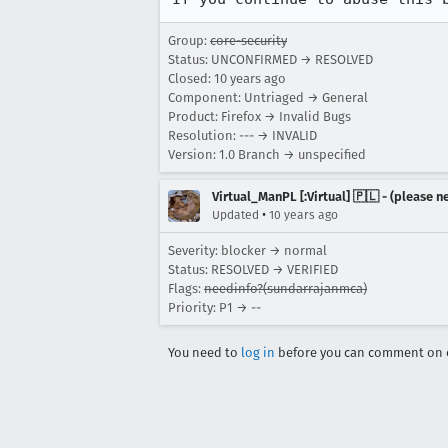
Group:
core-security
Status: UNCONFIRMED → RESOLVED
Closed:
10 years ago
Component: Untriaged → General
Product: Firefox → Invalid Bugs
Resolution: --- → INVALID
Version: 1.0 Branch → unspecified
Virtual_ManPL [:Virtual] 🇵🇱 - (please
•
Updated
10 years ago
Severity: blocker → normal
Status: RESOLVED → VERIFIED
Flags:
needinfo?(sundarrajanmca)
Priority: P1 → --
You need to
log in
before you can comment on o