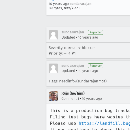
10 years ago
sundararajan
89 bytes, text/x-sql
sundararajan
Reporter
•
Updated
10 years ago
Severity: normal → blocker
Priority: -- → P1
sundararajan
Reporter
•
Updated
10 years ago
Flags: needinfo?(sundarrajanmca)
:Gijs (he/him)
•
Comment 1
10 years ago
This is a production bug tracke
Filing test bugs here wastes t
Please use 
https://landfill.bu
If you continue to abuse this 