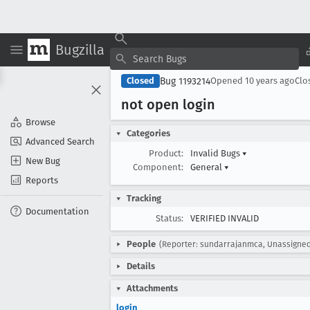
Bugzilla
Bug 1193214
Closed
Opened
10 years ago
Clo
not open login
Browse
Categories
Advanced Search
Product:
Invalid Bugs
▾
New Bug
Component:
General
▾
Reports
Tracking
Documentation
Status:
VERIFIED INVALID
People
(Reporter: sundarrajanmca, Unassigne
Details
Attachments
login