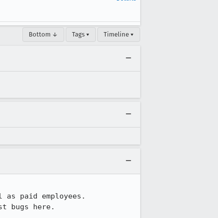
Bottom ↓
Tags ▾
Timeline ▾
 as paid employees.

t bugs here.
