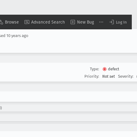
Browse
Advanced Search
New Bug
Log In
sed
10 years ago
Type:
defect
Priority:
Not set
Severity:
d)