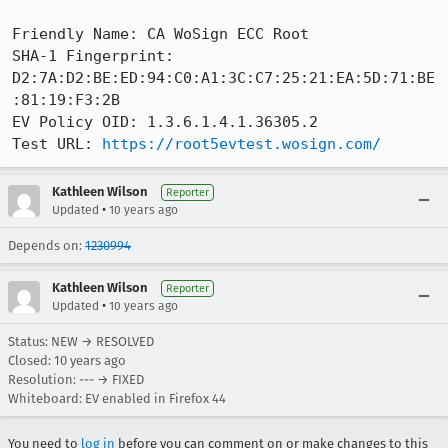
Friendly Name: CA WoSign ECC Root

SHA-1 Fingerprint: 
D2:7A:D2:BE:ED:94:C0:A1:3C:C7:25:21:EA:5D:71:BE
:81:19:F3:2B

EV Policy OID: 1.3.6.1.4.1.36305.2

Test URL: 
https://root5evtest.wosign.com/
Kathleen Wilson
Reporter
•
Updated
10 years ago
Depends on:
1230994
Kathleen Wilson
Reporter
•
Updated
10 years ago
Status: NEW → RESOLVED
Closed:
10 years ago
Resolution: --- → FIXED
Whiteboard: EV enabled in Firefox 44
You need to
log in
before you can comment on or make changes to this