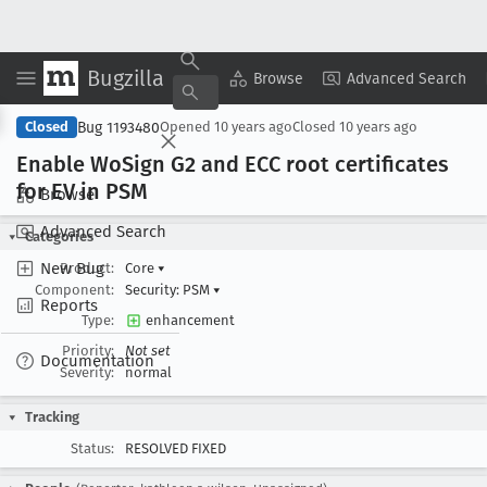
Bugzilla
Copy Summary
▾
View ▾
Browse
Advanced Search
Bug 1193480
Closed
Opened
10 years ago
Closed
10 years ago
Enable Wo
Sign G2 and ECC root certificates
for EV in PSM
Browse
Advanced Search
Categories
New Bug
Product:
Core
▾
Component:
Security: PSM
▾
Reports
Type:
enhancement
Priority:
Not set
Documentation
Severity:
normal
Tracking
Status:
RESOLVED FIXED