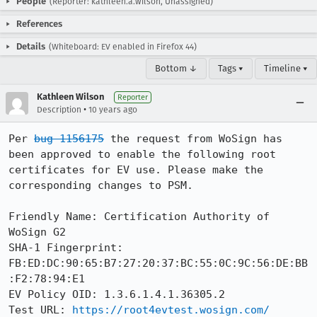
People
(Reporter: kathleen.a.wilson, Unassigned)
References
Details
(Whiteboard: EV enabled in Firefox 44)
Bottom ↓
Tags ▾
Timeline ▾
Kathleen Wilson
Reporter
•
Description
10 years ago
Per 
bug 1156175
 the request from WoSign has 
been approved to enable the following root 
certificates for EV use. Please make the 
corresponding changes to PSM. 

Friendly Name: Certification Authority of 
WoSign G2

SHA-1 Fingerprint: 
FB:ED:DC:90:65:B7:27:20:37:BC:55:0C:9C:56:DE:BB
:F2:78:94:E1

EV Policy OID: 1.3.6.1.4.1.36305.2

Test URL: 
https://root4evtest.wosign.com/