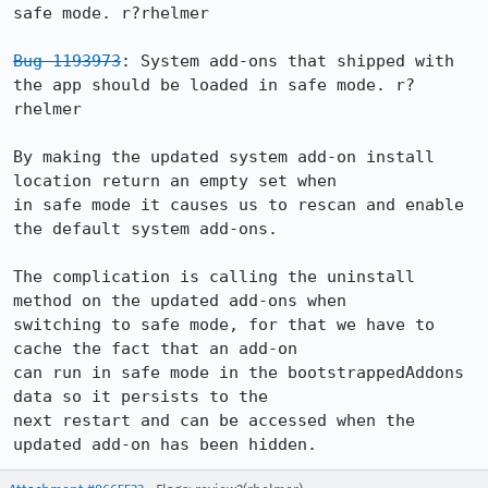
safe mode. r?rhelmer

Bug 1193973
: System add-ons that shipped with 
the app should be loaded in safe mode. r?
rhelmer

By making the updated system add-on install 
location return an empty set when

in safe mode it causes us to rescan and enable 
the default system add-ons.

The complication is calling the uninstall 
method on the updated add-ons when

switching to safe mode, for that we have to 
cache the fact that an add-on

can run in safe mode in the bootstrappedAddons 
data so it persists to the

next restart and can be accessed when the 
updated add-on has been hidden.