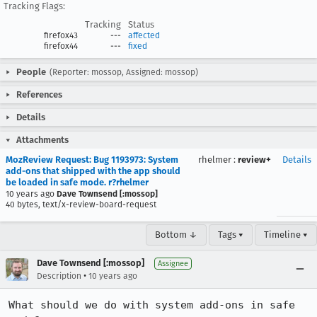
Tracking Flags:
Tracking
Status
firefox43
---
affected
firefox44
---
fixed
People
(Reporter: mossop, Assigned: mossop)
References
Details
Attachments
MozReview Request: Bug 1193973: System
rhelmer
:
review+
Details
add-ons that shipped with the app should
be loaded in safe mode. r?rhelmer
10 years ago
Dave Townsend [:mossop]
40 bytes, text/x-review-board-request
Bottom ↓
Tags ▾
Timeline ▾
Dave Townsend [:mossop]
Assignee
•
Description
10 years ago
What should we do with system add-ons in safe 