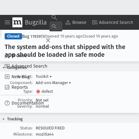
Bugzilla
Copy Summary
▾
View ▾
Browse
Advanced Search
Bug 1193973
Closed
Opened
10 years ago
Closed
10 years ago
The system add-ons that shipped with the
app should be loaded in safe mode
Browse
Advanced Search
Categories
New Bug
Product:
Toolkit
▾
Component:
Add-ons Manager
▾
Reports
Type:
defect
Priority:
Not set
Documentation
Severity:
normal
Tracking
Status:
RESOLVED FIXED
Milestone:
mozilla44