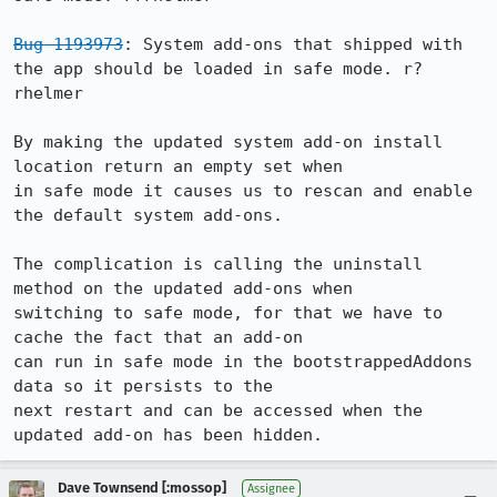
Bug 1193973
: System add-ons that shipped with 
the app should be loaded in safe mode. r?
rhelmer

By making the updated system add-on install 
location return an empty set when

in safe mode it causes us to rescan and enable 
the default system add-ons.

The complication is calling the uninstall 
method on the updated add-ons when

switching to safe mode, for that we have to 
cache the fact that an add-on

can run in safe mode in the bootstrappedAddons 
data so it persists to the

next restart and can be accessed when the 
updated add-on has been hidden.
Dave Townsend [:mossop]
Assignee