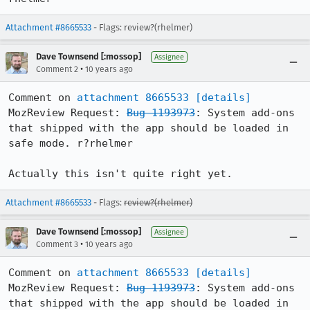
Attachment #8665533
- Flags: review?(rhelmer)
Dave Townsend [:mossop]
Assignee
•
Comment 2
10 years ago
Comment on 
attachment 8665533
[details]
MozReview Request: 
Bug 1193973
: System add-ons 
that shipped with the app should be loaded in 
safe mode. r?rhelmer

Actually this isn't quite right yet.
Attachment #8665533
- Flags:
review?(rhelmer)
Dave Townsend [:mossop]
Assignee
•
Comment 3
10 years ago
Comment on 
attachment 8665533
[details]
MozReview Request: 
Bug 1193973
: System add-ons 
that shipped with the app should be loaded in 