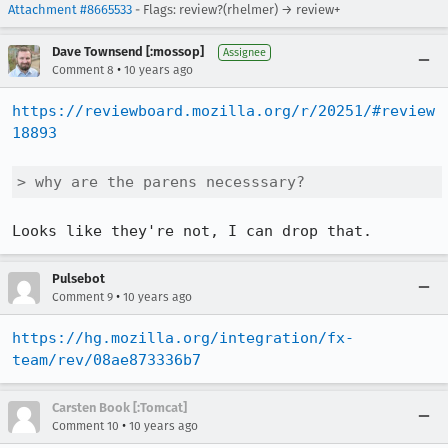
Attachment #8665533
- Flags: review?(rhelmer) → review+
Dave Townsend [:mossop]
Assignee
•
Comment 8
10 years ago
https://reviewboard.mozilla.org/r/20251/#review
18893
> why are the parens necesssary?
Looks like they're not, I can drop that.
Pulsebot
•
Comment 9
10 years ago
https://hg.mozilla.org/integration/fx-
team/rev/08ae873336b7
Carsten Book [:Tomcat]
•
Comment 10
10 years ago