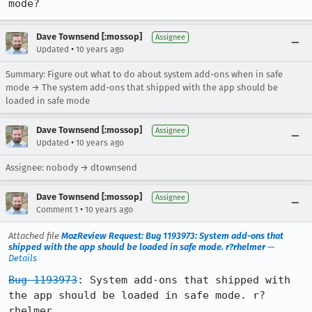
mode?
Dave Townsend [:mossop]
Assignee
•
Updated
10 years ago
Summary: Figure out what to do about system add-ons when in safe
mode → The system add-ons that shipped with the app should be
loaded in safe mode
Dave Townsend [:mossop]
Assignee
•
Updated
10 years ago
Assignee: nobody → dtownsend
Dave Townsend [:mossop]
Assignee
•
Comment 1
10 years ago
Attached file
MozReview Request: Bug 1193973: System add-ons that
shipped with the app should be loaded in safe mode. r?rhelmer
—
Details
Bug 1193973
: System add-ons that shipped with 
the app should be loaded in safe mode. r?
rhelmer