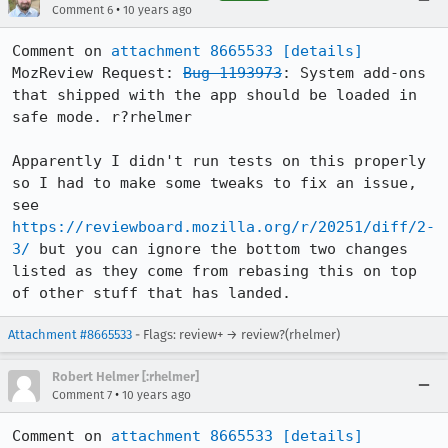
•
Comment 6
10 years ago
Comment on 
attachment 8665533
[details]
MozReview Request: 
Bug 1193973
: System add-ons 
that shipped with the app should be loaded in 
safe mode. r?rhelmer

Apparently I didn't run tests on this properly 
so I had to make some tweaks to fix an issue, 
see 
https://reviewboard.mozilla.org/r/20251/diff/2-
3/
 but you can ignore the bottom two changes 
listed as they come from rebasing this on top 
of other stuff that has landed.
Attachment #8665533
- Flags: review+ → review?(rhelmer)
Robert Helmer [:rhelmer]
•
Comment 7
10 years ago
Comment on 
attachment 8665533
[details]