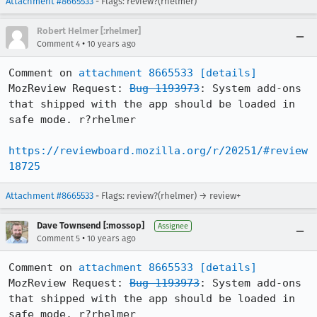
Attachment #8665533
- Flags: review?(rhelmer)
Robert Helmer [:rhelmer]
•
Comment 4
10 years ago
Comment on 
attachment 8665533
[details]
MozReview Request: 
Bug 1193973
: System add-ons 
that shipped with the app should be loaded in 
safe mode. r?rhelmer

https://reviewboard.mozilla.org/r/20251/#review
18725
Attachment #8665533
- Flags: review?(rhelmer) → review+
Dave Townsend [:mossop]
Assignee
•
Comment 5
10 years ago
Comment on 
attachment 8665533
[details]
MozReview Request: 
Bug 1193973
: System add-ons 
that shipped with the app should be loaded in 
safe mode. r?rhelmer
