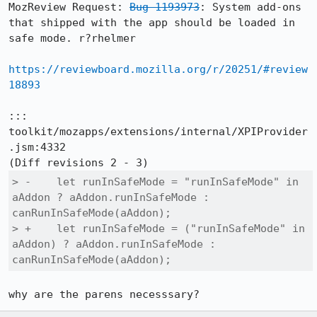
MozReview Request: 
Bug 1193973
: System add-ons 
that shipped with the app should be loaded in 
safe mode. r?rhelmer

https://reviewboard.mozilla.org/r/20251/#review
18893
::: 
toolkit/mozapps/extensions/internal/XPIProvider
.jsm:4332

> -    let runInSafeMode = "runInSafeMode" in 
aAddon ? aAddon.runInSafeMode : 
canRunInSafeMode(aAddon);

> +    let runInSafeMode = ("runInSafeMode" in 
aAddon) ? aAddon.runInSafeMode : 
canRunInSafeMode(aAddon);
why are the parens necesssary?