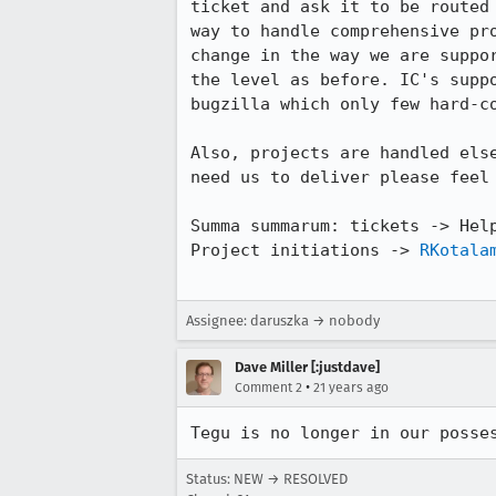
ticket and ask it to be routed 
way to handle comprehensive pro
change in the way we are suppor
the level as before. IC's suppo
bugzilla which only few hard-co
Also, projects are handled else
need us to deliver please feel 
Summa summarum: tickets -> Help
Project initiations -> 
RKotala
Assignee: daruszka → nobody
Dave Miller [:justdave]
•
Comment 2
21 years ago
Tegu is no longer in our posse
Status: NEW → RESOLVED