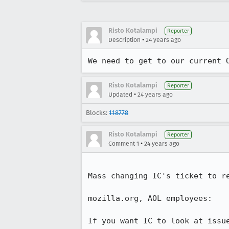
Risto Kotalampi
Reporter
•
Description
24 years ago
We need to get to our current 
Risto Kotalampi
Reporter
•
Updated
24 years ago
Blocks:
118778
Risto Kotalampi
Reporter
•
Comment 1
24 years ago
Mass changing IC's ticket to re
mozilla.org, AOL employees:

If you want IC to look at issue