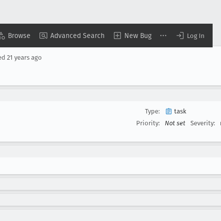
Browse
Advanced Search
New Bug
Log In
ed
21 years ago
Type:
task
Priority:
Not set
Severity: