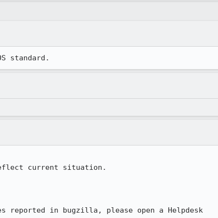
OS standard.
flect current situation.

s reported in bugzilla, please open a Helpdesk
