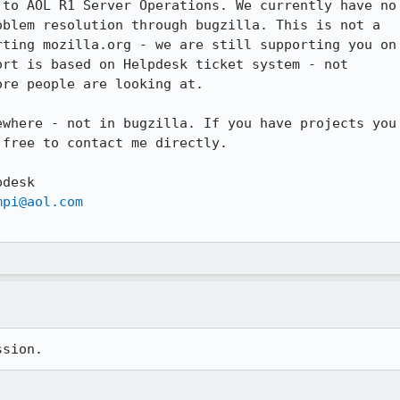
to AOL R1 Server Operations. We currently have no

blem resolution through bugzilla. This is not a

ting mozilla.org - we are still supporting you on

rt is based on Helpdesk ticket system - not

re people are looking at. 

where - not in bugzilla. If you have projects you

free to contact me directly.

desk

mpi@aol.com
ssion.