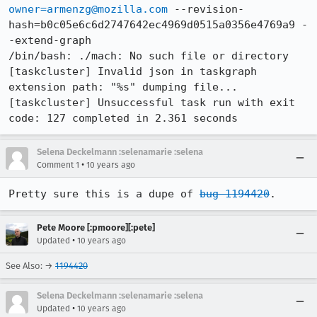
owner=armenzg@mozilla.com
 --revision-
hash=b0c05e6c6d2747642ec4969d0515a0356e4769a9 -
-extend-graph

/bin/bash: ./mach: No such file or directory

[taskcluster] Invalid json in taskgraph 
extension path: "%s" dumping file...

[taskcluster] Unsuccessful task run with exit 
code: 127 completed in 2.361 seconds
Selena Deckelmann :selenamarie :selena
•
Comment 1
10 years ago
Pretty sure this is a dupe of 
bug 1194420
.
Pete Moore [:pmoore][:pete]
•
Updated
10 years ago
See Also: →
1194420
Selena Deckelmann :selenamarie :selena
•
Updated
10 years ago