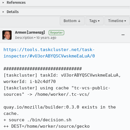
References
Details
Bottom ↓
Tags ▾
Timeline ▾
Armen [:armenzg]
Reporter
•
Description
10 years ago
https://tools.taskcluster.net/task-
inspector/#vU3orABYQSCVwskmeEaLuA/0
##############################

[taskcluster] taskId: vU3orABYQSCVwskmeEaLuA, 
workerId: i-b2c4df70

[taskcluster] using cache "tc-vcs-public-
sources" -> /home/worker/.tc-vcs/

quay.io/mozilla/builder:0.3.0 exists in the 
cache.

+ source ./bin/decision.sh

++ DEST=/home/worker/source/gecko
