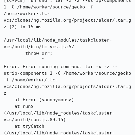
[tc-vcs] run end : tar -x -z --strip-components 
1 -C /home/worker/source/gecko -f 
/home/worker/.tc-
vcs/clones/hg.mozilla.org/projects/alder/.tar.g
z (2) in 15 ms

/usr/local/lib/node_modules/taskcluster-
vcs/build/bin/tc-vcs.js:57

        throw err;

              ^

Error: Error running command: tar -x -z --
strip-components 1 -C /home/worker/source/gecko 
-f /home/worker/.tc-
vcs/clones/hg.mozilla.org/projects/alder/.tar.g
z

    at Error (<anonymous>)

    at run$ 
(/usr/local/lib/node_modules/taskcluster-
vcs/build/run.js:89:15)

    at tryCatch 
(/usr/local/lib/node_modules/taskcluster-