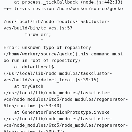
    at process._tickCallback (node.js:442:13)

+++ tc-vcs revision /home/worker/source/gecko

/usr/local/lib/node_modules/taskcluster-
vcs/build/bin/tc-vcs.js:57

        throw err;

              ^

Error: unknown type of repository 
(/home/worker/source/gecko)(this command must 
be run in root of repository)

    at detectLocal$ 
(/usr/local/lib/node_modules/taskcluster-
vcs/build/vcs/detect_local.js:39:15)

    at tryCatch 
(/usr/local/lib/node_modules/taskcluster-
vcs/node_modules/6to5/node_modules/regenerator-
6to5/runtime.js:53:40)

    at GeneratorFunctionPrototype.invoke 
(/usr/local/lib/node_modules/taskcluster-
vcs/node_modules/6to5/node_modules/regenerator-
6to5/runtime.js:209:22)
