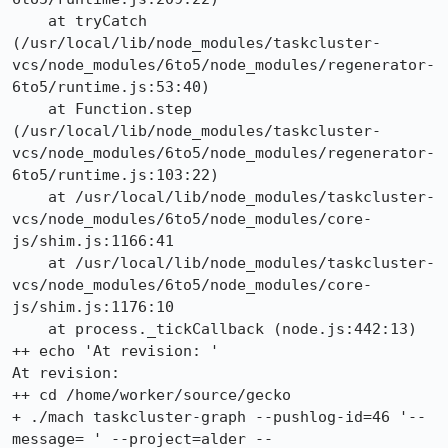
    at tryCatch 
(/usr/local/lib/node_modules/taskcluster-
vcs/node_modules/6to5/node_modules/regenerator-
6to5/runtime.js:53:40)

    at Function.step 
(/usr/local/lib/node_modules/taskcluster-
vcs/node_modules/6to5/node_modules/regenerator-
6to5/runtime.js:103:22)

    at /usr/local/lib/node_modules/taskcluster-
vcs/node_modules/6to5/node_modules/core-
js/shim.js:1166:41

    at /usr/local/lib/node_modules/taskcluster-
vcs/node_modules/6to5/node_modules/core-
js/shim.js:1176:10

    at process._tickCallback (node.js:442:13)

++ echo 'At revision: '

At revision: 

++ cd /home/worker/source/gecko

+ ./mach taskcluster-graph --pushlog-id=46 '--
message= ' --project=alder --