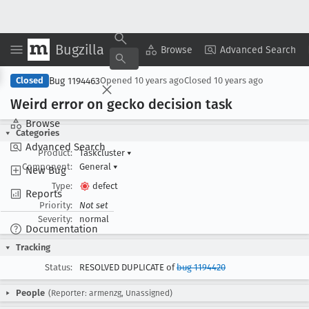
Bugzilla
Copy Summary
▾
View ▾
Browse
Advanced Search
Bug 1194463
Closed
Opened
10 years ago
Closed
10 years ago
Weird error on gecko decision task
Browse
Categories
Advanced Search
Product:
Taskcluster
▾
Component:
General
▾
New Bug
Type:
defect
Reports
Priority:
Not set
Severity:
normal
Documentation
Tracking
Status:
RESOLVED DUPLICATE of
bug 1194420
People
(Reporter: armenzg, Unassigned)