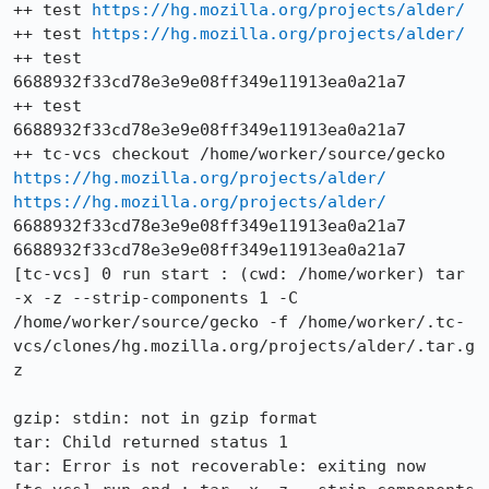
++ test 
https://hg.mozilla.org/projects/alder/
++ test 
https://hg.mozilla.org/projects/alder/
++ test 
6688932f33cd78e3e9e08ff349e11913ea0a21a7

++ test 
6688932f33cd78e3e9e08ff349e11913ea0a21a7

++ tc-vcs checkout /home/worker/source/gecko 
https://hg.mozilla.org/projects/alder/
https://hg.mozilla.org/projects/alder/
6688932f33cd78e3e9e08ff349e11913ea0a21a7 
6688932f33cd78e3e9e08ff349e11913ea0a21a7

[tc-vcs] 0 run start : (cwd: /home/worker) tar 
-x -z --strip-components 1 -C 
/home/worker/source/gecko -f /home/worker/.tc-
vcs/clones/hg.mozilla.org/projects/alder/.tar.g
z

gzip: stdin: not in gzip format

tar: Child returned status 1

tar: Error is not recoverable: exiting now
