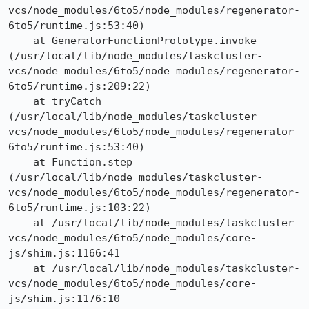
vcs/node_modules/6to5/node_modules/regenerator-
6to5/runtime.js:53:40)

    at GeneratorFunctionPrototype.invoke 
(/usr/local/lib/node_modules/taskcluster-
vcs/node_modules/6to5/node_modules/regenerator-
6to5/runtime.js:209:22)

    at tryCatch 
(/usr/local/lib/node_modules/taskcluster-
vcs/node_modules/6to5/node_modules/regenerator-
6to5/runtime.js:53:40)

    at Function.step 
(/usr/local/lib/node_modules/taskcluster-
vcs/node_modules/6to5/node_modules/regenerator-
6to5/runtime.js:103:22)

    at /usr/local/lib/node_modules/taskcluster-
vcs/node_modules/6to5/node_modules/core-
js/shim.js:1166:41

    at /usr/local/lib/node_modules/taskcluster-
vcs/node_modules/6to5/node_modules/core-
js/shim.js:1176:10
