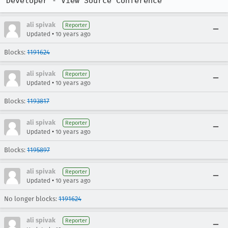
Developer - View Source Conference
ali spivak
Reporter
•
Updated
10 years ago
Blocks:
1191624
ali spivak
Reporter
•
Updated
10 years ago
Blocks:
1193817
ali spivak
Reporter
•
Updated
10 years ago
Blocks:
1195897
ali spivak
Reporter
•
Updated
10 years ago
No longer blocks:
1191624
ali spivak
Reporter