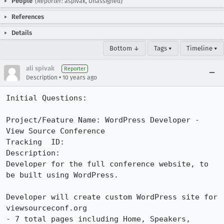
People
(Reporter: aspivak, Unassigned)
References
Details
Bottom ↓
Tags ▾
Timeline ▾
ali spivak
Reporter
•
Description
10 years ago
Initial Questions:

Project/Feature Name: WordPress Developer - 
View Source Conference

Tracking  ID:

Description:

Developer for the full conference website, to 
be built using WordPress. 

Developer will create custom WordPress site for 
viewsourceconf.org

- 7 total pages including Home, Speakers, 