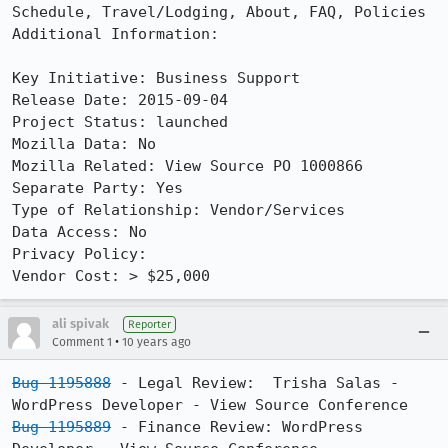
Schedule, Travel/Lodging, About, FAQ, Policies 

Additional Information:

Key Initiative: Business Support

Release Date: 2015-09-04

Project Status: launched

Mozilla Data: No

Mozilla Related: View Source PO 1000866

Separate Party: Yes

Type of Relationship: Vendor/Services

Data Access: No

Privacy Policy: 

Vendor Cost: > $25,000
ali spivak
Reporter
•
Comment 1
10 years ago
Bug 1195888
 - Legal Review:  Trisha Salas - 
Bug 1195889
 - Finance Review: WordPress 