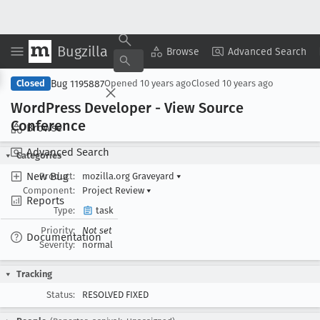
Bugzilla
Copy Summary
▾
View ▾
Browse
Advanced Search
Bug 1195887
Closed
Opened
10 years ago
Closed
10 years ago
Word
Press Developer - View Source
Conference
Browse
Advanced Search
Categories
New Bug
Product:
mozilla.org Graveyard
▾
Component:
Project Review
▾
Reports
Type:
task
Priority:
Not set
Documentation
Severity:
normal
Tracking
Status:
RESOLVED FIXED