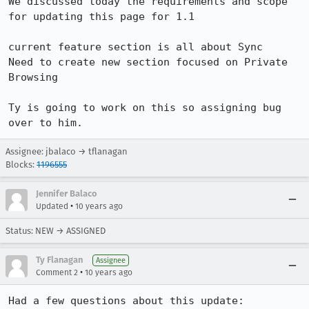
We discussed today the requirements and scope 
for updating this page for 1.1

current feature section is all about Sync

Need to create new section focused on Private 
Browsing

Ty is going to work on this so assigning bug 
over to him.
Assignee: jbalaco → tflanagan
Blocks:
1196555
Jennifer Balaco
•
Updated
10 years ago
Status: NEW → ASSIGNED
Ty Flanagan
Assignee
•
Comment 2
10 years ago
Had a few questions about this update:
