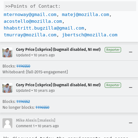
>>Points of Contact:
mternoway@gmail.com
, 
matej@mozilla.com
, 
acostello@mozilla.com
, 
hhabstritt.bugzilla@gmail.com
, 
tmurray@mozilla.com
, 
jbertsch@mozilla.com
Cory Price [:ckprice] (bugmail disabled, NI me!)
Reporter
•
Updated
10 years ago
Blocks:
1196550
Whiteboard: [fall-2015-engagement]
Cory Price [:ckprice] (bugmail disabled, NI me!)
Reporter
•
Updated
10 years ago
Blocks:
1196552
No longer blocks:
1196550
Mike Alexis [:malexis]
•
Comment 1
10 years ago