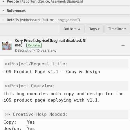
People
(Reporter: ckprice, Assigned: tflanagan)
References
Details
(Whiteboard: [fall-2015-engagement])
Bottom ↓
Tags ▾
Timeline ▾
Cory Price [:ckprice] (bugmail disabled, NI
me!)
Reporter
•
Description
10 years ago
>>Project/Request Title:
iOS Product Page v1.1 - Copy & Design

>>Project Overview:
This bug executes both copy and design for the 
iOS product page deploying with v1.1.

>> Creative Help Needed:
Copy:    Yes 

Design:  Yes 
