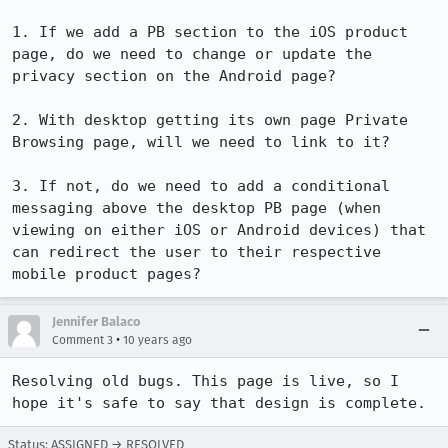
1. If we add a PB section to the iOS product 
page, do we need to change or update the 
privacy section on the Android page?

2. With desktop getting its own page Private 
Browsing page, will we need to link to it?

3. If not, do we need to add a conditional 
messaging above the desktop PB page (when 
viewing on either iOS or Android devices) that 
can redirect the user to their respective 
mobile product pages?
Jennifer Balaco
•
Comment 3
10 years ago
Resolving old bugs. This page is live, so I 
hope it's safe to say that design is complete.
Status: ASSIGNED → RESOLVED