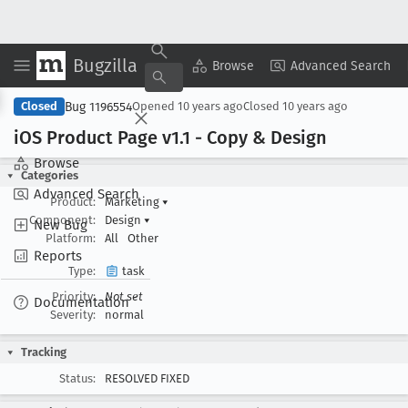
Bugzilla
Copy Summary
▾
View ▾
Browse
Advanced Search
Bug 1196554
Closed
Opened
10 years ago
Closed
10 years ago
i
OS Product Page v1
.1 - Copy & Design
Browse
Categories
Advanced Search
Product:
Marketing
▾
Component:
Design
▾
New Bug
Platform:
All
Other
Reports
Type:
task
Priority:
Not set
Documentation
Severity:
normal
Tracking
Status:
RESOLVED FIXED