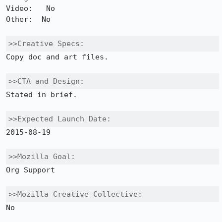
Video:   No 

Other:  No

>>Creative Specs:
Copy doc and art files.

>>CTA and Design:
Stated in brief.

>>Expected Launch Date:
2015-08-19

>>Mozilla Goal:
Org Support

>>Mozilla Creative Collective:
No
