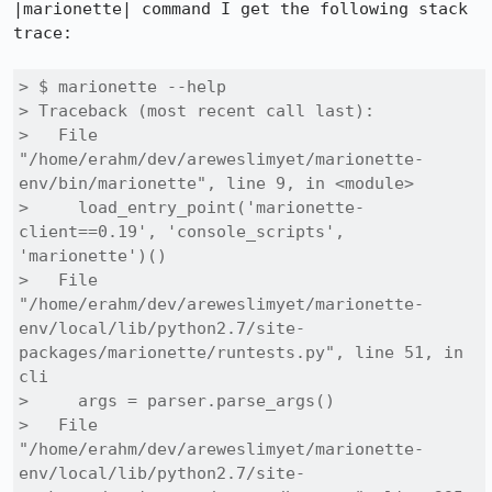
|marionette| command I get the following stack 
trace:

> $ marionette --help

> Traceback (most recent call last):

>   File 
"/home/erahm/dev/areweslimyet/marionette-
env/bin/marionette", line 9, in <module>

>     load_entry_point('marionette-
client==0.19', 'console_scripts', 
'marionette')()

>   File 
"/home/erahm/dev/areweslimyet/marionette-
env/local/lib/python2.7/site-
packages/marionette/runtests.py", line 51, in 
cli

>     args = parser.parse_args()

>   File 
"/home/erahm/dev/areweslimyet/marionette-
env/local/lib/python2.7/site-