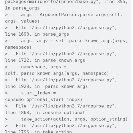
packages/marionette/runner/base.py", line 395, 
in parse_args

>     args = ArgumentParser.parse_args(self, 
args, values)

>   File "/usr/lib/python2.7/argparse.py", 
line 1690, in parse_args

>     args, argv = self.parse_known_args(args, 
namespace)

>   File "/usr/lib/python2.7/argparse.py", 
line 1722, in parse_known_args

>     namespace, args = 
self._parse_known_args(args, namespace)

>   File "/usr/lib/python2.7/argparse.py", 
line 1928, in _parse_known_args

>     start_index = 
consume_optional(start_index)

>   File "/usr/lib/python2.7/argparse.py", 
line 1868, in consume_optional

>     take_action(action, args, option_string)

>   File "/usr/lib/python2.7/argparse.py", 
line 1796, in take_action
