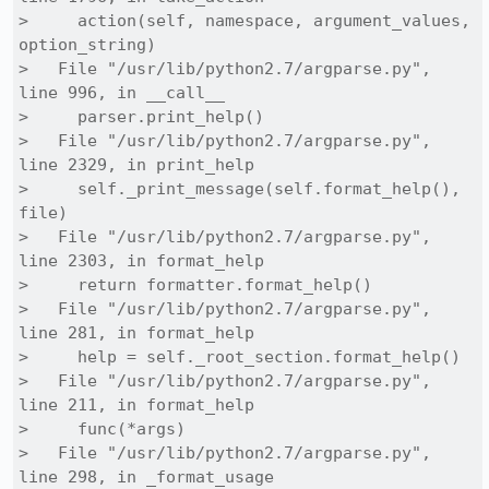
>     action(self, namespace, argument_values, 
option_string)

>   File "/usr/lib/python2.7/argparse.py", 
line 996, in __call__

>     parser.print_help()

>   File "/usr/lib/python2.7/argparse.py", 
line 2329, in print_help

>     self._print_message(self.format_help(), 
file)

>   File "/usr/lib/python2.7/argparse.py", 
line 2303, in format_help

>     return formatter.format_help()

>   File "/usr/lib/python2.7/argparse.py", 
line 281, in format_help

>     help = self._root_section.format_help()

>   File "/usr/lib/python2.7/argparse.py", 
line 211, in format_help

>     func(*args)

>   File "/usr/lib/python2.7/argparse.py", 
line 298, in _format_usage
