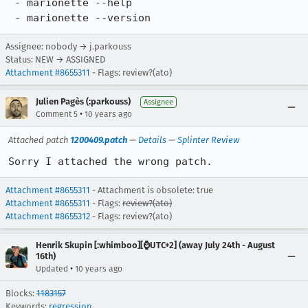
 - marionette --help

 - marionette --version
Assignee: nobody → j.parkouss
Status: NEW → ASSIGNED
Attachment #8655311
- Flags: review?(ato)
Julien Pagès (:parkouss)
Assignee
•
Comment 5
10 years ago
Attached patch
1200409.patch
—
Details
—
Splinter Review
Sorry I attached the wrong patch.
Attachment #8655311
- Attachment is obsolete: true
Attachment #8655311
- Flags:
review?(ato)
Attachment #8655312
- Flags: review?(ato)
Henrik Skupin [:whimboo][⌚️UTC+2] (away July 24th - August
16th)
•
Updated
10 years ago
Blocks:
1183157
Keywords:
regression