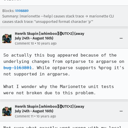
Blocks:
1198889
Summary: |marionette --help| causes stack trace → marionette CLI
causes stack trace: "unsupported format character 'p'"
Henrik Skupin [:whimboo][⌚️UTC+2] (away
July 24th - August 16th)
•
Comment 10
10 years ago
So actually this bug appeared because of the 
underlying changes from optparse to argparse on 
bug 1163801
. While optparse supports %prog it's 
not supported in argparse.

What I wonder why the Marionette unit tests 
were not broken due to this problem.
Henrik Skupin [:whimboo][⌚️UTC+2] (away
July 24th - August 16th)
•
Comment 11
10 years ago