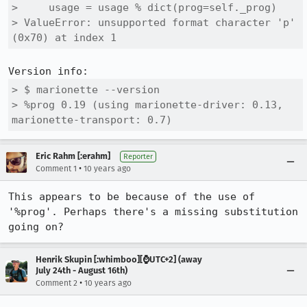
>     usage = usage % dict(prog=self._prog)

> ValueError: unsupported format character 'p' 
(0x70) at index 1
> $ marionette --version

> %prog 0.19 (using marionette-driver: 0.13, 
marionette-transport: 0.7)
Eric Rahm [:erahm]
Reporter
•
Comment 1
10 years ago
This appears to be because of the use of 
'%prog'. Perhaps there's a missing substitution 
going on?
Henrik Skupin [:whimboo][⌚️UTC+2] (away
July 24th - August 16th)
•
Comment 2
10 years ago