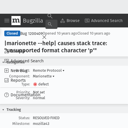
Bugzilla
Copy Summary
▾
View ▾
Browse
Advanced Search
Bug 1200409
Closed
Opened
10 years ago
Closed
10 years ago
|marionette --help| causes stack trace:
"unsupported format character 'p'"
Browse
Advanced Search
Categories
New Bug
Product:
Remote Protocol
▾
Component:
Marionette
▾
Reports
Type:
defect
Priority:
Not set
Documentation
Severity:
normal
Tracking
Status:
RESOLVED FIXED
Milestone:
mozilla43