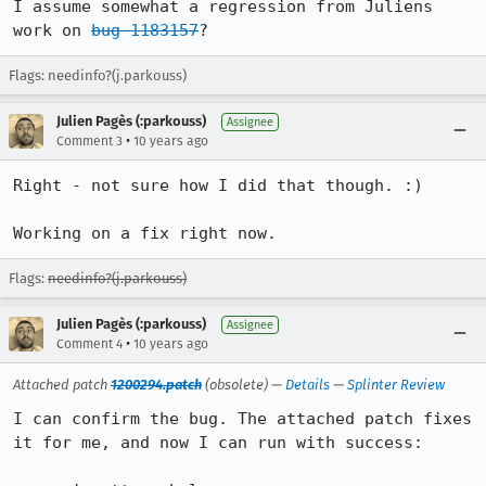
I assume somewhat a regression from Juliens 
work on 
bug 1183157
?
Flags: needinfo?(j.parkouss)
Julien Pagès (:parkouss)
Assignee
•
Comment 3
10 years ago
Right - not sure how I did that though. :)

Working on a fix right now.
Flags:
needinfo?(j.parkouss)
Julien Pagès (:parkouss)
Assignee
•
Comment 4
10 years ago
Attached patch
1200294.patch
(obsolete) —
Details
—
Splinter Review
I can confirm the bug. The attached patch fixes 
it for me, and now I can run with success:
