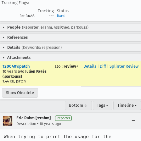
Tracking Flags:
Tracking
Status
firefox43
---
fixed
People
(Reporter: erahm, Assigned: parkouss)
References
Details
(Keywords: regression)
Attachments
1200409.patch
ato
:
review+
Details
|
Diff
|
Splinter Review
10 years ago
Julien Pagès
(:parkouss)
1.44 KB, patch
Show Obsolete
Bottom ↓
Tags ▾
Timeline ▾
Eric Rahm [:erahm]
Reporter
•
Description
10 years ago
When trying to print the usage for the 