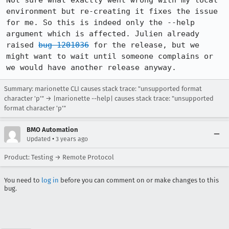
Not sure what exactly went wrong with my local 
environment but re-creating it fixes the issue 
for me. So this is indeed only the --help 
argument which is affected. Julien already 
raised 
bug 1201036
 for the release, but we 
might want to wait until someone complains or 
we would have another release anyway.
Summary: marionette CLI causes stack trace: "unsupported format
character 'p'" → |marionette --help| causes stack trace: "unsupported
format character 'p'"
BMO Automation
•
Updated
3 years ago
Product: Testing → Remote Protocol
You need to
log in
before you can comment on or make changes to this
bug.