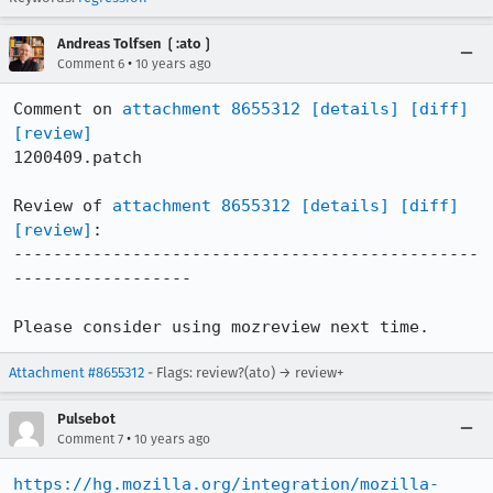
Andreas Tolfsen ❲:ato❳
•
Comment 6
10 years ago
Comment on 
attachment 8655312
[details]
[diff]
[review]
1200409.patch

Review of 
attachment 8655312
[details]
[diff]
[review]
:

-----------------------------------------------
------------------

Please consider using mozreview next time.
Attachment #8655312
- Flags: review?(ato) → review+
Pulsebot
•
Comment 7
10 years ago
https://hg.mozilla.org/integration/mozilla-