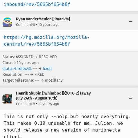
inbound/rev/5665bf654b8f
Ryan VanderMeulen [:RyanVM]
•
Comment 8
10 years ago
https://hg.mozilla.org/mozilla-
central/rev/5665bf654b8f
Status: ASSIGNED → RESOLVED
Closed:
10 years ago
status-firefox43
: --- →
fixed
Resolution: --- → FIXED
Target Milestone: --- → mozilla43
Henrik Skupin [:whimboo][⌚️UTC+2] (away
July 24th - August 16th)
•
Comment 9
10 years ago
This is not only --help but nearly everything. 
This makes 0.19 unusable for me. Julien, we 
should release a new version of marionette 
client.