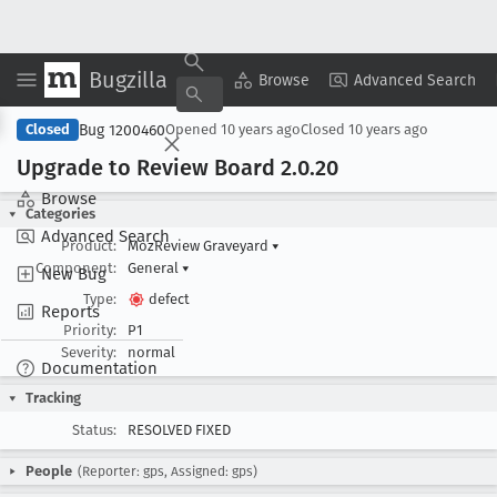
Bugzilla
Copy Summary
▾
View ▾
Browse
Advanced Search
Bug 1200460
Closed
Opened
10 years ago
Closed
10 years ago
Upgrade to Review Board 2
.0
.20
Browse
Categories
Advanced Search
Product:
MozReview Graveyard
▾
Component:
General
▾
New Bug
Type:
defect
Reports
Priority:
P1
Severity:
normal
Documentation
Tracking
Status:
RESOLVED FIXED
People
(Reporter: gps, Assigned: gps)