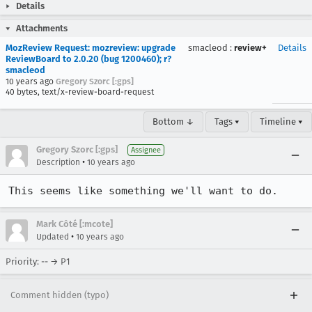
Details
Attachments
MozReview Request: mozreview: upgrade
smacleod
:
review+
Details
ReviewBoard to 2.0.20 (bug 1200460); r?
smacleod
10 years ago
Gregory Szorc [:gps]
40 bytes, text/x-review-board-request
Bottom ↓
Tags ▾
Timeline ▾
Gregory Szorc [:gps]
Assignee
•
Description
10 years ago
This seems like something we'll want to do.
Mark Côté [:mcote]
•
Updated
10 years ago
Priority: -- → P1
Comment hidden (typo)