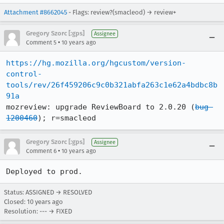
Attachment #8662045
- Flags: review?(smacleod) → review+
Gregory Szorc [:gps]
Assignee
•
Comment 5
10 years ago
https://hg.mozilla.org/hgcustom/version-
control-
tools/rev/26f459206c9c0b321abfa263c1e62a4bdbc8b
91a
mozreview: upgrade ReviewBoard to 2.0.20 (
bug 
1200460
); r=smacleod
Gregory Szorc [:gps]
Assignee
•
Comment 6
10 years ago
Deployed to prod.
Status: ASSIGNED → RESOLVED
Closed:
10 years ago
Resolution: --- → FIXED