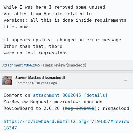
While I was here I removed some unused 
variables from Ansible related to

versions: all this is done inside requirements 
files now.

It appears upstream changed an error message. 
Other than that, there

were no test regressions.
Attachment #8662045
- Flags: review?(smacleod)
Steven MacLeod [:smacleod]
•
Comment 4
10 years ago
Comment on 
attachment 8662045
[details]
MozReview Request: mozreview: upgrade 
ReviewBoard to 2.0.20 (
bug 1200460
); r?smacleod

https://reviewboard.mozilla.org/r/19485/#review
18347