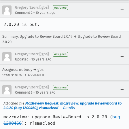
Gregory Szorc [:gps]
Assignee
•
Comment 2
10 years ago
2.0.20 is out.
Summary: Upgrade to Review Board 2.0.19 → Upgrade to Review Board
2.0.20
Gregory Szorc [:gps]
Assignee
•
Updated
10 years ago
Assignee: nobody → gps
Status: NEW → ASSIGNED
Gregory Szorc [:gps]
Assignee
•
Comment 3
10 years ago
Attached file
MozReview Request: mozreview: upgrade ReviewBoard to
2.0.20 (bug 1200460); r?smacleod
—
Details
mozreview: upgrade ReviewBoard to 2.0.20 (
bug 
1200460
); r?smacleod
