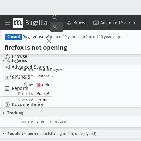
Bugzilla
Copy Summary
▾
View ▾
Browse
Advanced Search
Bug 1200985
Closed
Opened
10 years ago
Closed
10 years ago
firefox is not opening
Browse
Categories
Advanced Search
Product:
Invalid Bugs
▾
Component:
General
▾
New Bug
Type:
defect
Reports
Priority:
Not set
Severity:
normal
Documentation
Tracking
Status:
VERIFIED INVALID
People
(Reporter: monishanagarajan, Unassigned)