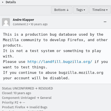
Details
Bottom ↓
Tags ▾
Timeline ▾
Andre Klapper
•
Comment 2
10 years ago
This is a production bug database used by the 
Mozilla community to develop Firefox, and other 
products.

It is not a test system or something to play 
with.

Please use 
http://landfill.bugzilla.org/
 if you 
want to test things.

If you continue to abuse bugzilla.mozilla.org 
your account will be disabled.
Status: UNCONFIRMED → RESOLVED
Closed:
10 years ago
Component: Untriaged → General
Priority: P2 → --
Product: Firefox → Invalid Bugs