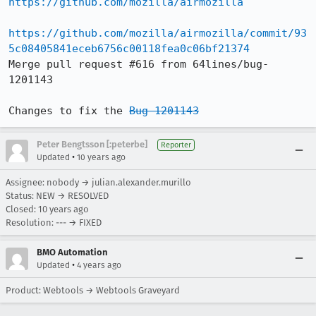
https://github.com/mozilla/airmozilla
https://github.com/mozilla/airmozilla/commit/93
5c08405841eceb6756c00118fea0c06bf21374
Merge pull request #616 from 64lines/bug-
1201143

Changes to fix the 
Bug 1201143
Peter Bengtsson [:peterbe]
Reporter
•
Updated
10 years ago
Assignee: nobody → julian.alexander.murillo
Status: NEW → RESOLVED
Closed:
10 years ago
Resolution: --- → FIXED
BMO Automation
•
Updated
4 years ago
Product: Webtools → Webtools Graveyard