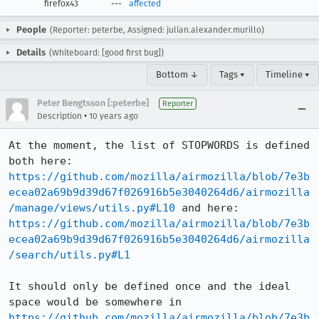
firefox43
---
affected
People
(Reporter: peterbe, Assigned: julian.alexander.murillo)
Details
(Whiteboard: [good first bug])
Bottom ↓
Tags ▾
Timeline ▾
Peter Bengtsson [:peterbe]
Reporter
•
Description
10 years ago
At the moment, the list of STOPWORDS is defined 
both here: 
https://github.com/mozilla/airmozilla/blob/7e3b
ecea02a69b9d39d67f026916b5e3040264d6/airmozilla
/manage/views/utils.py#L10
 and here: 
https://github.com/mozilla/airmozilla/blob/7e3b
ecea02a69b9d39d67f026916b5e3040264d6/airmozilla
/search/utils.py#L1
It should only be defined once and the ideal 
space would be somewhere in 
https://github.com/mozilla/airmozilla/blob/7e3b