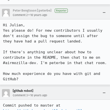
Peter Bengtsson [:peterbe]
Reporter
•
Comment 2
10 years ago
Hi Julian,

Yes please do! For new contributors I usually 
don't assign the bug to someone until after 
they have had a pull request landed. 

If there's anything unclear about how to 
contribute in the README, then chat to me on 
#airmozilla-dev. I'm peterbe in that chat room.

How much experience do you have with git and 
GitHub?
[github robot]
•
Comment 3
10 years ago
Commit pushed to master at 