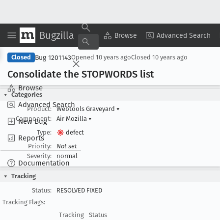
Bugzilla
Copy Summary
▾
View ▾
Browse
Advanced Search
Bug 1201143
Closed
Opened
10 years ago
Closed
10 years ago
Consolidate the STOPWORDS list
Browse
Categories
Advanced Search
Product:
Webtools Graveyard
▾
Component:
Air Mozilla
▾
New Bug
Type:
defect
Reports
Priority:
Not set
Severity:
normal
Documentation
Tracking
Status:
RESOLVED FIXED
Tracking Flags:
Tracking
Status