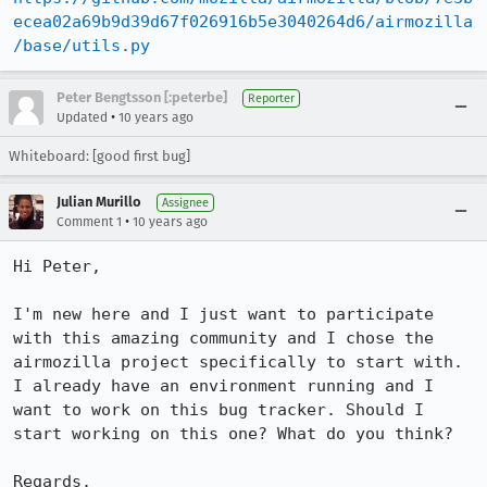
ecea02a69b9d39d67f026916b5e3040264d6/airmozilla
/base/utils.py
Peter Bengtsson [:peterbe]
Reporter
•
Updated
10 years ago
Whiteboard: [good first bug]
Julian Murillo
Assignee
•
Comment 1
10 years ago
Hi Peter,

I'm new here and I just want to participate 
with this amazing community and I chose the 
airmozilla project specifically to start with. 
I already have an environment running and I 
want to work on this bug tracker. Should I 
start working on this one? What do you think?

Regards.