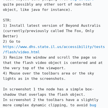
quite possibly any other sort of non-html 
object, like java for instance).

STR:

1) Install latest version of Beyond Australis 
(currently/previously called The Fox, Only 
Better)

2) Go to 
https://www.dhs.state.il.us/accessibility/tests
/flash/video.html
3) Resize the window and scroll the page so 
that the flash video object is centered and at 
the very top of the viewport.

4) Mouse over the toolbars area or the sky 
lights as in the screenshots.

In screenshot 1 the node has a simple box-
shadow that overlaps the flash object.

In screenshot 2 the toolbars have a slightly 
more complex dynamic clipping, to avoid 
bug 