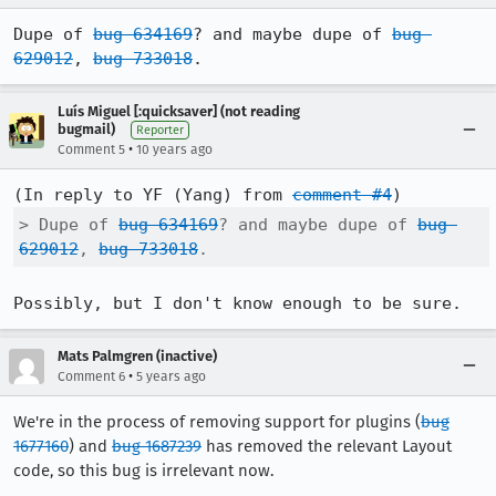
Dupe of 
bug 634169
? and maybe dupe of 
bug 
629012
, 
bug 733018
.
Luís Miguel [:quicksaver] (not reading
bugmail)
Reporter
•
Comment 5
10 years ago
(In reply to YF (Yang) from 
comment #4
> Dupe of 
bug 634169
? and maybe dupe of 
bug 
629012
, 
bug 733018
.
Possibly, but I don't know enough to be sure.
Mats Palmgren (inactive)
•
Comment 6
5 years ago
We're in the process of removing support for plugins (
bug
1677160
) and
bug 1687239
has removed the relevant Layout
code, so this bug is irrelevant now.