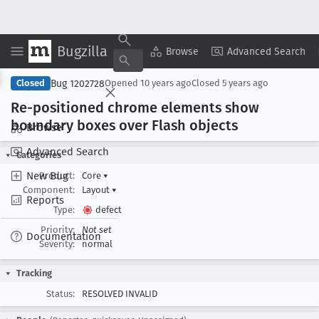
Bugzilla
Copy Summary
▾
View ▾
Browse
Advanced Search
Bug 1202728
Closed
Opened
10 years ago
Closed
5 years ago
Re-positioned chrome elements show
boundary boxes over Flash objects
Browse
Advanced Search
Categories
New Bug
Product:
Core
▾
Component:
Layout
▾
Reports
Type:
defect
Priority:
Not set
Documentation
Severity:
normal
Tracking
Status:
RESOLVED INVALID