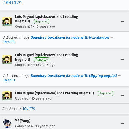
1041179
.
Luís Miguel [:quicksaver] (not reading
bugmail)
Reporter
•
Comment 1
10 years ago
Attached image
Boundary box shown for node with box-shadow
—
Details
Luís Miguel [:quicksaver] (not reading
bugmail)
Reporter
•
Comment 3
10 years ago
Attached image
Boundary box shown for node with clipping applied
—
Details
Luís Miguel [:quicksaver] (not reading bugmail)
Reporter
•
Updated
10 years ago
See Also: →
1041179
YF (Yang)
•
Comment 4
10 years ago