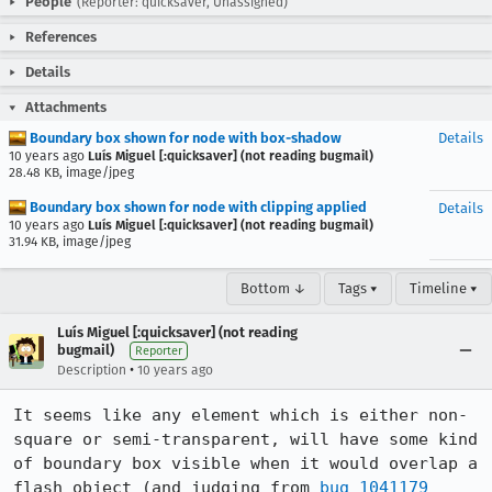
People
(Reporter: quicksaver, Unassigned)
References
Details
Attachments
Boundary box shown for node with box-shadow
Details
10 years ago
Luís Miguel [:quicksaver] (not reading bugmail)
28.48 KB, image/jpeg
Boundary box shown for node with clipping applied
Details
10 years ago
Luís Miguel [:quicksaver] (not reading bugmail)
31.94 KB, image/jpeg
Bottom ↓
Tags ▾
Timeline ▾
Luís Miguel [:quicksaver] (not reading
bugmail)
Reporter
•
Description
10 years ago
It seems like any element which is either non-
square or semi-transparent, will have some kind 
of boundary box visible when it would overlap a 
flash object (and judging from 
bug 1041179