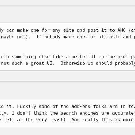
dy can make one for any site and post it to AMO (af
 maybe not).  If nobody made one for allmusic and p
into something else like a better UI in the pref pa
 not such a great UI.  Otherwise we should probabl
se it. Luckily some of the add-ons folks are in tow
tly, I don't think the search engines are accuratel
e left at the very least). And really this is more