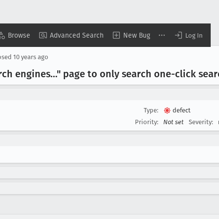
Browse
Advanced Search
New Bug
Log In
osed
10 years ago
rch engines…" page to only search one-click sea
Type:
defect
Priority:
Not set
Severity: