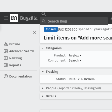
Bugzilla
Bug 1202800
Closed
Opened
10 years ago
Cl
Limit items on "Add more sea
Browse
Categories
Advanced Search
Product:
Firefox
▾
New Bug
Component:
Search
▾
Reports
Tracking
Documentation
Status:
RESOLVED INVALID
People
(Reporter: rfeeley, Unassigned)
Details