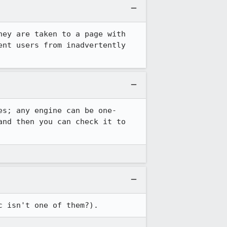
ey are taken to a page with 
nt users from inadvertently 
es; any engine can be one-
nd then you can check it to 
c isn't one of them?).