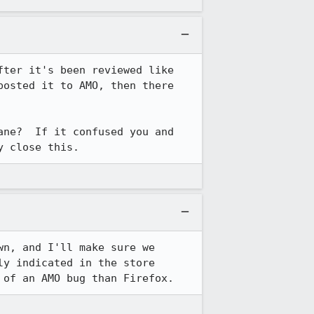
ter it's been reviewed like 
osted it to AMO, then there 
ne?  If it confused you and 
y close this.
n, and I'll make sure we 
y indicated in the store 
 of an AMO bug than Firefox.