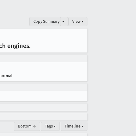
Copy Summary
▾
View ▾
rch engines
.
normal
Bottom ↓
Tags ▾
Timeline ▾