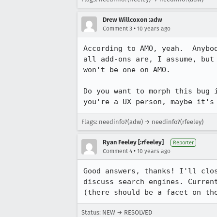
Drew Willcoxon :adw
•
Comment 3
10 years ago
According to AMO, yeah.  Anybo
all add-ons are, I assume, but
won't be one on AMO.

Do you want to morph this bug 
you're a UX person, maybe it's
Flags: needinfo?(adw) → needinfo?(rfeeley)
Ryan Feeley [:rfeeley]
Reporter
•
Comment 4
10 years ago
Good answers, thanks! I'll clo
discuss search engines. Curren
(there should be a facet on th
Status: NEW → RESOLVED