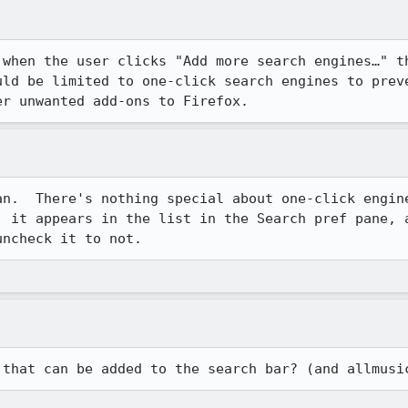
 when the user clicks "Add more search engines…" th
uld be limited to one-click search engines to preve
er unwanted add-ons to Firefox.
an.  There's nothing special about one-click engin
, it appears in the list in the Search pref pane, a
uncheck it to not.
 that can be added to the search bar? (and allmusi