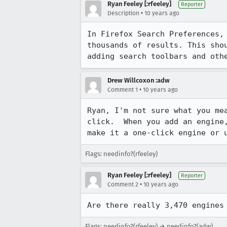
Ryan Feeley [:rfeeley]
Reporter
•
Description
10 years ago
In Firefox Search Preferences,
thousands of results. This sho
adding search toolbars and oth
Drew Willcoxon :adw
•
Comment 1
10 years ago
Ryan, I'm not sure what you me
click.  When you add an engine
make it a one-click engine or 
Flags: needinfo?(rfeeley)
Ryan Feeley [:rfeeley]
Reporter
•
Comment 2
10 years ago
Are there really 3,470 engines
Flags: needinfo?(rfeeley) → needinfo?(adw)