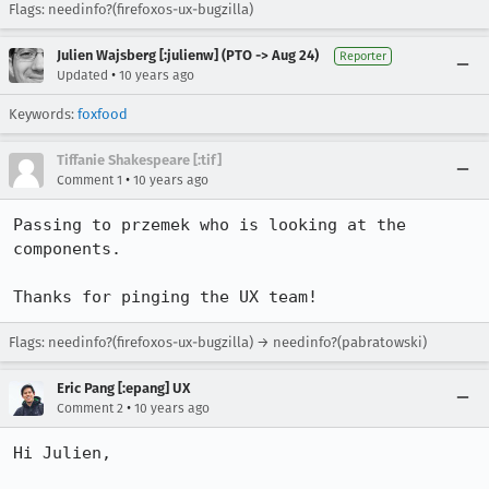
Flags: needinfo?(firefoxos-ux-bugzilla)
Julien Wajsberg [:julienw] (PTO -> Aug 24)
Reporter
•
Updated
10 years ago
Keywords:
foxfood
Tiffanie Shakespeare [:tif]
•
Comment 1
10 years ago
Passing to przemek who is looking at the 
components.  

Thanks for pinging the UX team!
Flags: needinfo?(firefoxos-ux-bugzilla) → needinfo?(pabratowski)
Eric Pang [:epang] UX
•
Comment 2
10 years ago
Hi Julien,
