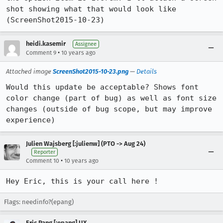
shot showing what that would look like 
(ScreenShot2015-10-23)
heidi.kasemir
Assignee
•
Comment 9
10 years ago
Attached image
ScreenShot2015-10-23.png
—
Details
Would this update be acceptable? Shows font 
color change (part of bug) as well as font size 
changes (outside of bug scope, but may improve 
experience)
Julien Wajsberg [:julienw] (PTO -> Aug 24)
Reporter
•
Comment 10
10 years ago
Hey Eric, this is your call here !
Flags: needinfo?(epang)
Eric Pang [:epang] UX