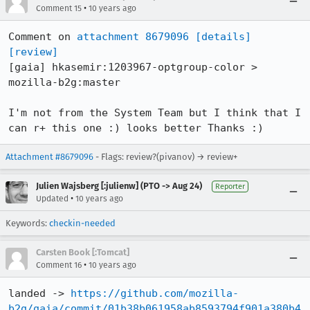
•
Comment 15
10 years ago
Comment on 
attachment 8679096
[details]
[review]
[gaia] hkasemir:1203967-optgroup-color > 
mozilla-b2g:master

I'm not from the System Team but I think that I 
can r+ this one :) looks better Thanks :)
Attachment #8679096
- Flags: review?(pivanov) → review+
Julien Wajsberg [:julienw] (PTO -> Aug 24)
Reporter
•
Updated
10 years ago
Keywords:
checkin-needed
Carsten Book [:Tomcat]
•
Comment 16
10 years ago
landed -> 
https://github.com/mozilla-
b2g/gaia/commit/01b38b061958ab8593794f901a380b4