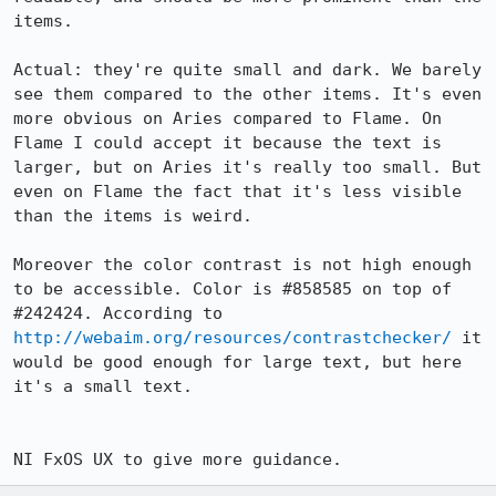
items.

Actual: they're quite small and dark. We barely 
see them compared to the other items. It's even 
more obvious on Aries compared to Flame. On 
Flame I could accept it because the text is 
larger, but on Aries it's really too small. But 
even on Flame the fact that it's less visible 
than the items is weird.

Moreover the color contrast is not high enough 
to be accessible. Color is #858585 on top of 
#242424. According to 
http://webaim.org/resources/contrastchecker/
 it 
would be good enough for large text, but here 
it's a small text.

NI FxOS UX to give more guidance.