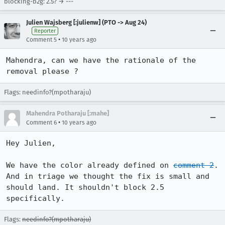
blocking-b2g: 2.5? → ---
Julien Wajsberg [:julienw] (PTO -> Aug 24)
Reporter
•
Comment 5
10 years ago
Mahendra, can we have the rationale of the 
removal please ?
Flags: needinfo?(mpotharaju)
Mahendra Potharaju [:mahe]
•
Comment 6
10 years ago
Hey Julien, 

We have the color already defined on 
comment 2
. 
And in triage we thought the fix is small and 
should land. It shouldn't block 2.5 
specifically.
Flags:
needinfo?(mpotharaju)