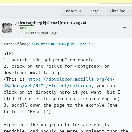
Bottom ↓
Tags ▾
Timeline ▾
Julien Wajsberg [:julienw] (PTO -> Aug 24)
Reporter
•
Description
10 years ago
Attached image
2015-09-11-08-56-00.png
—
Details
STR:

1. search "mdn optgroup" on google.

2. click on the result for <optgroup> on 
developer.mozilla.org

(This is 
https://developer.mozilla.org/en-
US/docs/Web/HTML/Element/optgroup
, you can 
click on it directly here if you want, but I 
find it easier to search on a search engine).

3. scroll down the page to the example (the 
title is "Result")

Expected: the optgroup titles are easily 
readable, and should be more prominent than the 