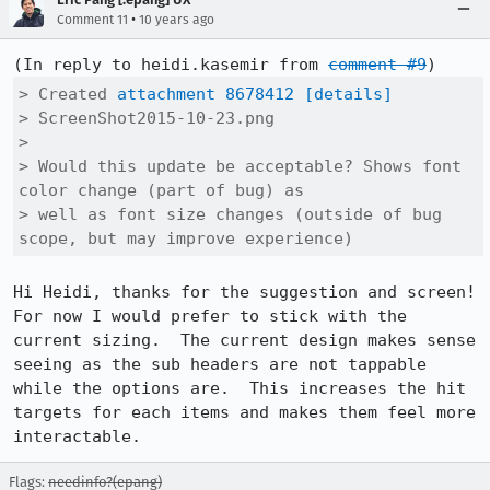
•
Comment 11
10 years ago
(In reply to heidi.kasemir from 
comment #9
> Created 
attachment 8678412
[details]
> ScreenShot2015-10-23.png

> 

> Would this update be acceptable? Shows font 
color change (part of bug) as

> well as font size changes (outside of bug 
scope, but may improve experience)
Hi Heidi, thanks for the suggestion and screen!  
For now I would prefer to stick with the 
current sizing.  The current design makes sense 
seeing as the sub headers are not tappable 
while the options are.  This increases the hit 
targets for each items and makes them feel more 
interactable.
Flags:
needinfo?(epang)