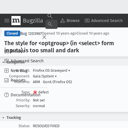
Bugzilla
Copy Summary
▾
View ▾
Browse
Advanced Search
Bug 1203967
Closed
Opened
10 years ago
Closed
10 years ago
The style for <optgroup> (in <select> form
inputs) is too small and dark
Browse
Advanced Search
Categories
New Bug
Product:
Firefox OS Graveyard
▾
Component:
Gaia::System
▾
Reports
Platform:
ARM
Gonk (Firefox OS)
Type:
defect
Documentation
Priority:
Not set
Severity:
normal
Tracking
Status:
RESOLVED FIXED