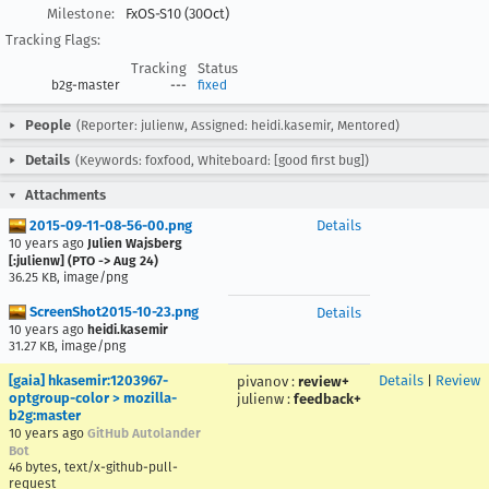
Milestone:
FxOS-S10 (30Oct)
Tracking Flags:
Tracking
Status
b2g-master
---
fixed
People
(Reporter: julienw, Assigned: heidi.kasemir, Mentored)
Details
(Keywords: foxfood, Whiteboard: [good first bug])
Attachments
2015-09-11-08-56-00.png
Details
10 years ago
Julien Wajsberg
[:julienw] (PTO -> Aug 24)
36.25 KB, image/png
ScreenShot2015-10-23.png
Details
10 years ago
heidi.kasemir
31.27 KB, image/png
[gaia] hkasemir:1203967-
Details
|
Review
pivanov
:
review+
optgroup-color > mozilla-
julienw
:
feedback+
b2g:master
10 years ago
GitHub Autolander
Bot
46 bytes, text/x-github-pull-
request