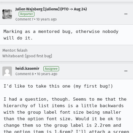
Julien Wajsberg [:julienw] (PTO -> Aug 24)
Reporter
•
Comment 7
10 years ago
Marking as a mentored bug, otherwise nobody 
will do it.
Mentor: felash
Whiteboard: [good first bug]
heidi.kasemir
Assignee
•
Comment 8
10 years ago
I'd like to take this one (my first bug!) 

I had a question, though. Seems to me that the 
hierarchy of list items is a little backwards 
with the group label font size being smaller 
than the option font size. Would it be ok to 
change them so the group label is 2.2rem and 
the option item is 1.6rem? I'll attach a screen 