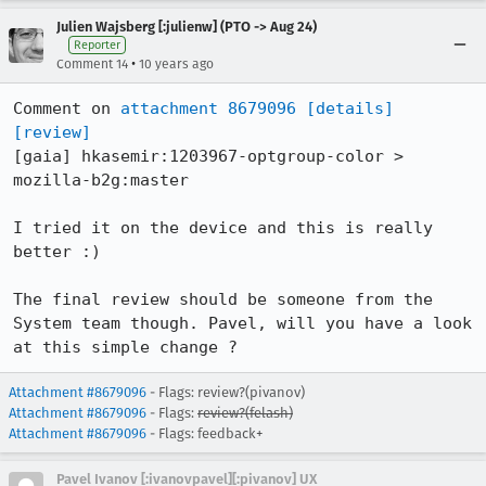
Julien Wajsberg [:julienw] (PTO -> Aug 24)
Reporter
•
Comment 14
10 years ago
Comment on 
attachment 8679096
[details]
[review]
[gaia] hkasemir:1203967-optgroup-color > 
mozilla-b2g:master

I tried it on the device and this is really 
better :)

The final review should be someone from the 
System team though. Pavel, will you have a look 
at this simple change ?
Attachment #8679096
- Flags: review?(pivanov)
Attachment #8679096
- Flags:
review?(felash)
Attachment #8679096
- Flags: feedback+
Pavel Ivanov [:ivanovpavel][:pivanov] UX