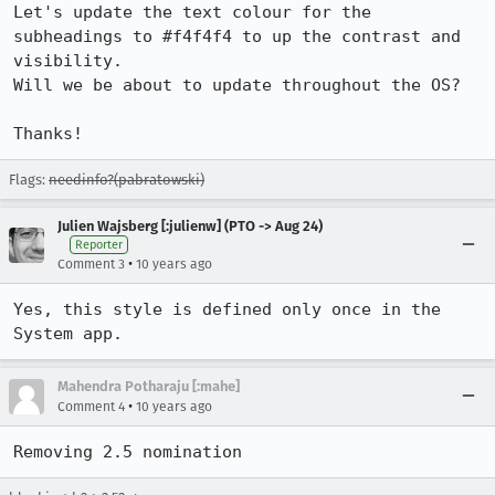
Let's update the text colour for the 
subheadings to #f4f4f4 to up the contrast and 
visibility.

Will we be about to update throughout the OS? 

Thanks!
Flags:
needinfo?(pabratowski)
Julien Wajsberg [:julienw] (PTO -> Aug 24)
Reporter
•
Comment 3
10 years ago
Yes, this style is defined only once in the 
System app.
Mahendra Potharaju [:mahe]
•
Comment 4
10 years ago
Removing 2.5 nomination