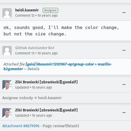
heidi.kasemir
Assignee
•
Comment 12
10 years ago
ok, sounds good, I'll make the color change, 
but not the size change.
GitHub Autolander Bot
•
Comment 13
10 years ago
Attached file
[gaia] hkasemir:1203967-optgroup-color > mozilla-
b2g:master
—
Details
Zibi Braniecki [:zbraniecki][:gandalf]
•
Updated
10 years ago
Assignee: nobody → heidi.kasemir
Zibi Braniecki [:zbraniecki][:gandalf]
•
Updated
10 years ago
Attachment #8679096
- Flags: review?(felash)