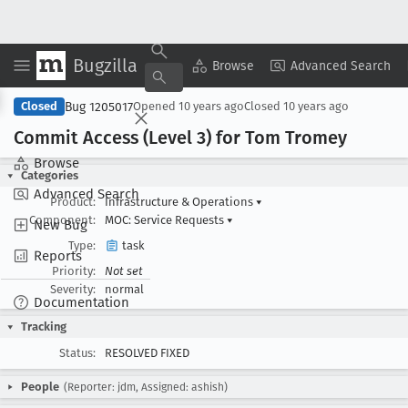
Bugzilla
Copy Summary
▾
View ▾
Browse
Advanced Search
Bug 1205017
Closed
Opened
10 years ago
Closed
10 years ago
Commit Access (Level 3) for Tom Tromey
Browse
Categories
Advanced Search
Product:
Infrastructure & Operations
▾
Component:
MOC: Service Requests
▾
New Bug
Type:
task
Reports
Priority:
Not set
Severity:
normal
Documentation
Tracking
Status:
RESOLVED FIXED
People
(Reporter: jdm, Assigned: ashish)