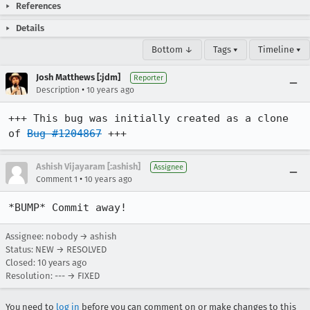
References
Details
Bottom ↓
Tags ▾
Timeline ▾
Josh Matthews [:jdm]
Reporter
•
Description
10 years ago
+++ This bug was initially created as a clone 
of 
Bug #1204867
 +++
Ashish Vijayaram [:ashish]
Assignee
•
Comment 1
10 years ago
*BUMP* Commit away!
Assignee: nobody → ashish
Status: NEW → RESOLVED
Closed:
10 years ago
Resolution: --- → FIXED
You need to
log in
before you can comment on or make changes to this