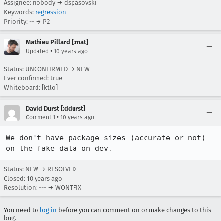
Assignee: nobody → dspasovski
Keywords:
regression
Priority: -- → P2
Mathieu Pillard [:mat]
•
Updated
10 years ago
Status: UNCONFIRMED → NEW
Ever confirmed: true
Whiteboard: [ktlo]
David Durst [:ddurst]
•
Comment 1
10 years ago
We don't have package sizes (accurate or not) 
on the fake data on dev.
Status: NEW → RESOLVED
Closed:
10 years ago
Resolution: --- → WONTFIX
You need to
log in
before you can comment on or make changes to this
bug.