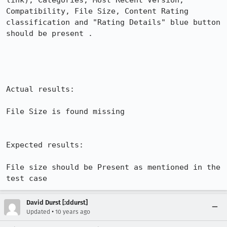
link), Categories, Most Recent Version, 
Compatibility, File Size, Content Rating 
classification and "Rating Details" blue button 
should be present .

Actual results:

File Size is found missing 

Expected results:

File size should be Present as mentioned in the 
test case
David Durst [:ddurst]
•
Updated
10 years ago