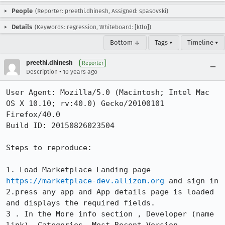
People
(Reporter: preethi.dhinesh, Assigned: spasovski)
Details
(Keywords: regression, Whiteboard: [ktlo])
Bottom ↓
Tags ▾
Timeline ▾
preethi.dhinesh
Reporter
•
Description
10 years ago
User Agent: Mozilla/5.0 (Macintosh; Intel Mac 
OS X 10.10; rv:40.0) Gecko/20100101 
Firefox/40.0

Build ID: 20150826023504

Steps to reproduce:

1. Load Marketplace Landing page 
https://marketplace-dev.allizom.org
 and sign in

2.press any app and App details page is loaded 
and displays the required fields.

3 . In the More info section , Developer (name 