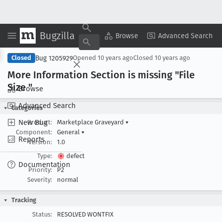
Bugzilla
Copy Summary
▾
View ▾
Browse
Advanced Search
Bug 1205929
Closed
Opened
10 years ago
Closed
10 years ago
More Information Section is missing "File
Size "
Browse
Advanced Search
Categories
New Bug
Product:
Marketplace Graveyard
▾
Component:
General
▾
Reports
Version:
1.0
Type:
defect
Documentation
Priority:
P2
Severity:
normal
Tracking
Status:
RESOLVED WONTFIX