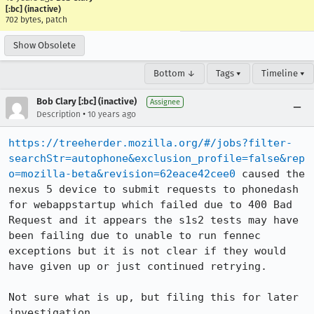
[:bc] (inactive)
702 bytes, patch
Show Obsolete
Bottom ↓
Tags ▾
Timeline ▾
Bob Clary [:bc] (inactive)
Assignee
•
Description
10 years ago
https://treeherder.mozilla.org/#/jobs?filter-
searchStr=autophone&exclusion_profile=false&rep
o=mozilla-beta&revision=62eace42cee0
 caused the 
nexus 5 device to submit requests to phonedash 
for webappstartup which failed due to 400 Bad 
Request and it appears the s1s2 tests may have 
been failing due to unable to run fennec 
exceptions but it is not clear if they would 
have given up or just continued retrying.

Not sure what is up, but filing this for later 
investigation.