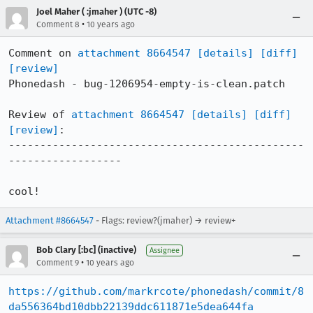
Joel Maher ( :jmaher ) (UTC -8)
•
Comment 8
10 years ago
Comment on 
attachment 8664547
[details]
[diff]
[review]
Phonedash - bug-1206954-empty-is-clean.patch

Review of 
attachment 8664547
[details]
[diff]
[review]
:

-----------------------------------------------
------------------

cool!
Attachment #8664547
- Flags: review?(jmaher) → review+
Bob Clary [:bc] (inactive)
Assignee
•
Comment 9
10 years ago
https://github.com/markrcote/phonedash/commit/8
da556364bd10dbb22139ddc611871e5dea644fa