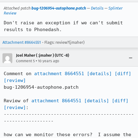
Attached patch
bug-1206954-autophone.patch
—
Details
—
Splinter
Review
Don't raise an exception if we can't submit 
results to Phonedash.
Attachment #8664551
- Flags: review?(jmaher)
Joel Maher ( :jmaher ) (UTC -8)
•
Comment 5
10 years ago
Comment on 
attachment 8664551
[details]
[diff]
[review]
bug-1206954-autophone.patch

Review of 
attachment 8664551
[details]
[diff]
[review]
:

-----------------------------------------------
------------------

how can we monitor these errors?  I assume the 