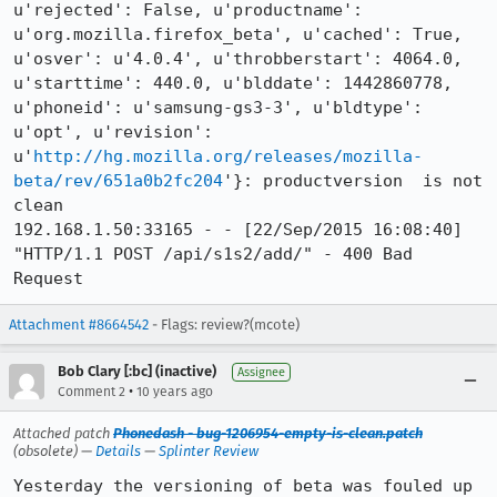
u'rejected': False, u'productname': 
u'org.mozilla.firefox_beta', u'cached': True, 
u'osver': u'4.0.4', u'throbberstart': 4064.0, 
u'starttime': 440.0, u'blddate': 1442860778, 
u'phoneid': u'samsung-gs3-3', u'bldtype': 
u'opt', u'revision': 
u'
http://hg.mozilla.org/releases/mozilla-
beta/rev/651a0b2fc204
'}: productversion  is not 
clean

192.168.1.50:33165 - - [22/Sep/2015 16:08:40] 
"HTTP/1.1 POST /api/s1s2/add/" - 400 Bad 
Request
Attachment #8664542
- Flags: review?(mcote)
Bob Clary [:bc] (inactive)
Assignee
•
Comment 2
10 years ago
Attached patch
Phonedash - bug-1206954-empty-is-clean.patch
(obsolete) —
Details
—
Splinter Review
Yesterday the versioning of beta was fouled up 