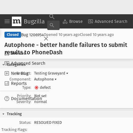
Bugzilla
Copy Summary
▾
View ▾
Browse
Advanced Search
Bug 1206954
Closed
Opened
10 years ago
Closed
10 years ago
Autophone - better handle failures to submit
results to Phone
Dash
Browse
Advanced Search
Categories
New Bug
Product:
Testing Graveyard
▾
Component:
Autophone
▾
Reports
Type:
defect
Priority:
Not set
Documentation
Severity:
normal
Tracking
Status:
RESOLVED FIXED
Tracking Flags: