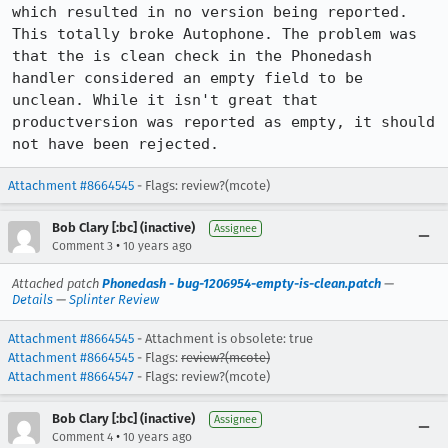
which resulted in no version being reported. 
This totally broke Autophone. The problem was 
that the is clean check in the Phonedash 
handler considered an empty field to be 
unclean. While it isn't great that 
productversion was reported as empty, it should 
not have been rejected.
Attachment #8664545
- Flags: review?(mcote)
Bob Clary [:bc] (inactive)
Assignee
•
Comment 3
10 years ago
Attached patch
Phonedash - bug-1206954-empty-is-clean.patch
—
Details
—
Splinter Review
Attachment #8664545
- Attachment is obsolete: true
Attachment #8664545
- Flags:
review?(mcote)
Attachment #8664547
- Flags: review?(mcote)
Bob Clary [:bc] (inactive)
Assignee
•
Comment 4
10 years ago