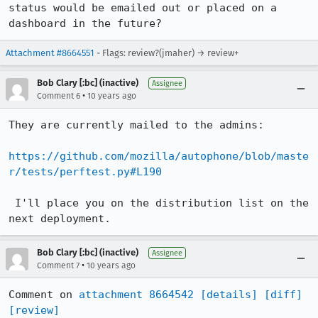
status would be emailed out or placed on a 
dashboard in the future?
Attachment #8664551
- Flags: review?(jmaher) → review+
Bob Clary [:bc] (inactive)
Assignee
•
Comment 6
10 years ago
They are currently mailed to the admins:

https://github.com/mozilla/autophone/blob/maste
r/tests/perftest.py#L190
 I'll place you on the distribution list on the 
next deployment.
Bob Clary [:bc] (inactive)
Assignee
•
Comment 7
10 years ago
Comment on 
attachment 8664542
[details]
[diff]
[review]