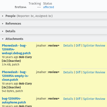
Tracking
Status
firefox44
---
affected
People
(Reporter: bc, Assigned: bc)
References
Details
Attachments
Phonedash - bug-
jmaher
:
review+
Details
|
Diff
|
Splinter Review
1206954-
webapi.debug.patch
10 years ago
Bob Clary
[:bc] (inactive)
3.14 KB, patch
Phonedash - bug-
jmaher
:
review+
Details
|
Diff
|
Splinter Review
1206954-empty-is-
clean.patch
10 years ago
Bob Clary
[:bc] (inactive)
543 bytes, patch
bug-1206954-
jmaher
:
review+
Details
|
Diff
|
Splinter Review
autophone.patch
10 years ago
Bob Clary