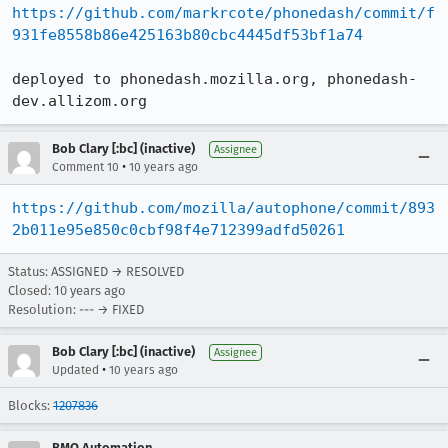
https://github.com/markrcote/phonedash/commit/f
931fe8558b86e425163b80cbc4445df53bf1a74
deployed to phonedash.mozilla.org, phonedash-
dev.allizom.org
Bob Clary [:bc] (inactive)
Assignee
•
Comment 10
10 years ago
https://github.com/mozilla/autophone/commit/893
2b011e95e850c0cbf98f4e712399adfd50261
Status: ASSIGNED → RESOLVED
Closed:
10 years ago
Resolution: --- → FIXED
Bob Clary [:bc] (inactive)
Assignee
•
Updated
10 years ago
Blocks:
1207836
BMO Automation