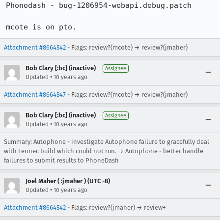
Phonedash - bug-1206954-webapi.debug.patch

mcote is on pto.
Attachment #8664542
- Flags: review?(mcote) → review?(jmaher)
Bob Clary [:bc] (inactive)
Assignee
•
Updated
10 years ago
Attachment #8664547
- Flags: review?(mcote) → review?(jmaher)
Bob Clary [:bc] (inactive)
Assignee
•
Updated
10 years ago
Summary: Autophone - investigate Autophone failure to gracefully deal
with Fennec build which could not run. → Autophone - better handle
failures to submit results to PhoneDash
Joel Maher ( :jmaher ) (UTC -8)
•
Updated
10 years ago
Attachment #8664542
- Flags: review?(jmaher) → review+