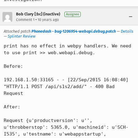
Bob Clary [:bc] (inactive)
Assignee
•
Comment 1
10 years ago
Attached patch
Phonedash - bug-1206954-webapi.debug.patch
—
Details
—
Splinter Review
print has no effect in webpy handlers. We need 
to use print >> web.webapi.debug.

Before:

192.168.1.50:33165 - - [22/Sep/2015 16:08:40] 
"HTTP/1.1 POST /api/s1s2/add/" - 400 Bad 
Request

After:

Request {u'productversion': u'', 
u'throbberstop': 5365.0, u'machineid': u'SCH-
I535', u'testname': u'webappstartup', 