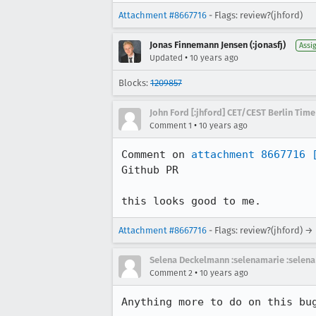
Attachment #8667716
- Flags: review?(jhford)
Jonas Finnemann Jensen (:jonasfj)
Assi
•
Updated
10 years ago
Blocks:
1209857
John Ford [:jhford] CET/CEST Berlin Time
•
Comment 1
10 years ago
Comment on 
attachment 8667716
Github PR

this looks good to me.
Attachment #8667716
- Flags: review?(jhford) →
Selena Deckelmann :selenamarie :selena
•
Comment 2
10 years ago
Anything more to do on this bu