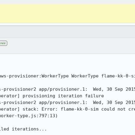
gnee
aws-provisioner:WorkerType WorkerType flame-kk-0-si
s-provisioner2 app/provisioner.1:  Wed, 30 Sep 201
erator] provisioning iteration failure 

s-provisioner2 app/provisioner.1:  Wed, 30 Sep 201
perator] stack: Error: flame-kk-0-sim could not cre
orker-type.js:797:13) 

iled iterations...