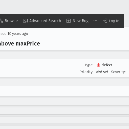
Browse
Advanced Search
New Bug
Log In
osed
10 years ago
s above max
Price
Type:
defect
Priority:
Not set
Severity: