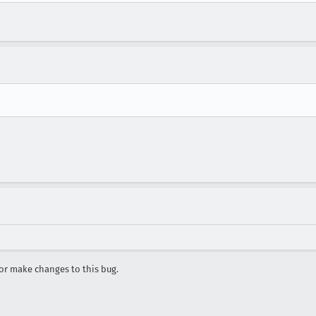
r make changes to this bug.