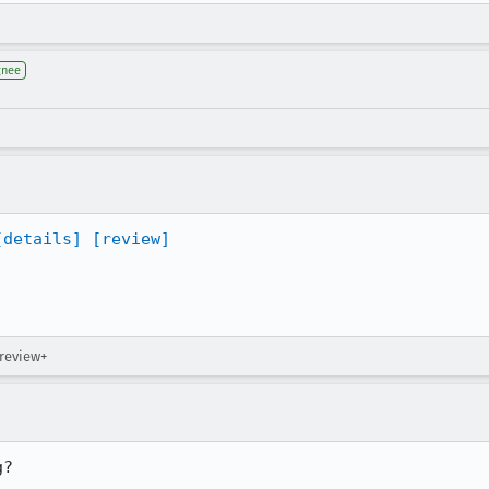
gnee
[details]
[review]
 review+
g?