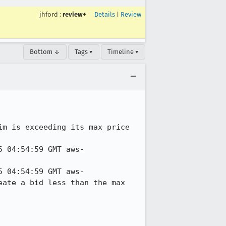
jhford
:
review+
Details
|
Review
Bottom ↓
Tags ▾
Timeline ▾
m is exceeding its max price 
5 04:54:59 GMT aws-
5 04:54:59 GMT aws-
ate a bid less than the max 