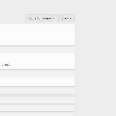
Copy Summary
▾
View ▾
normal