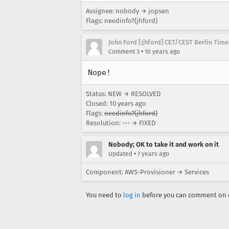
Assignee: nobody → jopsen
Flags: needinfo?(jhford)
John Ford [:jhford] CET/CEST Berlin Time
•
Comment 3
10 years ago
Nope!
Status: NEW → RESOLVED
Closed:
10 years ago
Flags:
needinfo?(jhford)
Resolution: --- → FIXED
Nobody; OK to take it and work on it
•
Updated
7 years ago
Component: AWS-Provisioner → Services
You need to
log in
before you can comment on o