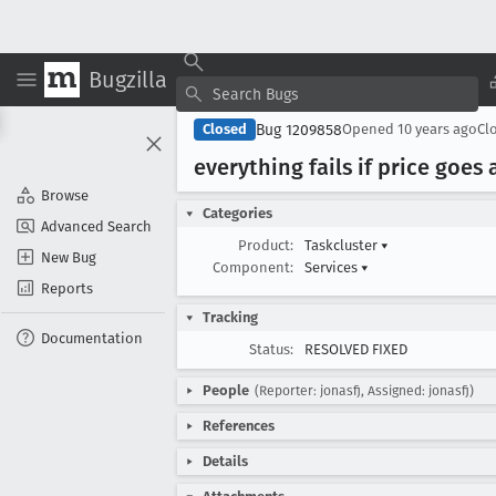
Bugzilla
Bug 1209858
Closed
Opened
10 years ago
Cl
everything fails if price goe
Browse
Categories
Advanced Search
Product:
Taskcluster
▾
New Bug
Component:
Services
▾
Reports
Tracking
Documentation
Status:
RESOLVED FIXED
People
(Reporter: jonasfj, Assigned: jonasfj)
References
Details