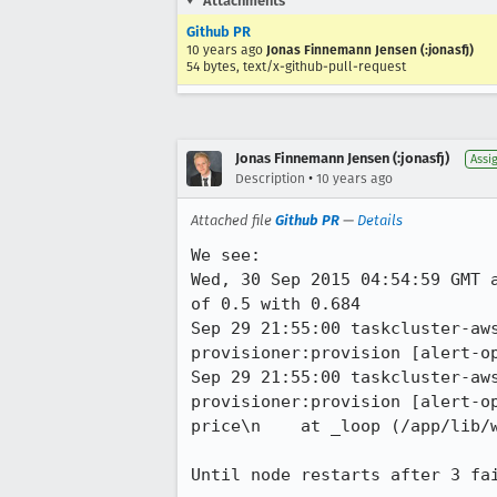
Attachments
Github PR
10 years ago
Jonas Finnemann Jensen (:jonasfj)
54 bytes, text/x-github-pull-request
Jonas Finnemann Jensen (:jonasfj)
Assi
•
Description
10 years ago
Attached file
Github PR
—
Details
We see:

Wed, 30 Sep 2015 04:54:59 GMT 
of 0.5 with 0.684 

Sep 29 21:55:00 taskcluster-aw
provisioner:provision [alert-op
Sep 29 21:55:00 taskcluster-aw
provisioner:provision [alert-o
price\n    at _loop (/app/lib/w
Until node restarts after 3 fa