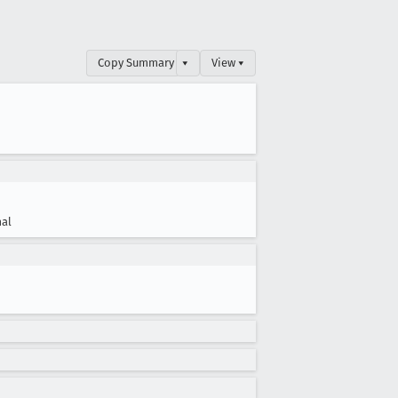
Copy Summary
▾
View ▾
al