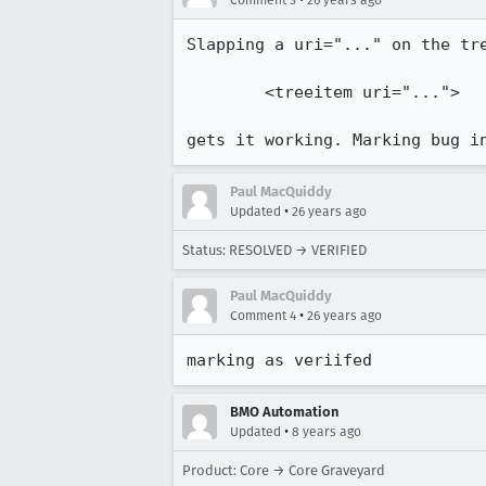
Comment 3
26 years ago
Slapping a uri="..." on the tre
        <treeitem uri="...">

gets it working. Marking bug i
Paul MacQuiddy
•
Updated
26 years ago
Status: RESOLVED → VERIFIED
Paul MacQuiddy
•
Comment 4
26 years ago
marking as veriifed
BMO Automation
•
Updated
8 years ago
Product: Core → Core Graveyard