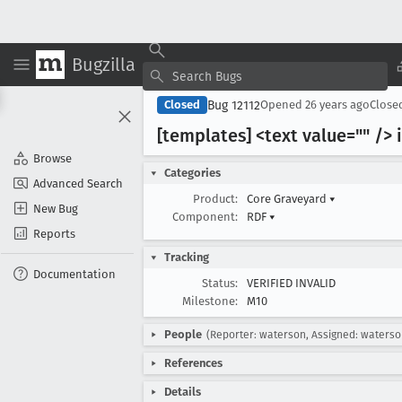
Bugzilla
Bug 12112
Closed
Opened
26 years ago
Close
[templates] <text value="" /> 
Browse
Categories
Advanced Search
Product:
Core Graveyard
▾
New Bug
Component:
RDF
▾
Reports
Tracking
Documentation
Status:
VERIFIED INVALID
Milestone:
M10
People
(Reporter: waterson, Assigned: waterso
References
Details