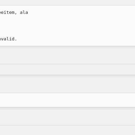
eitem, ala

nvalid.