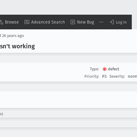
Browse
Advanced Search
New Bug
Log In
d
26 years ago
isn't working
Type:
defect
Priority:
P3
Severity:
norm
n)