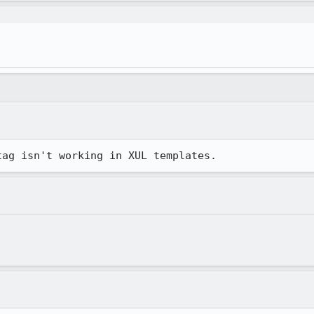
tag isn't working in XUL templates.