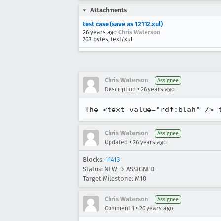
Attachments
test case (save as 12112.xul)
26 years ago
Chris Waterson
768 bytes, text/xul
Chris Waterson
Assignee
•
Description
26 years ago
The <text value="rdf:blah" /> 
Chris Waterson
Assignee
•
Updated
26 years ago
Blocks:
11413
Status: NEW → ASSIGNED
Target Milestone: M10
Chris Waterson
Assignee
•
Comment 1
26 years ago