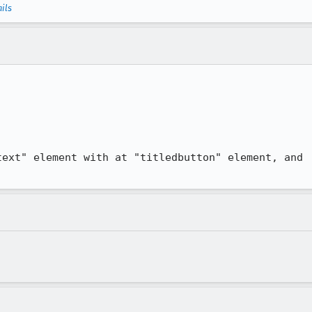
ils
ext" element with at "titledbutton" element, and
