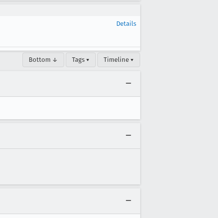
Details
Bottom ↓
Tags ▾
Timeline ▾