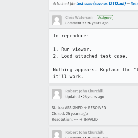
Attached file
test case (save as 12112.xul)
—
Deta
Chris Waterson
Assignee
•
Comment 2
26 years ago
To reproduce:

1. Run viewer.

2. Load attached test case.

Nothing appears. Replace the "t
it'll work.
Robert John Churchill
•
Updated
26 years ago
Status: ASSIGNED → RESOLVED
Closed:
26 years ago
Resolution: --- → INVALID
Robert John Churchill
•