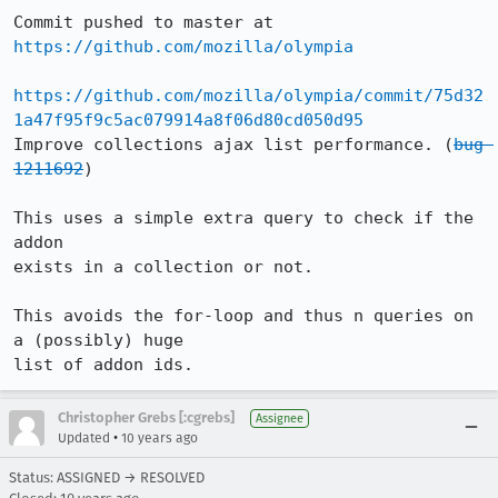
Commit pushed to master at 
https://github.com/mozilla/olympia
https://github.com/mozilla/olympia/commit/75d32
1a47f95f9c5ac079914a8f06d80cd050d95
Improve collections ajax list performance. (
bug 
1211692
)

This uses a simple extra query to check if the 
addon

exists in a collection or not.

This avoids the for-loop and thus n queries on 
a (possibly) huge

list of addon ids.
Christopher Grebs [:cgrebs]
Assignee
•
Updated
10 years ago
Status: ASSIGNED → RESOLVED