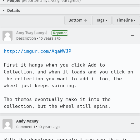
People
(Reporter: amyt, Assigned: cgrebs)
Details
Bottom ↓
Tags ▾
Timeline ▾
Amy Tsay [:amyt]
Reporter
•
Description
10 years ago
http://imgur.com/AqaWVJP
First it hangs when you click Add to 
Collection, and when it loads and you click on 
the collection you want to add it too, the 
wheel just keeps spinning.

The themes eventually make it into the 
collection, but the wheel still spins.
Andy McKay
•
Comment 1
10 years ago
With the developer console I can see this is 