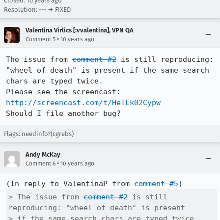
Closed:
10 years ago
Resolution: --- → FIXED
Valentina Virlics [:vvalentina], VPN QA
•
Comment 5
10 years ago
The issue from 
comment #2
 is still reproducing: 
"wheel of death" is present if the same search 
chars are typed twice.

Please see the screencast: 
http://screencast.com/t/HeTLk02Cypw
Should I file another bug?
Flags: needinfo?(cgrebs)
Andy McKay
•
Comment 6
10 years ago
(In reply to ValentinaP from 
comment #5
> The issue from 
comment #2
 is still 
reproducing: "wheel of death" is present

> if the same search chars are typed twice.
