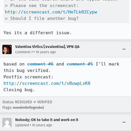
> Please see the screencast: 
http://screencast.com/t/HeTLk02Cypw
> Should I file another bug?
Yes its a different issue.
Valentina Virlics [:vvalentina], VPN QA
•
Comment 7
10 years ago
based on 
comment #6
 and 
comment #5
 I'll mark 
this bug verified.

Postfix screencast: 
http://screencast.com/t/vBuwpLvK0
Closing bug.
Status: RESOLVED → VERIFIED
Flags:
needinfo?(cgrebs)
Nobody; OK to take it and work on it
•
Updated
10 years ago