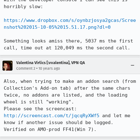
horribly slow:

https://www.dropbox.com/s/oynbzjosya2gcas/Scree
nshot%202015-10-05%2015.51.17.png?dl=0
Something looks amiss there, 5037 ms the first 
call, time out at 120,049 ms the second call.
Valentina Virlics [:vvalentina], VPN QA
•
Comment 2
10 years ago
Also, when trying to make an addon search (from 
Collection's Add-on tab) after the same chars 
twice, no addons are listed, and the loading 
wheel is still "working".

Please see the screencast: 
http://screencast.com/t/jqcqRyXWf5
 and let me 
know if another issue should be logged.

Verified on AMO-prod FF41(Win 7).