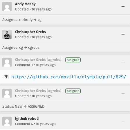
Andy McKay
•
Updated
10 years ago
Assignee: nobody → cg
Christopher Grebs
•
Updated
10 years ago
Assignee: cg → cgrebs
Christopher Grebs [:cgrebs]
Assignee
•
Comment 3
10 years ago
PR 
https://github.com/mozilla/olympia/pull/829/
Christopher Grebs [:cgrebs]
Assignee
•
Updated
10 years ago
Status: NEW → ASSIGNED
[github robot]
•
Comment 4
10 years ago