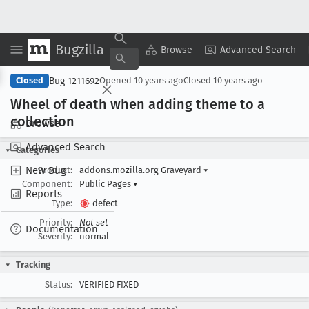
Bugzilla
Copy Summary
▾
View ▾
Browse
Advanced Search
Bug 1211692
Closed
Opened
10 years ago
Closed
10 years ago
Wheel of death when adding theme to a
collection
Browse
Advanced Search
Categories
New Bug
Product:
addons.mozilla.org Graveyard
▾
Component:
Public Pages
▾
Reports
Type:
defect
Priority:
Not set
Documentation
Severity:
normal
Tracking
Status:
VERIFIED FIXED