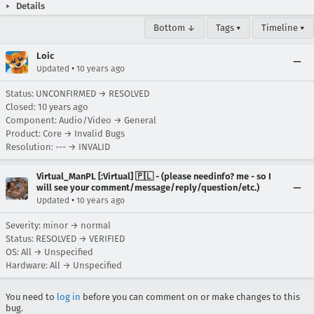
Details
Bottom ↓
Tags ▾
Timeline ▾
Loic
•
Updated
10 years ago
Status: UNCONFIRMED → RESOLVED
Closed:
10 years ago
Component: Audio/Video → General
Product: Core → Invalid Bugs
Resolution: --- → INVALID
Virtual_ManPL [:Virtual] 🇵🇱 - (please needinfo? me - so I
will see your comment/message/reply/question/etc.)
•
Updated
10 years ago
Severity: minor → normal
Status: RESOLVED → VERIFIED
OS: All → Unspecified
Hardware: All → Unspecified
You need to
log in
before you can comment on or make changes to this
bug.