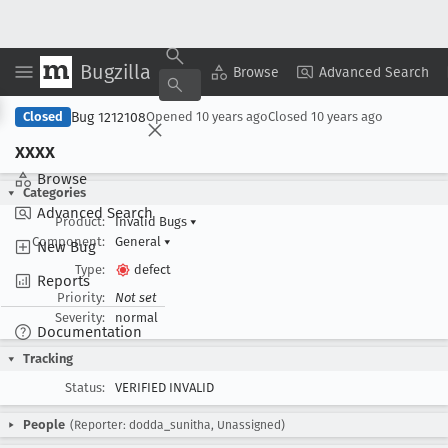
Bugzilla
Copy Summary
▾
View ▾
Browse
Advanced Search
Bug 1212108
Closed
Opened
10 years ago
Closed
10 years ago
xxxx
Browse
Categories
Advanced Search
Product:
Invalid Bugs
▾
Component:
General
▾
New Bug
Type:
defect
Reports
Priority:
Not set
Severity:
normal
Documentation
Tracking
Status:
VERIFIED INVALID
People
(Reporter: dodda_sunitha, Unassigned)