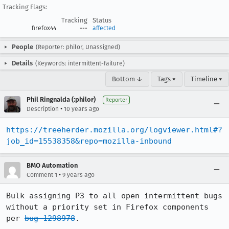
Tracking Flags:
Tracking
Status
firefox44
---
affected
People
(Reporter: philor, Unassigned)
Details
(Keywords: intermittent-failure)
Bottom ↓
Tags ▾
Timeline ▾
Phil Ringnalda (:philor)
Reporter
•
Description
10 years ago
https://treeherder.mozilla.org/logviewer.html#?
job_id=15538358&repo=mozilla-inbound
BMO Automation
•
Comment 1
9 years ago
Bulk assigning P3 to all open intermittent bugs 
without a priority set in Firefox components 
per 
bug 1298978
.