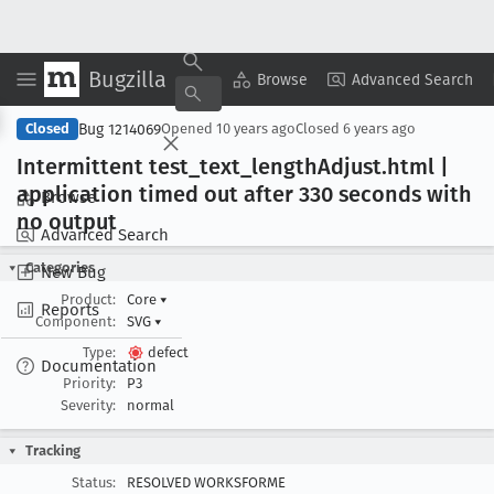
Bugzilla
Copy Summary
▾
View ▾
Browse
Advanced Search
Bug 1214069
Closed
Opened
10 years ago
Closed
6 years ago
Intermittent test
_text
_length
Adjust
.html |
application timed out after 330 seconds with
Browse
no output
Advanced Search
Categories
New Bug
Product:
Core
▾
Reports
Component:
SVG
▾
Type:
defect
Documentation
Priority:
P3
Severity:
normal
Tracking
Status:
RESOLVED WORKSFORME