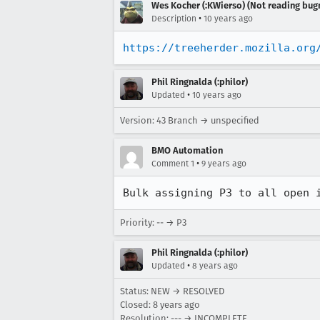
Wes Kocher (:KWierso) (Not reading bugm
•
Description
10 years ago
https://treeherder.mozilla.org
Phil Ringnalda (:philor)
•
Updated
10 years ago
Version: 43 Branch → unspecified
BMO Automation
•
Comment 1
9 years ago
Bulk assigning P3 to all open 
Priority: -- → P3
Phil Ringnalda (:philor)
•
Updated
8 years ago
Status: NEW → RESOLVED
Closed:
8 years ago
Resolution: --- → INCOMPLETE