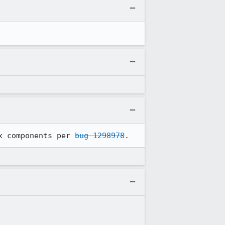
x components per 
bug 1298978
.