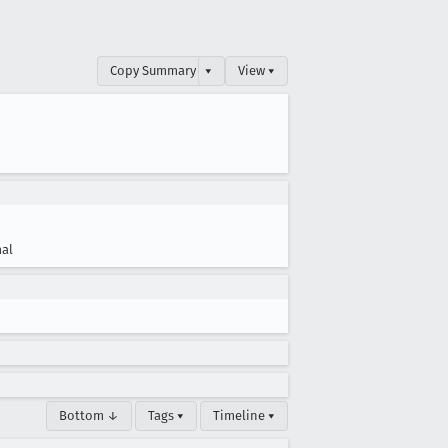
Copy Summary
▾
View ▾
al
Bottom ↓
Tags ▾
Timeline ▾