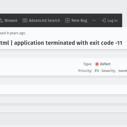
Browse
Advanced Search
New Bug
Log In
osed
8 years ago
html | application terminated with exit code -11
Type:
defect
Priority:
P3
Severity:
norm