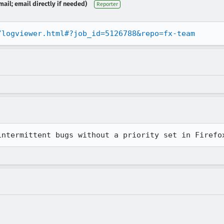
ail; email directly if needed)
Reporter
/logviewer.html#?job_id=5126788&repo=fx-team
intermittent bugs without a priority set in Firefo