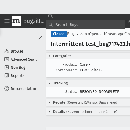
Bugzilla
Bug 1214883
Closed
Opened
10 years ago
Cl
Intermittent test
_bug717433
.
Browse
Categories
Advanced Search
Product:
Core
▾
New Bug
Component:
DOM: Editor
▾
Reports
Tracking
Documentation
Status:
RESOLVED INCOMPLETE
People
(Reporter: KWierso, Unassigned)
Details
(Keywords: intermittent-failure)