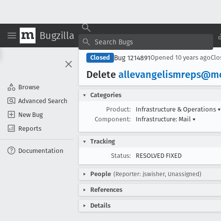
Bugzilla
Bug 1214891
Closed
Opened
10 years ago
Cl
Delete
allevangelismreps@mo
Browse
Categories
Advanced Search
Product:
Infrastructure & Operations
▾
New Bug
Component:
Infrastructure: Mail
▾
Reports
Tracking
Documentation
Status:
RESOLVED FIXED
People
(Reporter: jswisher, Unassigned)
References
Details