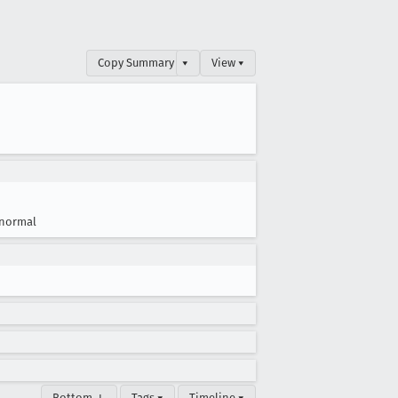
Copy Summary
▾
View ▾
normal
Bottom ↓
Tags ▾
Timeline ▾