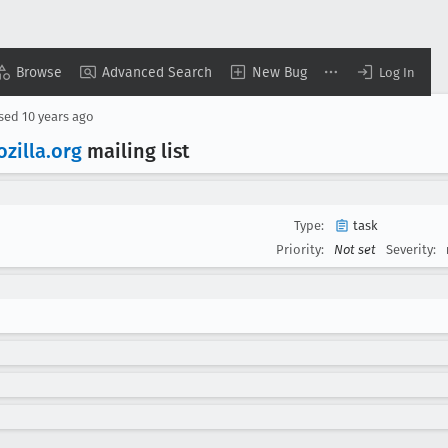
Browse
Advanced Search
New Bug
Log In
osed
10 years ago
zilla
.org
mailing list
Type:
task
Priority:
Not set
Severity: