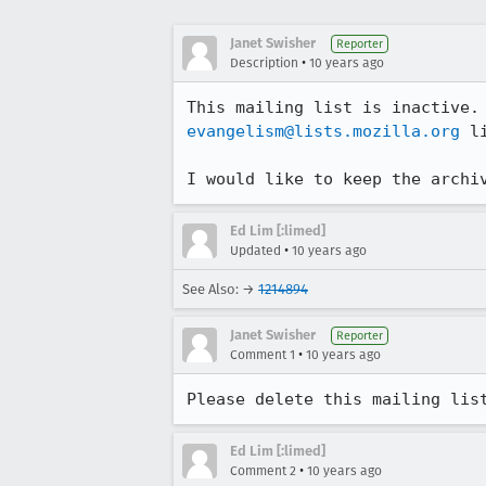
Janet Swisher
Reporter
•
Description
10 years ago
evangelism@lists.mozilla.org
 li
I would like to keep the archi
Ed Lim [:limed]
•
Updated
10 years ago
See Also: →
1214894
Janet Swisher
Reporter
•
Comment 1
10 years ago
Please delete this mailing lis
Ed Lim [:limed]
•
Comment 2
10 years ago