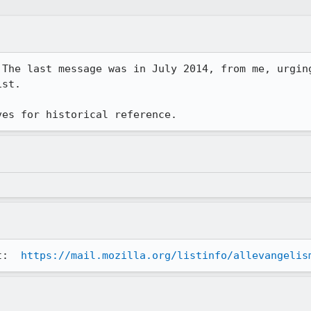
st. 

ves for historical reference.
t:  
https://mail.mozilla.org/listinfo/allevangelis