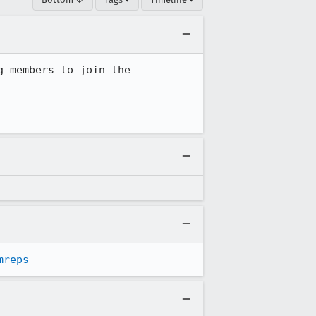
This mailing list is inactive. The last message was in July 2014, from me, urging members to join the 
mreps