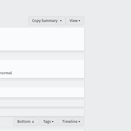
Copy Summary
▾
View ▾
normal
Bottom ↓
Tags ▾
Timeline ▾