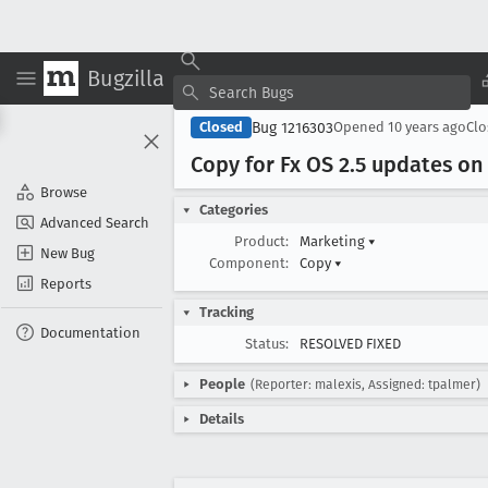
Bugzilla
Bug 1216303
Closed
Opened
10 years ago
Cl
Copy for Fx OS 2
.5 updates on
Browse
Categories
Advanced Search
Product:
Marketing
▾
New Bug
Component:
Copy
▾
Reports
Tracking
Documentation
Status:
RESOLVED FIXED
People
(Reporter: malexis, Assigned: tpalmer)
Details