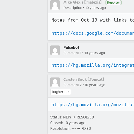
Mike Alexis [:malexis]
Reporter
•
Description
10 years ago
Notes from Oct 19 with links to
https://docs.google.com/docume
Pulsebot
•
Comment 1
10 years ago
https://hg.mozilla.org/integra
Carsten Book [:Tomcat]
•
Comment 2
10 years ago
bugherder
https://hg.mozilla.org/mozilla
Status: NEW → RESOLVED
Closed:
10 years ago
Resolution: --- → FIXED