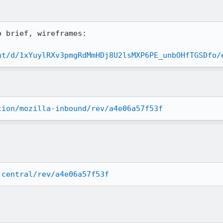
 brief, wireframes:

nt/d/1xYuylRXv3pmgRdMmHDj8U2lsMXP6PE_unbOHfTGSDfo/
tion/mozilla-inbound/rev/a4e06a57f53f
-central/rev/a4e06a57f53f