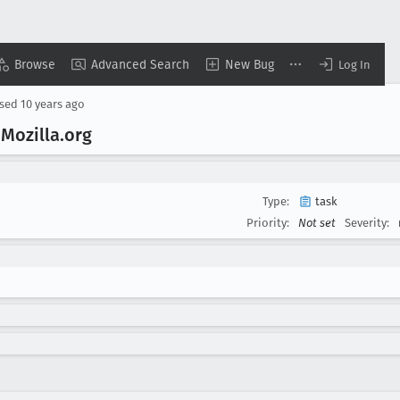
Browse
Advanced Search
New Bug
Log In
osed
10 years ago
 Mozilla
.org
Type:
task
Priority:
Not set
Severity: