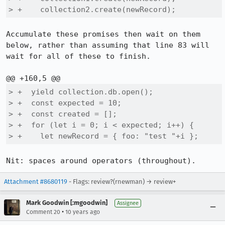
> +    collection2.create(newRecord);
Accumulate these promises then wait on them 
below, rather than assuming that line 83 will 
wait for all of these to finish.

> +  yield collection.db.open();

> +  const expected = 10;

> +  const created = [];

> +  for (let i = 0; i < expected; i++) {

> +    let newRecord = { foo: "test "+i };
Nit: spaces around operators (throughout).
Attachment #8680119
- Flags: review?(rnewman) → review+
Mark Goodwin [:mgoodwin]
Assignee
•
Comment 20
10 years ago