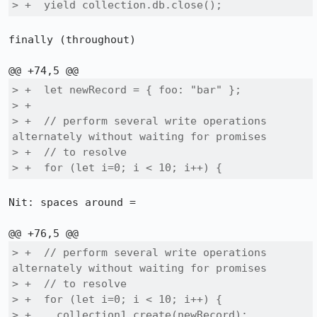
> +  yield collection.db.close();
finally (throughout)

> +  let newRecord = { foo: "bar" };

> +

> +  // perform several write operations 
alternately without waiting for promises

> +  // to resolve

> +  for (let i=0; i < 10; i++) {
Nit: spaces around =

> +  // perform several write operations 
alternately without waiting for promises

> +  // to resolve

> +  for (let i=0; i < 10; i++) {

> +    collection1.create(newRecord);
