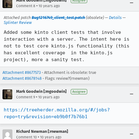
Mark Goodwin [:mgoodwin]
Assignee
•
Comment 8
10 years ago
Attached patch
Bug1216749_client_test.patch
(obsolete) —
Details
—
Splinter Review
Added some kinto client tests that involve 
interaction with a server. The intent here is 
not to test core kinto.js functionality (this 
has excellent coverage  in the kinto.js 
project), more a sanity test.
Attachment #8677573
- Attachment is obsolete: true
Attachment #8678148
- Flags: review?(rnewman)
Mark Goodwin [:mgoodwin]
Assignee
•
Comment 9
10 years ago
https://treeherder.mozilla.org/#/jobs?
repo=try&revision=eb9b0f7b76b1
Richard Newman [:rnewman]
•
Comment 10
10 years ago