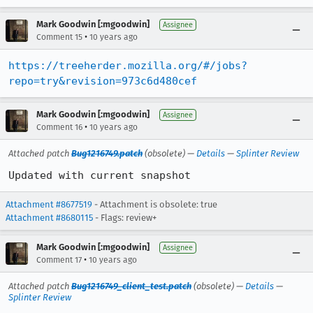
Mark Goodwin [:mgoodwin]
Assignee
•
Comment 15
10 years ago
https://treeherder.mozilla.org/#/jobs?
repo=try&revision=973c6d480cef
Mark Goodwin [:mgoodwin]
Assignee
•
Comment 16
10 years ago
Attached patch
Bug1216749.patch
(obsolete) —
Details
—
Splinter Review
Updated with current snapshot
Attachment #8677519
- Attachment is obsolete: true
Attachment #8680115
- Flags: review+
Mark Goodwin [:mgoodwin]
Assignee
•
Comment 17
10 years ago
Attached patch
Bug1216749_client_test.patch
(obsolete) —
Details
—
Splinter Review