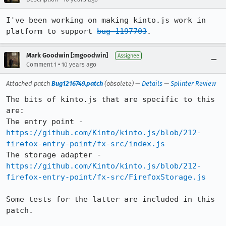
I've been working on making kinto.js work in 
platform to support 
bug 1197703
.
Mark Goodwin [:mgoodwin]
Assignee
•
Comment 1
10 years ago
Attached patch
Bug1216749.patch
(obsolete) —
Details
—
Splinter Review
The bits of kinto.js that are specific to this 
are:

The entry point - 
https://github.com/Kinto/kinto.js/blob/212-
firefox-entry-point/fx-src/index.js
The storage adapter - 
https://github.com/Kinto/kinto.js/blob/212-
firefox-entry-point/fx-src/FirefoxStorage.js
Some tests for the latter are included in this 
patch.
