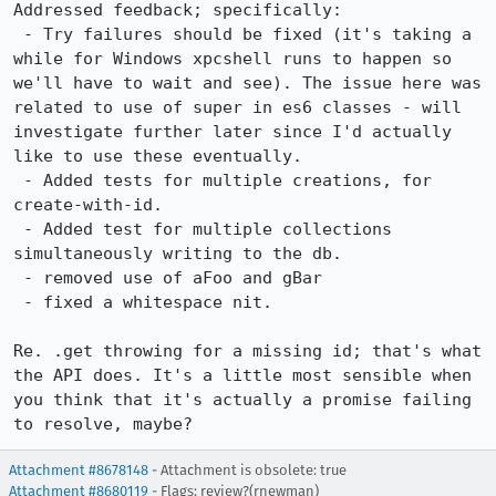
Addressed feedback; specifically:

 - Try failures should be fixed (it's taking a 
while for Windows xpcshell runs to happen so 
we'll have to wait and see). The issue here was 
related to use of super in es6 classes - will 
investigate further later since I'd actually 
like to use these eventually.

 - Added tests for multiple creations, for 
create-with-id.

 - Added test for multiple collections 
simultaneously writing to the db.

 - removed use of aFoo and gBar

 - fixed a whitespace nit.

Re. .get throwing for a missing id; that's what 
the API does. It's a little most sensible when 
you think that it's actually a promise failing 
to resolve, maybe?
Attachment #8678148
- Attachment is obsolete: true
Attachment #8680119
- Flags: review?(rnewman)