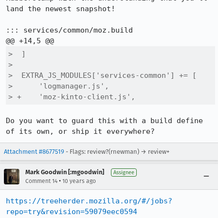
land the newest snapshot!

::: services/common/moz.build

>  ]

>  

>  EXTRA_JS_MODULES['services-common'] += [

>      'logmanager.js',

> +    'moz-kinto-client.js',
Do you want to guard this with a build define 
of its own, or ship it everywhere?
Attachment #8677519
- Flags: review?(rnewman) → review+
Mark Goodwin [:mgoodwin]
Assignee
•
Comment 14
10 years ago
https://treeherder.mozilla.org/#/jobs?
repo=try&revision=59079eec0594