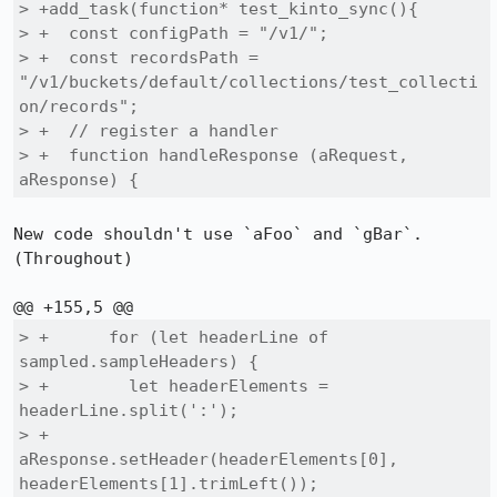
> +add_task(function* test_kinto_sync(){

> +  const configPath = "/v1/";

> +  const recordsPath = 
"/v1/buckets/default/collections/test_collecti
on/records";

> +  // register a handler

> +  function handleResponse (aRequest, 
aResponse) {
New code shouldn't use `aFoo` and `gBar`. 
(Throughout)

> +      for (let headerLine of 
sampled.sampleHeaders) {

> +        let headerElements = 
headerLine.split(':');

> +        
aResponse.setHeader(headerElements[0], 
headerElements[1].trimLeft());
