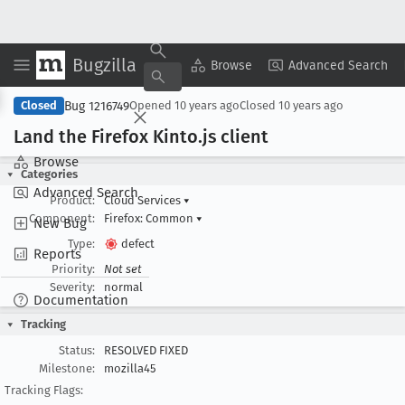
Bugzilla
Copy Summary
▾
View ▾
Browse
Advanced Search
Bug 1216749
Closed
Opened
10 years ago
Closed
10 years ago
Land the Firefox Kinto
.js client
Browse
Categories
Advanced Search
Product:
Cloud Services
▾
Component:
Firefox: Common
▾
New Bug
Type:
defect
Reports
Priority:
Not set
Severity:
normal
Documentation
Tracking
Status:
RESOLVED FIXED
Milestone:
mozilla45
Tracking Flags: