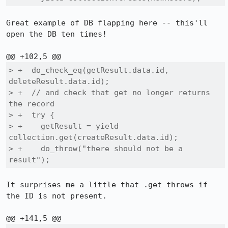
Great example of DB flapping here -- this'll 
open the DB ten times!

> +  do_check_eq(getResult.data.id, 
deleteResult.data.id);

> +  // and check that get no longer returns 
the record

> +  try {

> +    getResult = yield 
collection.get(createResult.data.id);

> +    do_throw("there should not be a 
result");
It surprises me a little that .get throws if 
the ID is not present.
