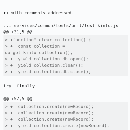
------------------

r+ with comments addressed.

::: services/common/tests/unit/test_kinto.js

> +function* clear_collection() {

> +  const collection = 
do_get_kinto_collection();

> +  yield collection.db.open();

> +  yield collection.clear();

> +  yield collection.db.close();
try..finally

> +  collection.create(newRecord);

> +  collection.create(newRecord);

> +  collection.create(newRecord);

> +  yield collection.create(newRecord);
