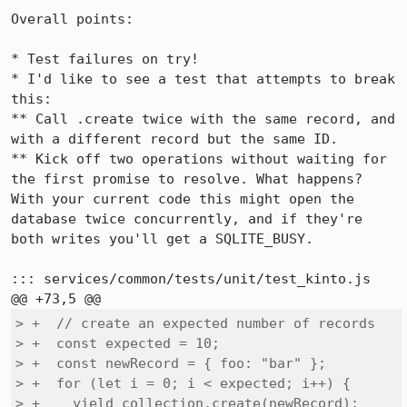
Overall points:

* Test failures on try!

* I'd like to see a test that attempts to break 
this:

** Call .create twice with the same record, and 
with a different record but the same ID.

** Kick off two operations without waiting for 
the first promise to resolve. What happens? 
With your current code this might open the 
database twice concurrently, and if they're 
both writes you'll get a SQLITE_BUSY.

::: services/common/tests/unit/test_kinto.js

> +  // create an expected number of records

> +  const expected = 10;

> +  const newRecord = { foo: "bar" };

> +  for (let i = 0; i < expected; i++) {

> +    yield collection.create(newRecord);