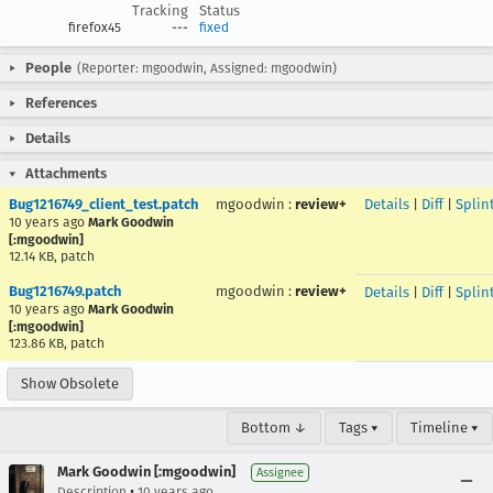
Tracking
Status
firefox45
---
fixed
People
(Reporter: mgoodwin, Assigned: mgoodwin)
References
Details
Attachments
Bug1216749_client_test.patch
mgoodwin
:
review+
Details
|
Diff
|
Splin
10 years ago
Mark Goodwin
[:mgoodwin]
12.14 KB, patch
Bug1216749.patch
mgoodwin
:
review+
Details
|
Diff
|
Splin
10 years ago
Mark Goodwin
[:mgoodwin]
123.86 KB, patch
Show Obsolete
Bottom ↓
Tags ▾
Timeline ▾
Mark Goodwin [:mgoodwin]
Assignee
•
Description
10 years ago