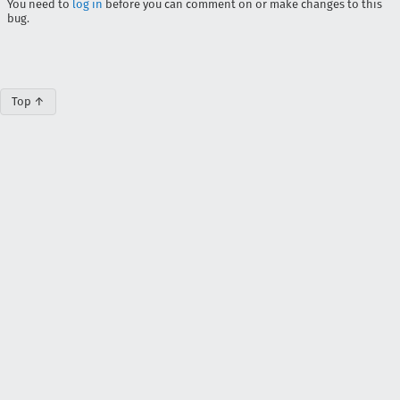
You need to
log in
before you can comment on or make changes to this
bug.
Top ↑