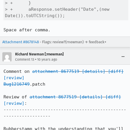
> +      }

> +      aResponse.setHeader("Date",(new 
Date()).toUTCString());
Space after comma.
Attachment #8678148
- Flags: review?(rnewman) → feedback+
Richard Newman [:rnewman]
•
Comment 13
10 years ago
Comment on 
attachment 8677519
[details]
[diff]
[review]
Bug1216749
.patch

Review of 
attachment 8677519
[details]
[diff]
[review]
:

-----------------------------------------------
------------------

Rubberstamp with the understanding that you'll 