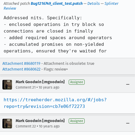
Attached patch
Bug1216749_client_test.patch
—
Details
—
Splinter
Review
Addressed nits. Specifically:

- enclosed operations in try block so 
connections are closed in finally

- added required spaces around operators

- accumulated promises on non-yielded 
operations, ensured they're waited for
Attachment #8680119
- Attachment is obsolete: true
Attachment #8680622
- Flags: review+
Mark Goodwin [:mgoodwin]
Assignee
•
Comment 21
10 years ago
https://treeherder.mozilla.org/#/jobs?
repo=try&revision=cb7e06f72273
Mark Goodwin [:mgoodwin]
Assignee
•
Comment 22
10 years ago