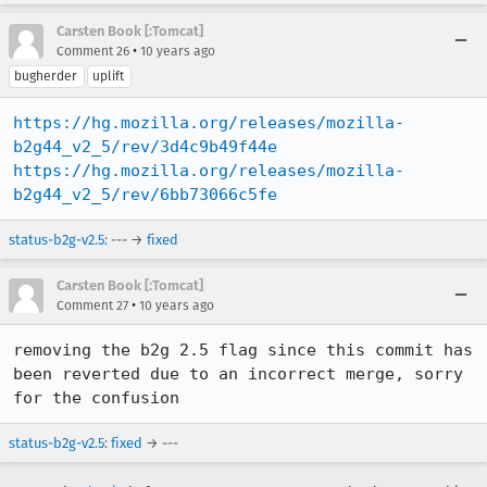
Carsten Book [:Tomcat]
•
Comment 26
10 years ago
bugherder
uplift
https://hg.mozilla.org/releases/mozilla-
b2g44_v2_5/rev/3d4c9b49f44e
https://hg.mozilla.org/releases/mozilla-
b2g44_v2_5/rev/6bb73066c5fe
status-b2g-v2.5
: --- →
fixed
Carsten Book [:Tomcat]
•
Comment 27
10 years ago
removing the b2g 2.5 flag since this commit has 
been reverted due to an incorrect merge, sorry 
for the confusion
status-b2g-v2.5
:
fixed
→ ---