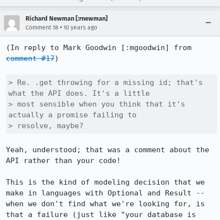
Richard Newman [:rnewman]
•
Comment 18
10 years ago
(In reply to Mark Goodwin [:mgoodwin] from 
comment #17
)

> Re. .get throwing for a missing id; that's 
what the API does. It's a little

> most sensible when you think that it's 
actually a promise failing to

> resolve, maybe?
Yeah, understood; that was a comment about the 
API rather than your code!

This is the kind of modeling decision that we 
make in languages with Optional and Result -- 
when we don't find what we're looking for, is 
that a failure (just like "your database is 