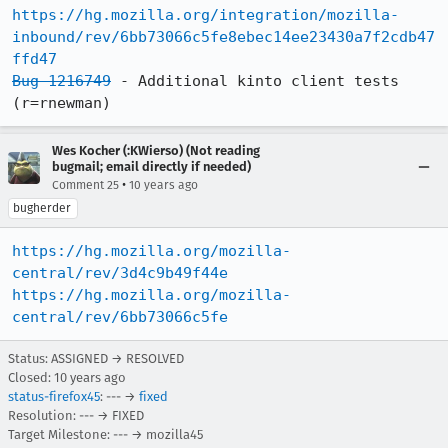
https://hg.mozilla.org/integration/mozilla-
inbound/rev/6bb73066c5fe8ebec14ee23430a7f2cdb47
ffd47
Bug 1216749
 - Additional kinto client tests 
(r=rnewman)
Wes Kocher (:KWierso) (Not reading
bugmail; email directly if needed)
•
Comment 25
10 years ago
bugherder
https://hg.mozilla.org/mozilla-
central/rev/3d4c9b49f44e
https://hg.mozilla.org/mozilla-
central/rev/6bb73066c5fe
Status: ASSIGNED → RESOLVED
Closed:
10 years ago
status-firefox45
: --- →
fixed
Resolution: --- → FIXED
Target Milestone: --- → mozilla45