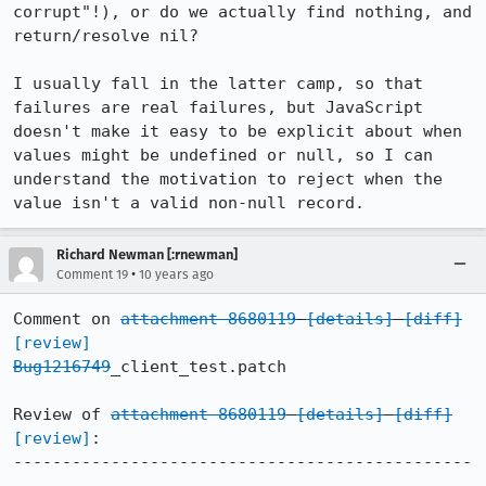
corrupt"!), or do we actually find nothing, and 
return/resolve nil?

I usually fall in the latter camp, so that 
failures are real failures, but JavaScript 
doesn't make it easy to be explicit about when 
values might be undefined or null, so I can 
understand the motivation to reject when the 
value isn't a valid non-null record.
Richard Newman [:rnewman]
•
Comment 19
10 years ago
Comment on 
attachment 8680119
[details]
[diff]
[review]
Bug1216749
_client_test.patch

Review of 
attachment 8680119
[details]
[diff]
[review]
:

-----------------------------------------------