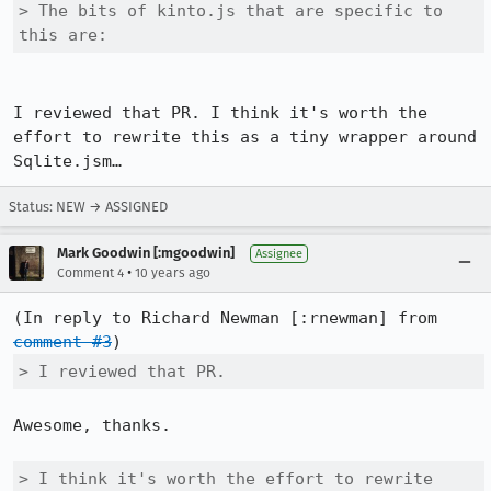
> The bits of kinto.js that are specific to 
this are:
I reviewed that PR. I think it's worth the 
effort to rewrite this as a tiny wrapper around 
Sqlite.jsm…
Status: NEW → ASSIGNED
Mark Goodwin [:mgoodwin]
Assignee
•
Comment 4
10 years ago
(In reply to Richard Newman [:rnewman] from 
comment #3
> I reviewed that PR.
Awesome, thanks.

> I think it's worth the effort to rewrite 