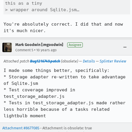
this as a tiny

> wrapper around Sqlite.jsm…
You're absolutely correct. I did that and now 
it's much nicer.
Mark Goodwin [:mgoodwin]
Assignee
•
Comment 5
10 years ago
Attached patch
Bug1216749.patch
(obsolete) —
Details
—
Splinter Review
I made some things better, specifically:

* Storage adapter re-written to take advantage 
of Sqlite.jsm

* Test coverage improved in 
test_storage_adapter.js

* Tests in test_storage_adapter.js made rather 
less horrible because of a tasks related 
lightbulb moment
Attachment #8677085
- Attachment is obsolete: true