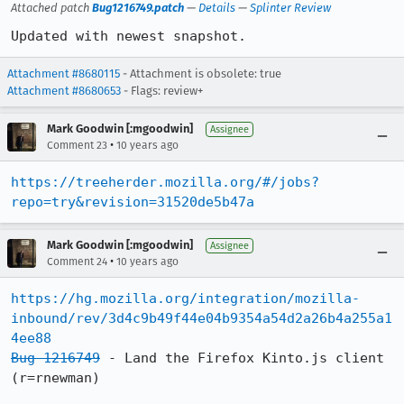
Attached patch
Bug1216749.patch
—
Details
—
Splinter Review
Updated with newest snapshot.
Attachment #8680115
- Attachment is obsolete: true
Attachment #8680653
- Flags: review+
Mark Goodwin [:mgoodwin]
Assignee
•
Comment 23
10 years ago
https://treeherder.mozilla.org/#/jobs?
repo=try&revision=31520de5b47a
Mark Goodwin [:mgoodwin]
Assignee
•
Comment 24
10 years ago
https://hg.mozilla.org/integration/mozilla-
inbound/rev/3d4c9b49f44e04b9354a54d2a26b4a255a1
4ee88
Bug 1216749
 - Land the Firefox Kinto.js client 
(r=rnewman)
