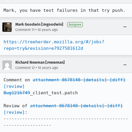
Mark, you have test failures in that try push.
Mark Goodwin [:mgoodwin]
Assignee
•
Comment 11
10 years ago
https://treeherder.mozilla.org/#/jobs?
repo=try&revision=e7927581612d
Richard Newman [:rnewman]
•
Comment 12
10 years ago
Comment on 
attachment 8678148
[details]
[diff]
[review]
Bug1216749
_client_test.patch

Review of 
attachment 8678148
[details]
[diff]
[review]
:

-----------------------------------------------
------------------
