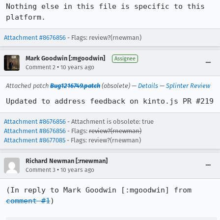
Nothing else in this file is specific to this 
platform.
Attachment #8676856
- Flags: review?(rnewman)
Mark Goodwin [:mgoodwin]
Assignee
•
Comment 2
10 years ago
Attached patch
Bug1216749.patch
(obsolete) —
Details
—
Splinter Review
Updated to address feedback on kinto.js PR #219
Attachment #8676856
- Attachment is obsolete: true
Attachment #8676856
- Flags:
review?(rnewman)
Attachment #8677085
- Flags: review?(rnewman)
Richard Newman [:rnewman]
•
Comment 3
10 years ago
(In reply to Mark Goodwin [:mgoodwin] from 
comment #1
)
