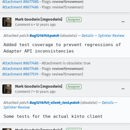
Attachment #8677085
- Flags:
review?(rnewman)
Attachment #8677486
- Flags: review?(rnewman)
Mark Goodwin [:mgoodwin]
Assignee
•
Comment 6
10 years ago
Attached patch
Bug1216749.patch
(obsolete) —
Details
—
Splinter Review
Added test coverage to prevent regressions of 
Adapter API inconsistencies
Attachment #8677486
- Attachment is obsolete: true
Attachment #8677486
- Flags:
review?(rnewman)
Attachment #8677519
- Flags: review?(rnewman)
Mark Goodwin [:mgoodwin]
Assignee
•
Comment 7
10 years ago
Attached patch
Bug1216749_client_test.patch
(obsolete) —
Details
—
Splinter Review
Some tests for the actual kinto client