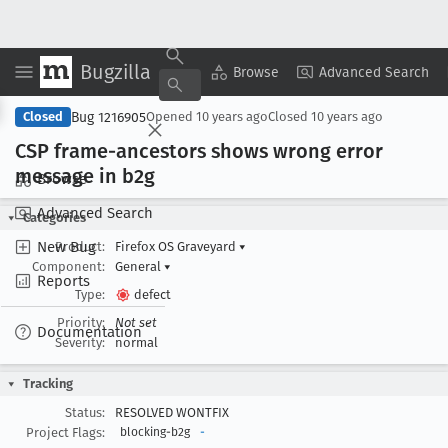
Bugzilla
Copy Summary
▾
View ▾
Browse
Advanced Search
Bug 1216905
Closed
Opened
10 years ago
Closed
10 years ago
CSP frame-ancestors shows wrong error
message in b2g
Browse
Advanced Search
Categories
New Bug
Product:
Firefox OS Graveyard
▾
Component:
General
▾
Reports
Type:
defect
Priority:
Not set
Documentation
Severity:
normal
Tracking
Status:
RESOLVED WONTFIX
Project Flags:
blocking-b2g
-