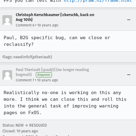
PPS you can test with 
http://praw.nz/frame.html
Christoph Kerschbaumer [:ckerschb, back on
Aug 10th}
•
Comment 6
10 years ago
Paul, B2G specific bug, can we close or 
reclassify?
Flags: needinfo?(ptheriault)
Paul Theriault [:pauljt] (no longer reading
bugmail)
Reporter
•
Comment 7
10 years ago
Realistically no-one is working on this any 
more. I think we can close this and roll this 
into the general task of improving warning 
pages on FxOS.
Status: NEW → RESOLVED
Closed:
10 years ago