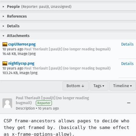
People
(Reporter: pauljt, Unassigned)
References
Details
Attachments
cspUXerror.png
Details
10 years ago
Paul Theriault [:pauljt] (no longer reading bugmail)
16.48 KB, image/png
nightlycsp.png
Details
10 years ago
Paul Theriault [:pauljt] (no longer reading bugmail)
103.24 KB, image/png
Bottom ↓
Tags ▾
Timeline ▾
Paul Theriault [:pauljt] (no longer reading
bugmail)
Reporter
•
Description
10 years ago
CSP frame-ancestors allows pages to decide who 
they get framed by. (basically the same effect 
as x-frame-options-allow). 
