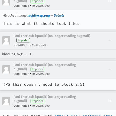
bugmail)
Reporter
•
Comment 3
10 years ago
Attached image
nightlycsp.png
—
Details
This is what it should look like.
Paul Theriault [:pauljt] (no longer reading bugmail)
Reporter
•
Updated
10 years ago
blocking-b2g: --- → -
Paul Theriault [:pauljt] (no longer reading
bugmail)
Reporter
•
Comment 4
10 years ago
(PS this doesn't need to block 2.5)
Paul Theriault [:pauljt] (no longer reading
bugmail)
Reporter
•
Comment 5
10 years ago