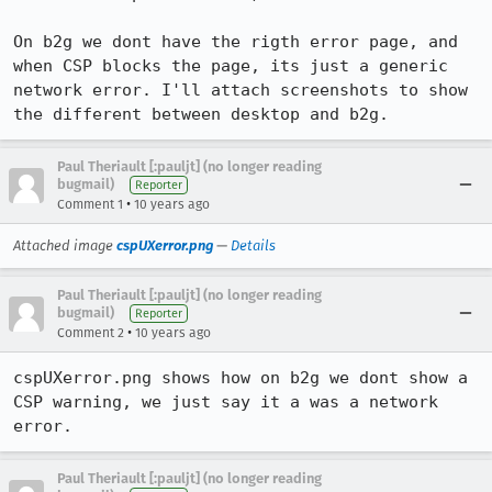
On b2g we dont have the rigth error page, and 
when CSP blocks the page, its just a generic 
network error. I'll attach screenshots to show 
the different between desktop and b2g.
Paul Theriault [:pauljt] (no longer reading
bugmail)
Reporter
•
Comment 1
10 years ago
Attached image
cspUXerror.png
—
Details
Paul Theriault [:pauljt] (no longer reading
bugmail)
Reporter
•
Comment 2
10 years ago
cspUXerror.png shows how on b2g we dont show a 
CSP warning, we just say it a was a network 
error.
Paul Theriault [:pauljt] (no longer reading