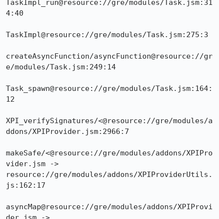
TaskImpl_run@resource://gre/modules/Task.jsm:31
4:40

TaskImpl@resource://gre/modules/Task.jsm:275:3

createAsyncFunction/asyncFunction@resource://gr
e/modules/Task.jsm:249:14

Task_spawn@resource://gre/modules/Task.jsm:164:
12

XPI_verifySignatures/<@resource://gre/modules/a
ddons/XPIProvider.jsm:2966:7

makeSafe/<@resource://gre/modules/addons/XPIPro
vider.jsm -> 
resource://gre/modules/addons/XPIProviderUtils.
js:162:17

asyncMap@resource://gre/modules/addons/XPIProvi
der.jsm -> 