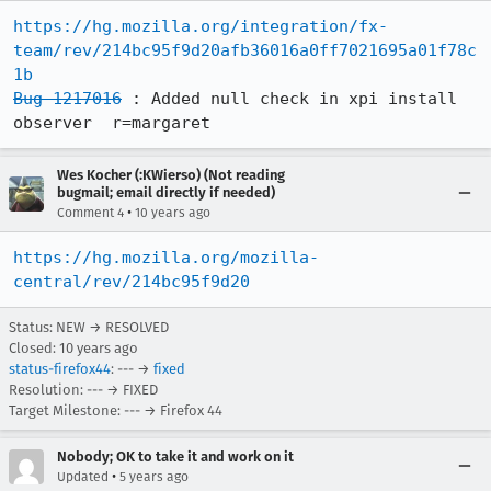
https://hg.mozilla.org/integration/fx-
team/rev/214bc95f9d20afb36016a0ff7021695a01f78c
1b
Bug 1217016
 : Added null check in xpi install 
observer  r=margaret
Wes Kocher (:KWierso) (Not reading
bugmail; email directly if needed)
•
Comment 4
10 years ago
https://hg.mozilla.org/mozilla-
central/rev/214bc95f9d20
Status: NEW → RESOLVED
Closed:
10 years ago
status-firefox44
: --- →
fixed
Resolution: --- → FIXED
Target Milestone: --- → Firefox 44
Nobody; OK to take it and work on it
•
Updated
5 years ago