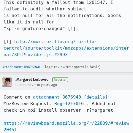
This definitely a fallout from 1201547. I 
failed to audit whether subject

is not null for all the notifications. Seems 
like it is null for

"xpi-signature-changed" [1].

[1] 
http://mxr.mozilla.org/mozilla-
central/source/toolkit/mozapps/extensions/inter
nal/XPIProvider.jsm#2993
Attachment #8676940
- Flags: review?(margaret.leibovic)
:Margaret Leibovic
Reporter
•
Comment 2
10 years ago
Comment on 
attachment 8676940
[details]
MozReview Request: 
Bug 1217016
 : Added null 
check in xpi install observer  r?margaret

https://reviewboard.mozilla.org/r/22839/#review
20451