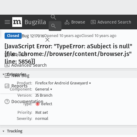
Bugzilla
Copy Summary
▾
View ▾
Browse
Advanced Search
Bug 1217016
Closed
Opened
10 years ago
Closed
10 years ago
[Java
Script Error: "Type
Error: a
Subject is null"
{file: "chrome://browser/content/browser
.js"
Browse
line: 5856}]
Advanced Search
Categories
New Bug
Product:
Firefox for Android Graveyard
▾
Reports
Component:
General
▾
Version:
35 Branch
Documentation
Type:
defect
Priority:
Not set
Severity:
normal
Tracking