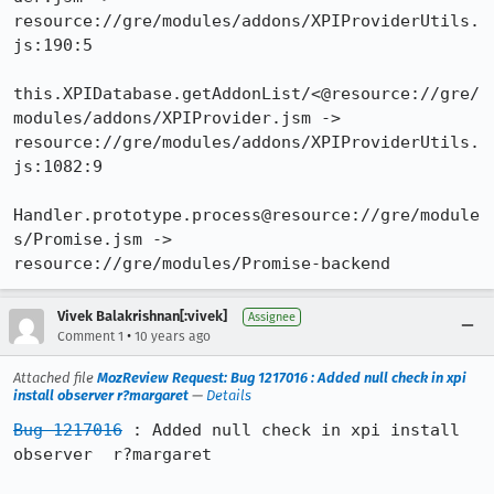
resource://gre/modules/addons/XPIProviderUtils.
js:190:5

this.XPIDatabase.getAddonList/<@resource://gre/
modules/addons/XPIProvider.jsm -> 
resource://gre/modules/addons/XPIProviderUtils.
js:1082:9

Handler.prototype.process@resource://gre/module
s/Promise.jsm -> 
resource://gre/modules/Promise-backend
Vivek Balakrishnan[:vivek]
Assignee
•
Comment 1
10 years ago
Attached file
MozReview Request: Bug 1217016 : Added null check in xpi
install observer r?margaret
—
Details
Bug 1217016
 : Added null check in xpi install 
observer  r?margaret
