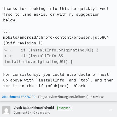
Thanks for looking into this so quickly! Feel 
free to land as-is, or with my suggestion 
below.

::: 
mobile/android/chrome/content/browser.js:5864

> -    if (installInfo.originatingURI) {

> +    if (installInfo && 
installInfo.originatingURI) {
For consistency, you could also declare `host` 
up above with `installInfo` and `tab`, and then 
set it in the `if (aSubject)` block.
Attachment #8676940
- Flags: review?(margaret.leibovic) → review+
Vivek Balakrishnan[:vivek]
Assignee
•
Comment 3
10 years ago