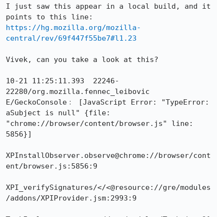
I just saw this appear in a local build, and it 
https://hg.mozilla.org/mozilla-
central/rev/69f447f55be7#l1.23
Vivek, can you take a look at this?

10-21 11:25:11.393  22246-
22280/org.mozilla.fennec_leibovic 
E/GeckoConsole﹕ [JavaScript Error: "TypeError: 
aSubject is null" {file: 
"chrome://browser/content/browser.js" line: 
5856}]

XPInstallObserver.observe@chrome://browser/cont
ent/browser.js:5856:9

XPI_verifySignatures/</<@resource://gre/modules
/addons/XPIProvider.jsm:2993:9
