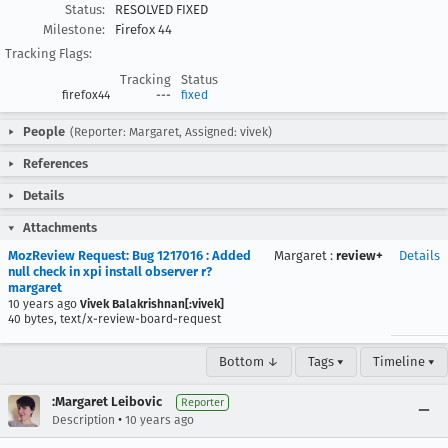
Status:
RESOLVED FIXED
Milestone:
Firefox 44
Tracking Flags:
Tracking
Status
firefox44
---
fixed
People
(Reporter: Margaret, Assigned: vivek)
References
Details
Attachments
MozReview Request: Bug 1217016 : Added
Margaret
:
review+
Details
null check in xpi install observer r?
margaret
10 years ago
Vivek Balakrishnan[:vivek]
40 bytes, text/x-review-board-request
Bottom ↓
Tags ▾
Timeline ▾
:Margaret Leibovic
Reporter
•
Description
10 years ago