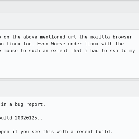
 on the above mentioned url the mozilla browser

n linux too. Even Worse under linux with the

 mouse to such an extent that i had to ssh to my

in a bug report.

uild 20020125..

pen if you see this with a recent build.
