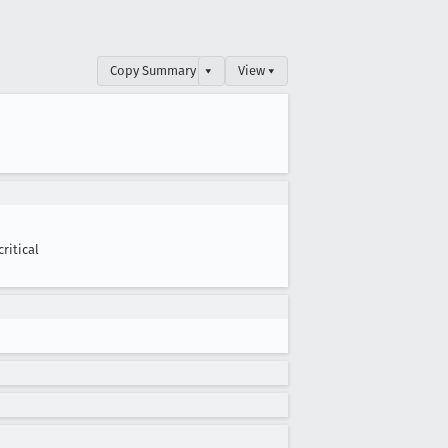
Copy Summary
▾
View ▾
critical