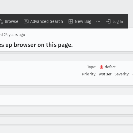
Browse
Advanced Search
New Bug
Log In
ed
24 years ago
es up browser on this page
.
Type:
defect
Priority:
Not set
Severity: