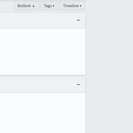
Bottom ↓
Tags ▾
Timeline ▾