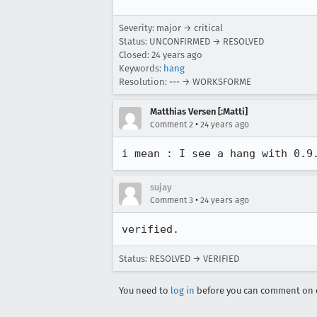
Severity: major → critical
Status: UNCONFIRMED → RESOLVED
Closed:
24 years ago
Keywords:
hang
Resolution: --- → WORKSFORME
Matthias Versen [:Matti]
•
Comment 2
24 years ago
sujay
•
Comment 3
24 years ago
verified.
Status: RESOLVED → VERIFIED
You need to
log in
before you can comment on o