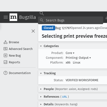
Bugzilla
Bug 121797
Closed
Opened
24 years ago
Clos
Selecting print preview freez
Browse
Categories
Advanced Search
Product:
Core
▾
New Bug
Component:
Printing: Output
▾
Reports
Platform:
x86
Linux
Documentation
Tracking
Status:
VERIFIED WORKSFORME
People
(Reporter: axion, Assigned: rods)
References
(
URL
)
Details
(Keywords: hang)