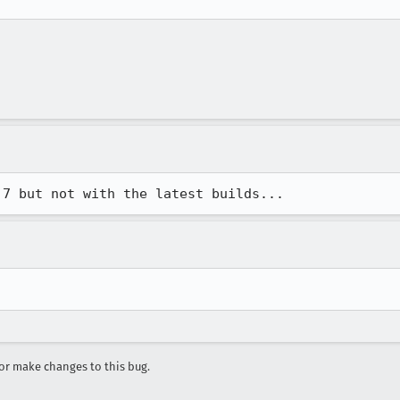
r make changes to this bug.