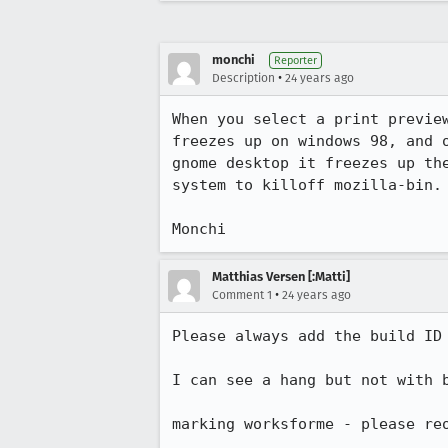
monchi
Reporter
•
Description
24 years ago
When you select a print preview
freezes up on windows 98, and o
gnome desktop it freezes up the
system to killoff mozilla-bin.

Monchi
Matthias Versen [:Matti]
•
Comment 1
24 years ago
Please always add the build ID 
I can see a hang but not with b
marking worksforme - please reo