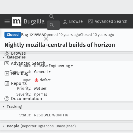
Bugzilla
Copy Summary
▾
View ▾
Browse
Advanced Search
Bug 1218588
Closed
Opened
10 years ago
Closed
10 years ago
Nightly mozilla-central builds of horizon
Browse
Categories
Advanced Search
Product:
Release Engineering
▾
Component:
General
▾
New Bug
Type:
defect
Reports
Priority:
Not set
Severity:
normal
Documentation
Tracking
Status:
RESOLVED WONTFIX
People
(Reporter: kgrandon, Unassigned)