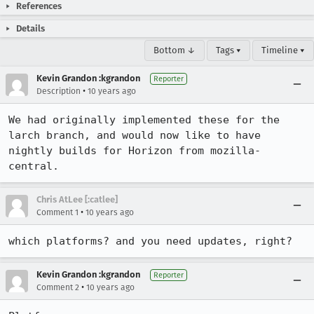
References
Details
Bottom ↓
Tags ▾
Timeline ▾
Kevin Grandon :kgrandon
Reporter
•
Description
10 years ago
We had originally implemented these for the 
larch branch, and would now like to have 
nightly builds for Horizon from mozilla-
central.
Chris AtLee [:catlee]
•
Comment 1
10 years ago
which platforms? and you need updates, right?
Kevin Grandon :kgrandon
Reporter
•
Comment 2
10 years ago