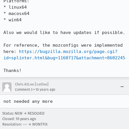
Platforms:

* linux64

* macosx64

* win64

Also we would like to have updates if possible.

For reference, the mozconfigs were implemented 
here: 
https://bugzilla.mozilla.org/page.cgi?
id=splinter.html&bug=1160717&attachment=8602245
Thanks!
Chris AtLee [:catlee]
•
Comment 3
10 years ago
not needed any more
Status: NEW → RESOLVED
Closed:
10 years ago
Resolution: --- → WONTFIX