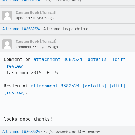
Carsten Book [:Tomcat]
•
Updated
10 years ago
Attachment #8682524
- Attachment is patch: true
Carsten Book [:Tomcat]
•
Comment 2
10 years ago
Comment on 
attachment 8682524
[details]
[diff]
[review]
flash-mob-2015-10-15

Review of 
attachment 8682524
[details]
[diff]
[review]
:

-----------------------------------------------
------------------

looks good thanks!
Attachment #8682524
- Flags: review?(cbook) → review+