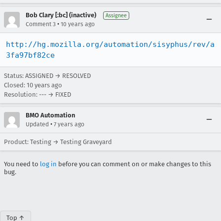
Bob Clary [:bc] (inactive)
Assignee
•
Comment 3
10 years ago
http://hg.mozilla.org/automation/sisyphus/rev/a
3fa97bf82ce
Status: ASSIGNED → RESOLVED
Closed:
10 years ago
Resolution: --- → FIXED
BMO Automation
•
Updated
7 years ago
Product: Testing → Testing Graveyard
You need to
log in
before you can comment on or make changes to this
bug.
Top ↑