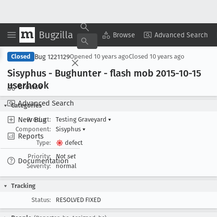
Bugzilla
Copy Summary
▾
View ▾
Browse
Advanced Search
Bug 1221129
Closed
Opened
10 years ago
Closed
10 years ago
Sisyphus - Bughunter - flash mob 2015-10-15
userhook
Browse
Advanced Search
Categories
New Bug
Product:
Testing Graveyard
▾
Component:
Sisyphus
▾
Reports
Type:
defect
Priority:
Not set
Documentation
Severity:
normal
Tracking
Status:
RESOLVED FIXED