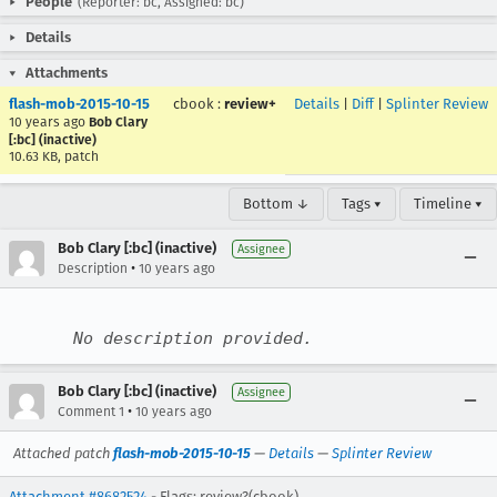
People
(Reporter: bc, Assigned: bc)
Details
Attachments
flash-mob-2015-10-15
cbook
:
review+
Details
|
Diff
|
Splinter Review
10 years ago
Bob Clary
[:bc] (inactive)
10.63 KB, patch
Bottom ↓
Tags ▾
Timeline ▾
Bob Clary [:bc] (inactive)
Assignee
•
Description
10 years ago
No description provided.
Bob Clary [:bc] (inactive)
Assignee
•
Comment 1
10 years ago
Attached patch
flash-mob-2015-10-15
—
Details
—
Splinter Review
Attachment #8682524
- Flags: review?(cbook)